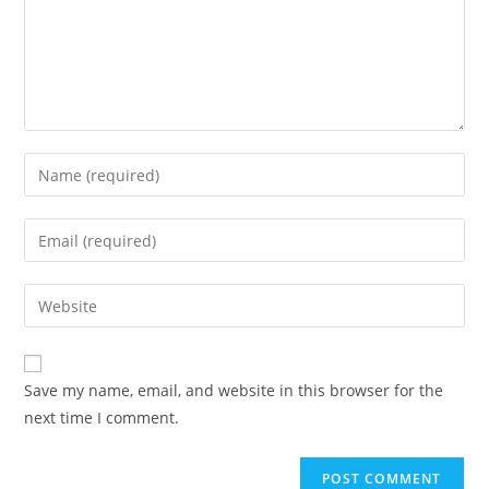
Enter
your
name
Enter
or
your
username
email
Enter
to
address
your
comment
to
website
comment
URL
Save my name, email, and website in this browser for the
(optional)
next time I comment.