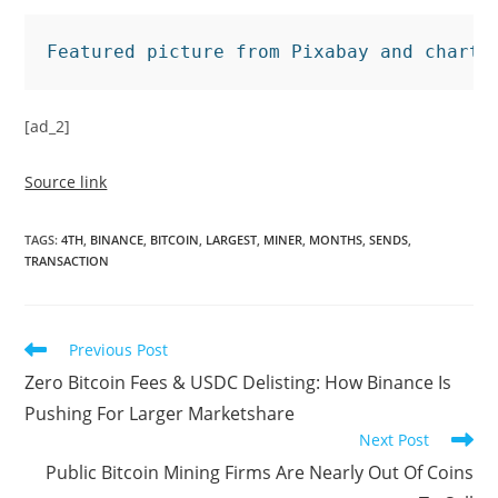
Featured picture from Pixabay and chart 
[ad_2]
Source link
TAGS
:
4TH
,
BINANCE
,
BITCOIN
,
LARGEST
,
MINER
,
MONTHS
,
SENDS
,
TRANSACTION
Read
Previous Post
more
Zero Bitcoin Fees & USDC Delisting: How Binance Is
articles
Pushing For Larger Marketshare
Next Post
Public Bitcoin Mining Firms Are Nearly Out Of Coins