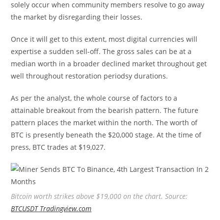
solely occur when community members resolve to go away
the market by disregarding their losses.
Once it will get to this extent, most digital currencies will
expertise a sudden sell-off. The gross sales can be at a
median worth in a broader declined market throughout get
well throughout restoration periodsy durations.
As per the analyst, the whole course of factors to a
attainable breakout from the bearish pattern. The future
pattern places the market within the north. The worth of
BTC is presently beneath the $20,000 stage. At the time of
press, BTC trades at $19,027.
Bitcoin worth strikes above $19,000 on the chart. Source:
BTCUSDT Tradingview.com