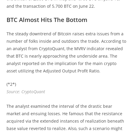
and the transaction of 5.700 BTC on June 22.
BTC Almost Hits The Bottom
The steady downtrend of Bitcoin raises extra issues from a
number of folks inside and outdoors the trade. According to
an analyst from CryptoQuant, the MVRV indicator revealed
that BTC is nearly approaching the underside area. The
analyst reported on the implication for the main crypto
asset utilizing the Adjusted Output Profit Ratio.
(*2*)
Source: CryptoQuant
The analyst examined the interval of the drastic bear
market and ensuing losses. He famous that the resistance
acquired via the extended instances of realization beneath
base value reverted to realize. Also, such a scenario might