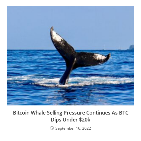
Bitcoin Whale Selling Pressure Continues As BTC
Dips Under $20k
September 16, 2022