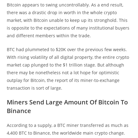
Bitcoin appears to swing uncontrollably. As a end result,
there was a drastic drop in worth in the whole crypto
market, with Bitcoin unable to keep up its stronghold. This
is opposite to the expectations of many institutional buyers
and different members within the trade.
BTC had plummeted to $20K over the previous few weeks.
With rising volatility of all digital property, the entire crypto
market cap plunged to the $1 trillion stage. But although
there may be nonetheless not a lot hope for optimistic
outplay for Bitcoin, the report of its miner-to-exchange
transaction is sort of large.
Miners Send Large Amount Of Bitcoin To
Binance
According to a supply, a BTC miner transferred as much as
4,400 BTC to Binance, the worldwide main crypto change.