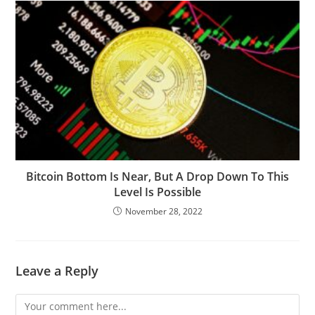
Bitcoin Bottom Is Near, But A Drop Down To This
Level Is Possible
November 28, 2022
Leave a Reply
Comment