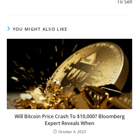
To Sell
YOU MIGHT ALSO LIKE
Will Bitcoin Price Crash To $10,000? Bloomberg
Expert Reveals When
October 4, 2023