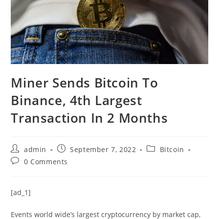
Miner Sends Bitcoin To
Binance, 4th Largest
Transaction In 2 Months
Post
Post
Post
admin
September 7, 2022
Bitcoin
author:
published:
category:
Post
0 Comments
comments:
[ad_1]
Events world wide’s largest cryptocurrency by market cap,