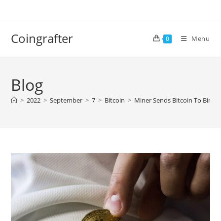
Skip
to
content
Coingrafter
Menu
0
Blog
>
2022
>
September
>
7
>
Bitcoin
>
Miner Sends Bitcoin To Binan