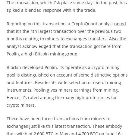
The transaction, whichit’sk place some days in the past, has
spiked a blended response within the trade.
Reporting on this transaction, a CryptoQuant analyst
noted
that it’s the 4th largest transaction over the previous two
months relating to miners to exchanges transfers. Also, the
analyst acknowledged that the transaction got here from
Poolin, a high Bitcoin mining group.
Blockin developed Poolin. Its operate as a crypto mining
pool is distinguished on account of some distinctive options
and features. Besides its wide selection of useful mining
instruments, Poolin gives miners earnings from mining.
Hence, it’s rated among the many high preferences for
crypto miners.
There have been three transactions from miners to
exchanges just like this latest transaction. These embody
the switch of 2,600 BTC in May and 4,700 BTC on June 16,