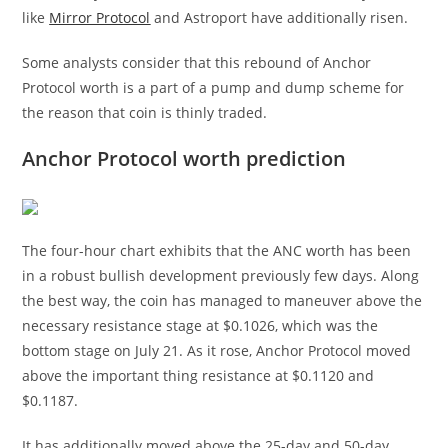
like
Mirror Protocol
and Astroport have additionally risen.
Some analysts consider that this rebound of Anchor
Protocol worth is a part of a pump and dump scheme for
the reason that coin is thinly traded.
Anchor Protocol worth prediction
The four-hour chart exhibits that the ANC worth has been
in a robust bullish development previously few days. Along
the best way, the coin has managed to maneuver above the
necessary resistance stage at $0.1026, which was the
bottom stage on July 21. As it rose, Anchor Protocol moved
above the important thing resistance at $0.1120 and
$0.1187.
It has additionally moved above the 25-day and 50-day