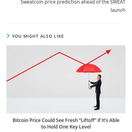
Sweatcoin price prediction ahead of the SWEAT
launch
YOU MIGHT ALSO LIKE
Bitcoin Price Could See Fresh “Liftoff” if It’s Able
to Hold One Key Level