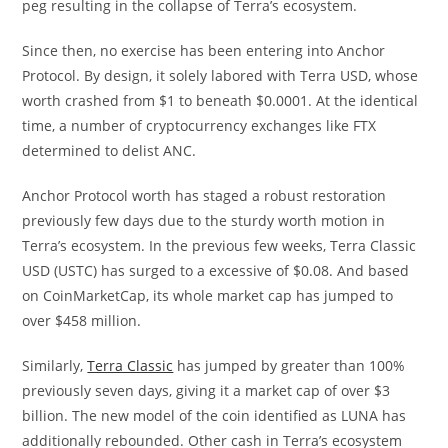
peg resulting in the collapse of Terra’s ecosystem.
Since then, no exercise has been entering into Anchor
Protocol. By design, it solely labored with Terra USD, whose
worth crashed from $1 to beneath $0.0001. At the identical
time, a number of cryptocurrency exchanges like FTX
determined to delist ANC.
Anchor Protocol worth has staged a robust restoration
previously few days due to the sturdy worth motion in
Terra’s ecosystem. In the previous few weeks, Terra Classic
USD (USTC) has surged to a excessive of $0.08. And based
on CoinMarketCap, its whole market cap has jumped to
over $458 million.
Similarly,
Terra Classic
has jumped by greater than 100%
previously seven days, giving it a market cap of over $3
billion. The new model of the coin identified as LUNA has
additionally rebounded. Other cash in Terra’s ecosystem