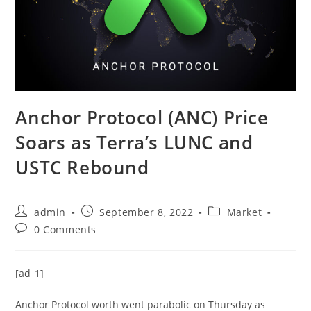
Anchor Protocol (ANC) Price
Soars as Terra’s LUNC and
USTC Rebound
Post
Post
Post
admin
September 8, 2022
Market
author:
published:
category:
Post
0 Comments
comments:
[ad_1]
Anchor Protocol worth went parabolic on Thursday as