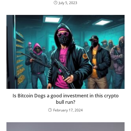
July 5, 2023
Is Bitcoin Dogs a good investment in this crypto
bull run?
February 17, 2024