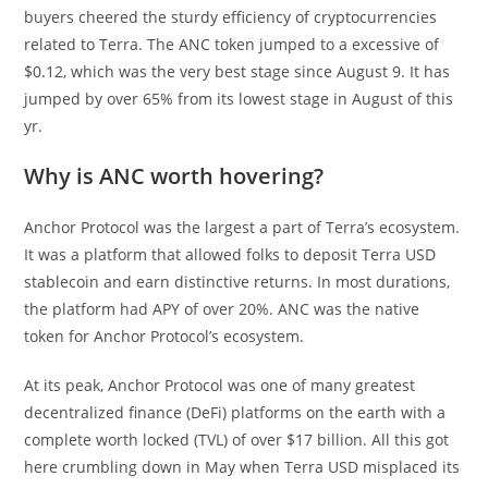
buyers cheered the sturdy efficiency of cryptocurrencies
related to Terra. The ANC token jumped to a excessive of
$0.12, which was the very best stage since August 9. It has
jumped by over 65% from its lowest stage in August of this
yr.
Why is ANC worth hovering?
Anchor Protocol was the largest a part of Terra’s ecosystem.
It was a platform that allowed folks to deposit Terra USD
stablecoin and earn distinctive returns. In most durations,
the platform had APY of over 20%. ANC was the native
token for Anchor Protocol’s ecosystem.
At its peak, Anchor Protocol was one of many greatest
decentralized finance (DeFi) platforms on the earth with a
complete worth locked (TVL) of over $17 billion. All this got
here crumbling down in May when Terra USD misplaced its