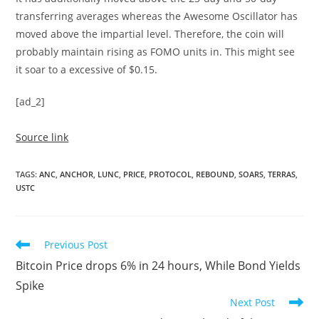
transferring averages whereas the Awesome Oscillator has
moved above the impartial level. Therefore, the coin will
probably maintain rising as FOMO units in. This might see
it soar to a excessive of $0.15.
[ad_2]
Source link
TAGS
:
ANC
,
ANCHOR
,
LUNC
,
PRICE
,
PROTOCOL
,
REBOUND
,
SOARS
,
TERRAS
,
USTC
Read
Previous Post
more
Bitcoin Price drops 6% in 24 hours, While Bond Yields
articles
Spike
Next Post