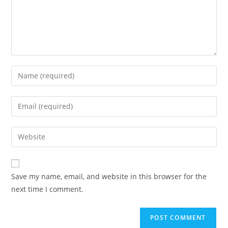
Enter
your
name
Enter
or
your
username
email
Enter
to
address
your
comment
to
website
comment
URL
Save my name, email, and website in this browser for the
(optional)
next time I comment.