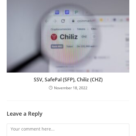
SSV, SafePal (SFP), Chiliz (CHZ)
November 18, 2022
Leave a Reply
Comment