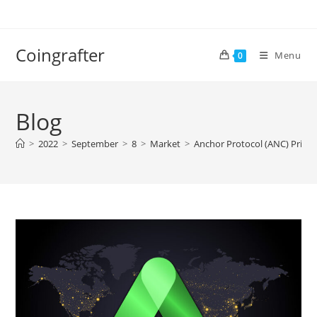
Skip
to
content
Coingrafter
Menu
0
Blog
>
2022
>
September
>
8
>
Market
>
Anchor Protocol (ANC) Price