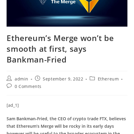
Ethereum’s Merge won’t be
smooth at first, says
Bankman-Fried
Post
Post
Post
admin
September 9, 2022
Ethereum
author:
published:
category:
Post
0 Comments
comments:
[ad_1]
Sam Bankman-Fried, the CEO of crypto trade FTX, believes
that Ethereum’s Merge will be rocky in its early days
however will be useful to the broader ecosystem in the