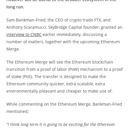
long run.
Sam Bankman-Fried, the CEO of crypto trade FTX, and
Anthony Scaramucci, SkyBridge Capital founder, granted an
interview to CNBC
earlier immediately, discussing a
number of matters, together with the upcoming Ethereum
Merge.
The Ethereum Merge will see the Ethereum blockchain
transition from a proof of labor (PoW) mechanism to a proof
of stake (PoS). The transfer is designed to make the
Ethereum community quicker, extra scalable, extra
environmentally pleasant and cheaper to make use of.
While commenting on the Ethereum Merge, Bankman-Fried
mentioned;
“I think long term it is going to be exciting for the Ethereum