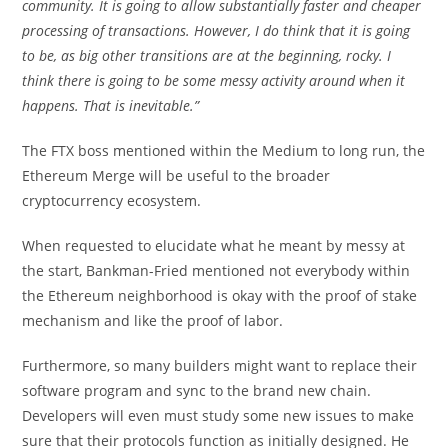
community. It is going to allow substantially faster and cheaper
processing of transactions. However, I do think that it is going
to be, as big other transitions are at the beginning, rocky. I
think there is going to be some messy activity around when it
happens. That is inevitable.”
The FTX boss mentioned within the Medium to long run, the
Ethereum Merge will be useful to the broader
cryptocurrency ecosystem.
When requested to elucidate what he meant by messy at
the start, Bankman-Fried mentioned not everybody within
the Ethereum neighborhood is okay with the proof of stake
mechanism and like the proof of labor.
Furthermore, so many builders might want to replace their
software program and sync to the brand new chain.
Developers will even must study some new issues to make
sure that their protocols function as initially designed. He