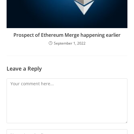
Prospect of Ethereum Merge happening earlier
September 1, 2022
Leave a Reply
Comment
Enter