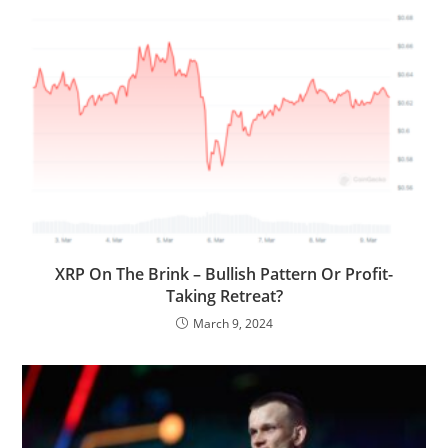
XRP On The Brink – Bullish Pattern Or Profit-
Taking Retreat?
March 9, 2024