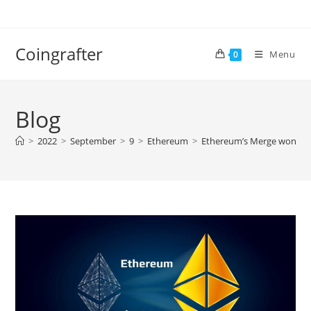
Skip
to
content
Coingrafter
Menu
0
Blog
>
2022
>
September
>
9
>
Ethereum
>
Ethereum’s Merge won’t be