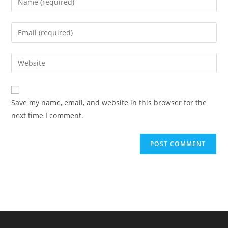
your
name
Enter
or
your
username
email
Enter
to
address
your
comment
to
website
comment
URL
Save my name, email, and website in this browser for the
(optional)
next time I comment.