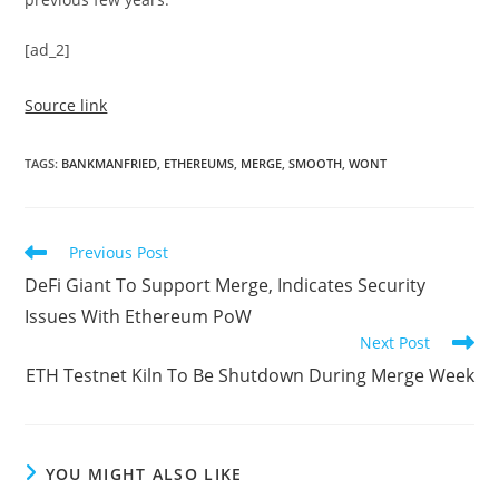
[ad_2]
Source link
TAGS
:
BANKMANFRIED
,
ETHEREUMS
,
MERGE
,
SMOOTH
,
WONT
Read
Previous Post
more
DeFi Giant To Support Merge, Indicates Security
articles
Issues With Ethereum PoW
Next Post
ETH Testnet Kiln To Be Shutdown During Merge Week
YOU MIGHT ALSO LIKE