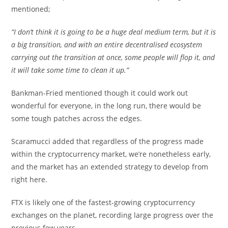
mentioned;
“I don’t think it is going to be a huge deal medium term, but it is
a big transition, and with an entire decentralised ecosystem
carrying out the transition at once, some people will flop it, and
it will take some time to clean it up.”
Bankman-Fried mentioned though it could work out
wonderful for everyone, in the long run, there would be
some tough patches across the edges.
Scaramucci added that regardless of the progress made
within the cryptocurrency market, we’re nonetheless early,
and the market has an extended strategy to develop from
right here.
FTX is likely one of the fastest-growing cryptocurrency
exchanges on the planet, recording large progress over the
previous few years.