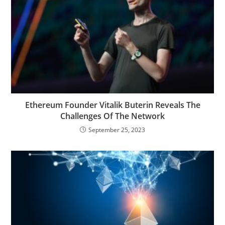
Ethereum Founder Vitalik Buterin Reveals The
Challenges Of The Network
September 25, 2023