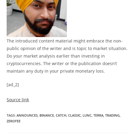
The introduced content material might embrace the non-
public opinion of the writer and is topic to market situation.
Do your market analysis earlier than investing in
cryptocurrencies. The writer or the publication doesn’t
maintain any duty in your private monetary loss.
[ad_2]
Source link
TAGS
:
ANNOUNCES
,
BINANCE
,
CATCH
,
CLASSIC
,
LUNC
,
TERRA
,
TRADING
,
ZEROFEE