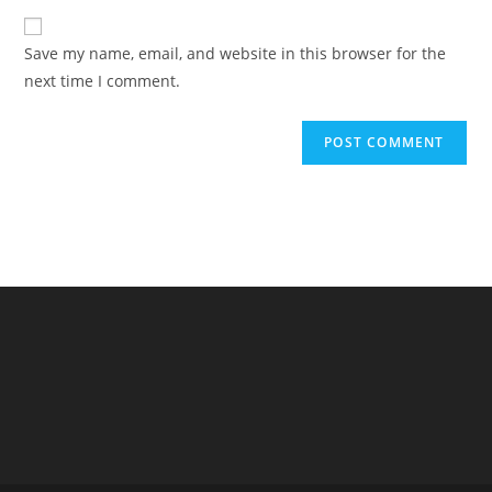
to
website
comment
URL
Save my name, email, and website in this browser for the
(optional)
next time I comment.