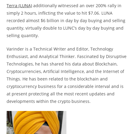
Terra (LUNA)
additionally witnessed an over 200% rally in
simply 2 hours, inflicting the value to hit $7.06. LUNA
recorded almost $6 billion in day by day buying and selling
quantity, virtually double to LUNC’s day by day buying and
selling quantity.
Varinder is a Technical Writer and Editor, Technology
Enthusiast, and Analytical Thinker. Fascinated by Disruptive
Technologies, he has shared his data about Blockchain,
Cryptocurrencies, Artificial Intelligence, and the Internet of
Things. He has been related to the blockchain and
cryptocurrency business for a considerable interval and is
at present protecting all the most recent updates and
developments within the crypto business.