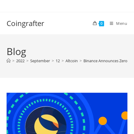
Skip
to
content
Coingrafter
Menu
0
Blog
>
2022
>
September
>
12
>
Altcoin
>
Binance Announces Zero-Fee 