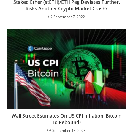
Staked Ether (stETH)/ETH Peg Deviates Further,
Risks Another Crypto Market Crash?
September 7, 2022
Wall Street Estimates On US CPI Inflation, Bitcoin
To Rebound?
September 13, 2023