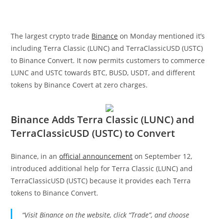
The largest crypto trade
Binance
on Monday mentioned it’s
including Terra Classic (LUNC) and TerraClassicUSD (USTC)
to Binance Convert. It now permits customers to commerce
LUNC and USTC towards BTC, BUSD, USDT, and different
tokens by Binance Covert at zero charges.
Binance Adds Terra Classic (LUNC) and
TerraClassicUSD (USTC) to Convert
Binance, in an
official announcement
on September 12,
introduced additional help for Terra Classic (LUNC) and
TerraClassicUSD (USTC) because it provides each Terra
tokens to Binance Convert.
“Visit Binance
on the website, click “Trade”, and choose