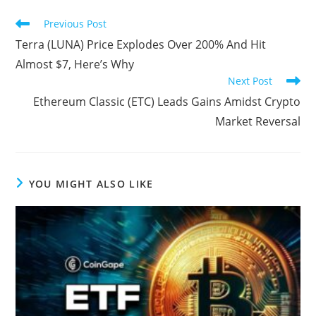
Read
Previous Post
more
Terra (LUNA) Price Explodes Over 200% And Hit
articles
Almost $7, Here’s Why
Next Post
Ethereum Classic (ETC) Leads Gains Amidst Crypto
Market Reversal
YOU MIGHT ALSO LIKE