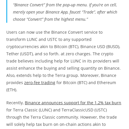
“Binance Convert” from the pop-up menu. If you’re on cell,
merely open your
Binance App
, faucet “Trade”, after which
choose “Convert” from the highest menu.”
Users can now use the Binance Convert service to
transform LUNC and USTC to any supported
cryptocurrencies akin to Bitcoin (BTC), Binance USD (BUSD),
Tether (USDT), and so forth. at zero charges. The crypto
trade believes including help for LUNC in its providers will
assist enhance the buying and selling quantity on Binance.
Also, extends help to the Terra group. Moreover, Binance
provides
zero-fee trading
for Bitcoin (BTC) and Ethereum
(ETH).
Recently,
Binance announces support for the 1.2% tax burn
for Terra Classic (LUNC) and TerraClassicUSD (USTC)
through the Terra Classic community. However, the trade
will solely help tax burn on on-chain actions akin to