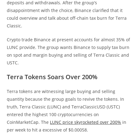
deposits and withdrawals. After the group’s
disappointment with the choice, Binance clarified that it
could overview and talk about off-chain tax burn for Terra
Classic.
Crypto trade Binance at present accounts for almost 35% of
LUNC provide. The group wants Binance to supply tax burn
on spot and margin buying and selling of Terra Classic and
USTC.
Terra Tokens Soars Over 200%
Terra tokens are witnessing large buying and selling
quantity because the group goals to revive the tokens. In
truth, Terra Classic (LUNC) and TerraClassicUSD (USTC)
entered the highest 100 cryptocurrencies on
CoinMarketCap. The
LUNC price skyrocketed over 200%
in
per week to hit a excessive of $0.00058.