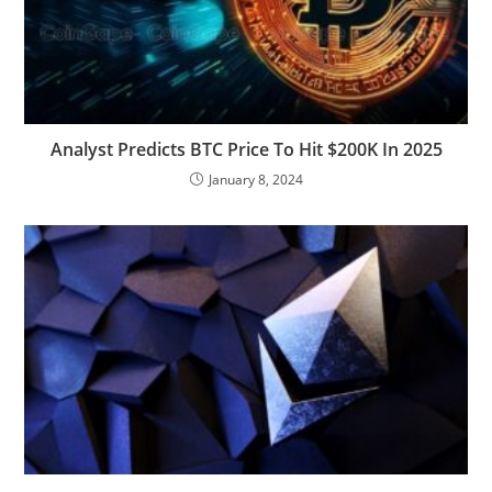
Analyst Predicts BTC Price To Hit $200K In 2025
January 8, 2024