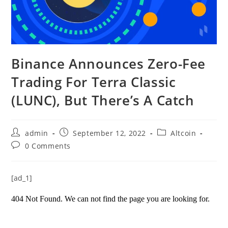
Binance Announces Zero-Fee
Trading For Terra Classic
(LUNC), But There’s A Catch
Post
Post
Post
admin
September 12, 2022
Altcoin
author:
published:
category:
Post
0 Comments
comments:
[ad_1]