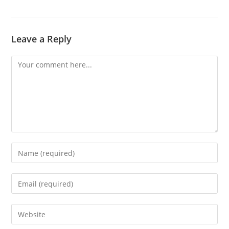
Leave a Reply
Comment
Enter
your
name
Enter
or
your
username
email
Enter
to
address
your
comment