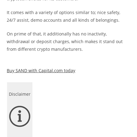
It comes with a variety of options similar to; nice safety,
24/7 assist, demo accounts and all kinds of belongings.
On prime of that, it additionally has no inactivity,
withdrawal or deposit charges, which makes it stand out
from different crypto manufacturers.
Buy SAND with Capital.com today
Disclaimer