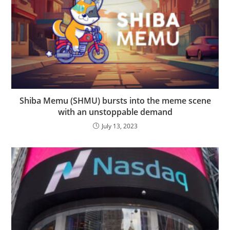
Shiba Memu (SHMU) bursts into the meme scene
with an unstoppable demand
July 13, 2023