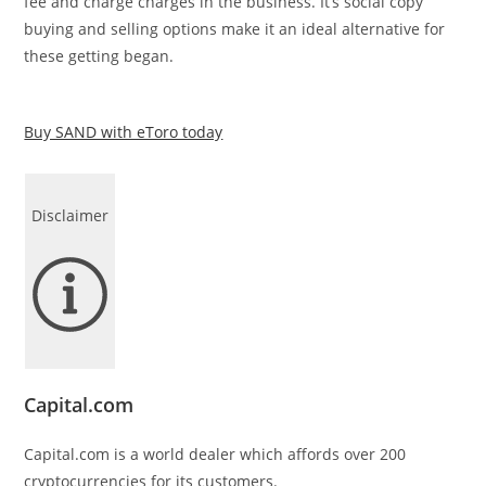
fee and charge charges in the business. It’s social copy
buying and selling options make it an ideal alternative for
these getting began.
Buy SAND with eToro today
Disclaimer
Capital.com
Capital.com is a world dealer which affords over 200
cryptocurrencies for its customers.