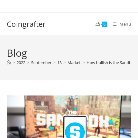
Skip
to
content
Coingrafter
Menu
0
Blog
>
2022
>
September
>
13
>
Market
>
How bullish is the Sandbox