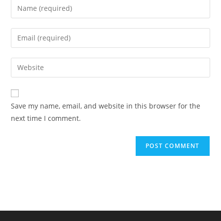
Enter
your
name
Enter
or
your
username
email
Enter
to
address
your
comment
to
website
comment
URL
Save my name, email, and website in this browser for the
(optional)
next time I comment.