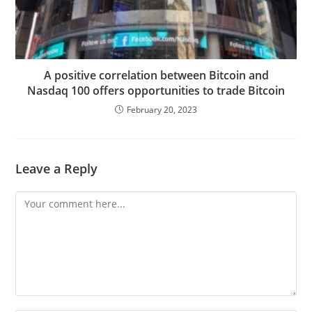
A positive correlation between Bitcoin and
Nasdaq 100 offers opportunities to trade Bitcoin
February 20, 2023
Leave a Reply
Comment