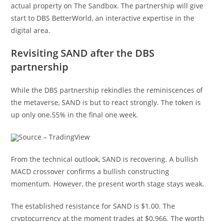
actual property on The Sandbox. The partnership will give
start to DBS BetterWorld, an interactive expertise in the
digital area.
Revisiting SAND after the DBS
partnership
While the DBS partnership rekindles the reminiscences of
the metaverse, SAND is but to react strongly. The token is
up only one.55% in the final one week.
Source – TradingView
From the technical outlook, SAND is recovering. A bullish
MACD crossover confirms a bullish constructing
momentum. However, the present worth stage stays weak.
The established resistance for SAND is $1.00. The
cryptocurrency at the moment trades at $0.966. The worth