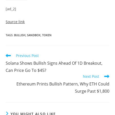
[ad_2]
Source link
TAGS
:
BULLISH
,
SANDBOX
,
TOKEN
Read
Previous Post
more
Solana Shows Bullish Signs Ahead Of 1D Breakout,
articles
Can Price Go To $45?
Next Post
Ethereum Prints Bullish Pattern, Why ETH Could
Surge Past $1,800
YOU MIGHT ALSO LIKE