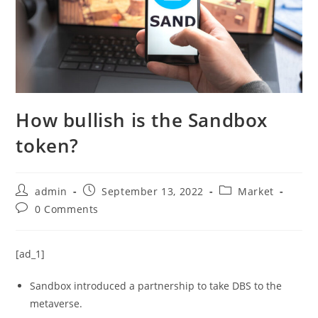
How bullish is the Sandbox
token?
Post
Post
Post
admin
September 13, 2022
Market
author:
published:
category:
Post
0 Comments
comments:
[ad_1]
Sandbox introduced a partnership to take DBS to the
metaverse.