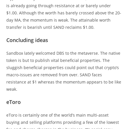
is already going through resistance at or barely under
$1.00. Although the worth has barely crossed above the 20-
day MA, the momentum is weak. The attainable worth
transfer is bearish until SAND reclaims $1.00.
Concluding ideas
Sandbox lately welcomed DBS to the metaverse. The native
token is but to publish vital beneficial properties. The
sluggish beneficial properties could point out that crypto’s
macro-issues are removed from over. SAND faces
resistance at $1 whereas the momentum appears to be like
weak.
eToro
eToro is certainly one of the world’s main multi-asset
buying and selling platforms providing a few of the lowest