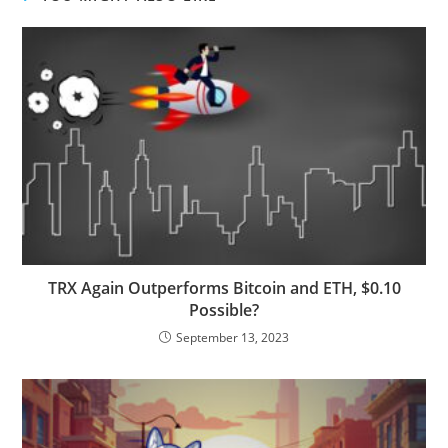
TRX Again Outperforms Bitcoin and ETH, $0.10
Possible?
September 13, 2023