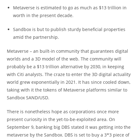
Metaverse is estimated to go as much as $13 trillion in
worth in the present decade.
Sandbox is but to publish sturdy beneficial properties
amid the partnership.
Metaverse – an built-in community that guarantees digital
worlds and a 3D model of the web. The community will
probably be a $13 trillion alternative by 2030, in keeping
with Citi analysts. The craze to enter the 3D digital actuality
world grew exponentially in 2021. It has since cooled down,
taking with it the tokens of Metaverse platforms similar to
Sandbox SAND/USD.
There is nonetheless hope as corporations once more
present curiosity in the yet-to-be-exploited area. On
September 9, banking big DBS stated it was getting into the
metaverse by the Sandbox. DBS is set to buy a 3*3 piece of