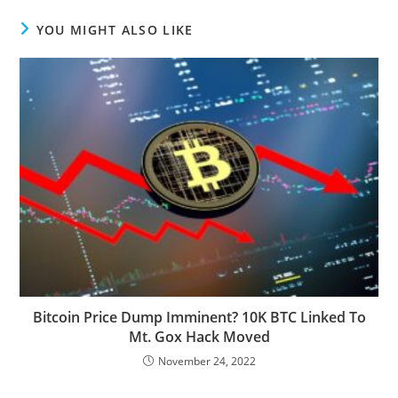
YOU MIGHT ALSO LIKE
Bitcoin Price Dump Imminent? 10K BTC Linked To
Mt. Gox Hack Moved
November 24, 2022