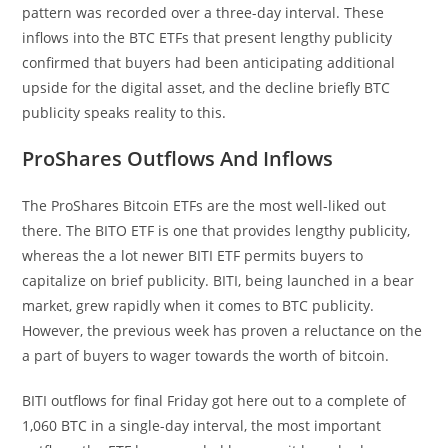
pattern was recorded over a three-day interval. These
inflows into the BTC ETFs that present lengthy publicity
confirmed that buyers had been anticipating additional
upside for the digital asset, and the decline briefly BTC
publicity speaks reality to this.
ProShares Outflows And Inflows
The ProShares Bitcoin ETFs are the most well-liked out
there. The BITO ETF is one that provides lengthy publicity,
whereas the a lot newer BITI ETF permits buyers to
capitalize on brief publicity. BITI, being launched in a bear
market, grew rapidly when it comes to BTC publicity.
However, the previous week has proven a reluctance on the
a part of buyers to wager towards the worth of bitcoin.
BITI outflows for final Friday got here out to a complete of
1,060 BTC in a single-day interval, the most important