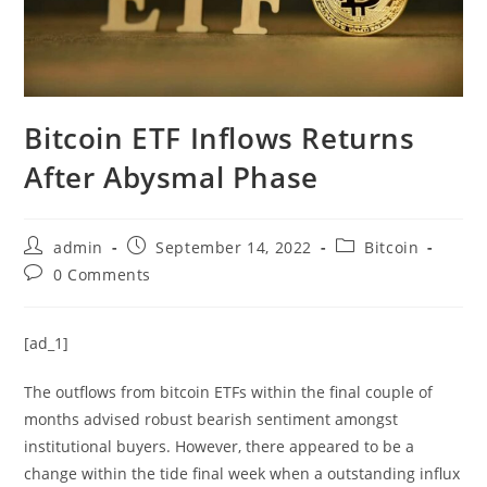
Bitcoin ETF Inflows Returns
After Abysmal Phase
Post
Post
Post
admin
September 14, 2022
Bitcoin
author:
published:
category:
Post
0 Comments
comments:
[ad_1]
The outflows from bitcoin ETFs within the final couple of
months advised robust bearish sentiment amongst
institutional buyers. However, there appeared to be a
change within the tide final week when a outstanding influx