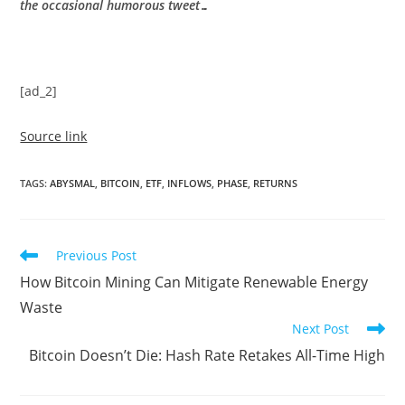
the occasional humorous tweet…
[ad_2]
Source link
TAGS
:
ABYSMAL
,
BITCOIN
,
ETF
,
INFLOWS
,
PHASE
,
RETURNS
Read
Previous Post
more
How Bitcoin Mining Can Mitigate Renewable Energy
articles
Waste
Next Post
Bitcoin Doesn’t Die: Hash Rate Retakes All-Time High