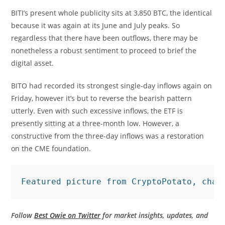
BITI’s present whole publicity sits at 3,850 BTC, the identical
because it was again at its June and July peaks. So
regardless that there have been outflows, there may be
nonetheless a robust sentiment to proceed to brief the
digital asset.
BITO had recorded its strongest single-day inflows again on
Friday, however it’s but to reverse the bearish pattern
utterly. Even with such excessive inflows, the ETF is
presently sitting at a three-month low. However, a
constructive from the three-day inflows was a restoration
on the CME foundation.
Featured picture from CryptoPotato, char
Follow
Best Owie on Twitter
for market insights, updates, and