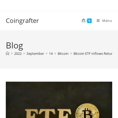
Skip
to
content
Coingrafter
Menu
0
Blog
>
2022
>
September
>
14
>
Bitcoin
>
Bitcoin ETF Inflows Returns