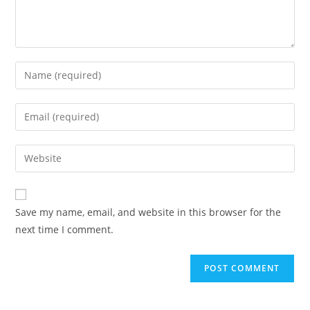
Enter
your
name
Enter
or
your
username
email
Enter
to
address
your
comment
to
website
comment
URL
Save my name, email, and website in this browser for the
(optional)
next time I comment.