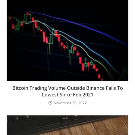
Bitcoin Trading Volume Outside Binance Falls To
Lowest Since Feb 2021
November 30, 2022