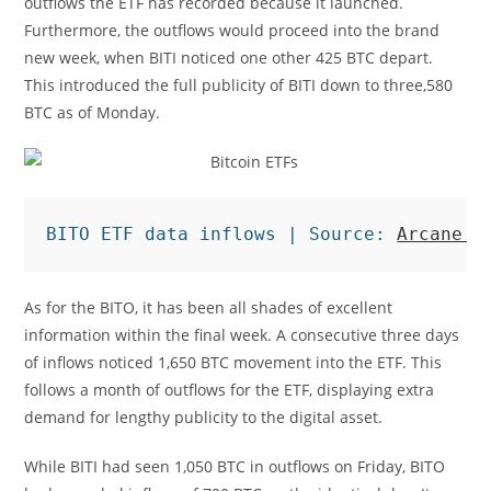
outflows the ETF has recorded because it launched.
Furthermore, the outflows would proceed into the brand
new week, when BITI noticed one other 425 BTC depart.
This introduced the full publicity of BITI down to three,580
BTC as of Monday.
BITO ETF data inflows | Source: 
Arcane R
As for the BITO, it has been all shades of excellent
information within the final week. A consecutive three days
of inflows noticed 1,650 BTC movement into the ETF. This
follows a month of outflows for the ETF, displaying extra
demand for lengthy publicity to the digital asset.
While BITI had seen 1,050 BTC in outflows on Friday, BITO