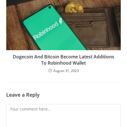
Dogecoin And Bitcoin Become Latest Additions
To Robinhood Wallet
August 31, 2023
Leave a Reply
Comment