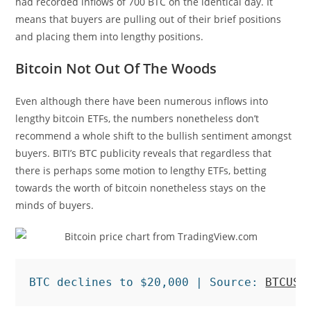
had recorded inflows of 700 BTC on the identical day. It
means that buyers are pulling out of their brief positions
and placing them into lengthy positions.
Bitcoin Not Out Of The Woods
Even although there have been numerous inflows into
lengthy bitcoin ETFs, the numbers nonetheless don’t
recommend a whole shift to the bullish sentiment amongst
buyers. BITI’s BTC publicity reveals that regardless that
there is perhaps some motion to lengthy ETFs, betting
towards the worth of bitcoin nonetheless stays on the
minds of buyers.
BTC declines to $20,000 | Source: 
BTCUSD