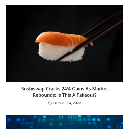
Sushiswap Cracks 24% Gains As Market
Rebounds; Is This A Fakeout?
October 14, 2022