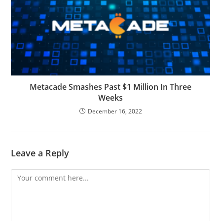
Metacade Smashes Past $1 Million In Three
Weeks
December 16, 2022
Leave a Reply
Comment