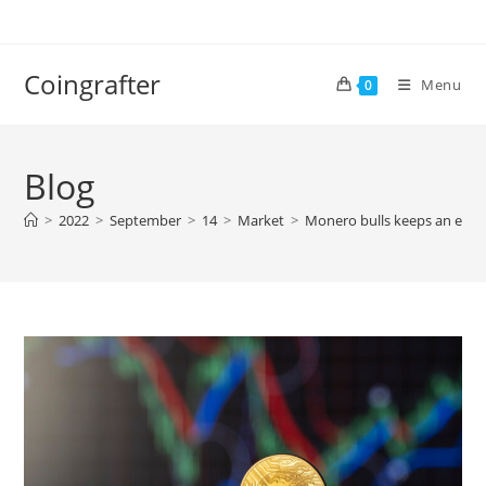
Skip
to
content
Coingrafter
Menu
0
Blog
>
2022
>
September
>
14
>
Market
>
Monero bulls keeps an eye o