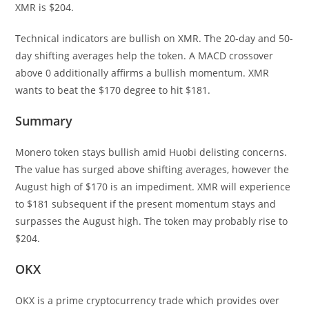
XMR is $204.
Technical indicators are bullish on XMR. The 20-day and 50-
day shifting averages help the token. A MACD crossover
above 0 additionally affirms a bullish momentum. XMR
wants to beat the $170 degree to hit $181.
Summary
Monero token stays bullish amid Huobi delisting concerns.
The value has surged above shifting averages, however the
August high of $170 is an impediment. XMR will experience
to $181 subsequent if the present momentum stays and
surpasses the August high. The token may probably rise to
$204.
OKX
OKX is a prime cryptocurrency trade which provides over