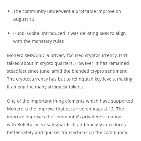
The community underwent a profitable improve on
August 13
Huobi Global introduced it was delisting XMR to align
with the monetary rules
Monero XMR/USD, a privacy-focused cryptocurrency, isn’t
talked about in crypto quarters. However, it has remained
steadfast since June, amid the blended crypto sentiment.
The cryptocurrency has but to relinquish key levels, making
it among the many strongest tokens.
One of the important thing elements which have supported
Monero is the improve that occurred on August 13. The
improve improves the community’s privateness options
with Bulletproofs+ safeguards. It additionally introduces
better safety and quicker transactions on the community.