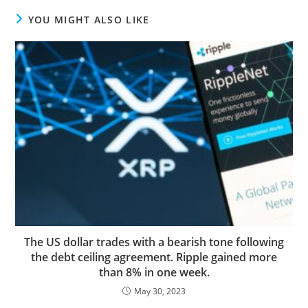
YOU MIGHT ALSO LIKE
The US dollar trades with a bearish tone following
the debt ceiling agreement. Ripple gained more
than 8% in one week.
May 30, 2023