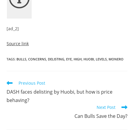
[ad_2]
Source link
TAGS
:
BULLS
,
CONCERNS
,
DELISTING
,
EYE
,
HIGH
,
HUOBI
,
LEVELS
,
MONERO
Read
Previous Post
more
DASH faces delisting by Huobi, but how is price
articles
behaving?
Next Post
Can Bulls Save the Day?