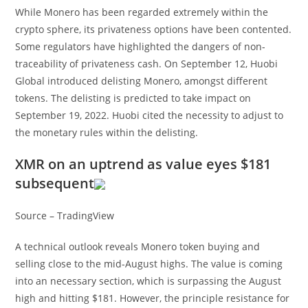
While Monero has been regarded extremely within the
crypto sphere, its privateness options have been contented.
Some regulators have highlighted the dangers of non-
traceability of privateness cash. On September 12, Huobi
Global introduced delisting Monero, amongst different
tokens. The delisting is predicted to take impact on
September 19, 2022. Huobi cited the necessity to adjust to
the monetary rules within the delisting.
XMR on an uptrend as value eyes $181
subsequent
Source – TradingView
A technical outlook reveals Monero token buying and
selling close to the mid-August highs. The value is coming
into an necessary section, which is surpassing the August
high and hitting $181. However, the principle resistance for