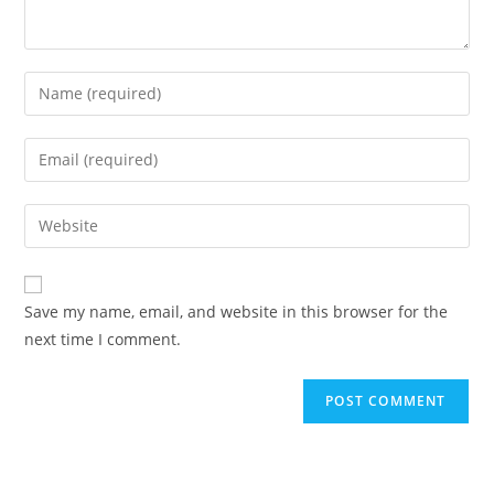
Enter
your
name
Enter
or
your
username
email
Enter
to
address
your
comment
to
website
comment
URL
Save my name, email, and website in this browser for the
(optional)
next time I comment.