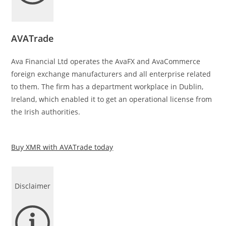
AVATrade
Ava Financial Ltd operates the AvaFX and AvaCommerce
foreign exchange manufacturers and all enterprise related
to them. The firm has a department workplace in Dublin,
Ireland, which enabled it to get an operational license from
the Irish authorities.
Buy XMR with AVATrade today
Disclaimer