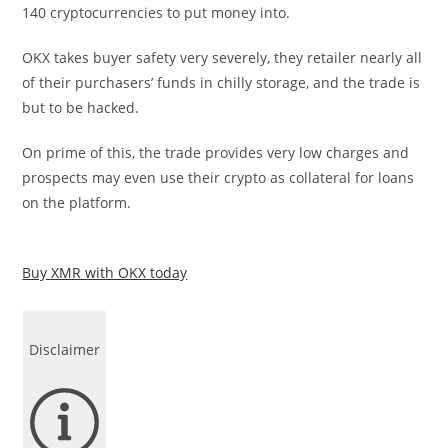
140 cryptocurrencies to put money into.
OKX takes buyer safety very severely, they retailer nearly all
of their purchasers’ funds in chilly storage, and the trade is
but to be hacked.
On prime of this, the trade provides very low charges and
prospects may even use their crypto as collateral for loans
on the platform.
Buy XMR with OKX today
Disclaimer