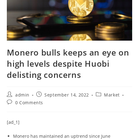
Monero bulls keeps an eye on
high levels despite Huobi
delisting concerns
Post
Post
Post
admin
September 14, 2022
Market
author:
published:
category:
Post
0 Comments
comments:
[ad_1]
Monero has maintained an uptrend since June