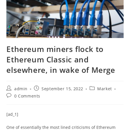
Ethereum miners flock to
Ethereum Classic and
elsewhere, in wake of Merge
Post
Post
Post
admin
September 15, 2022
Market
author:
published:
category:
Post
0 Comments
comments:
[ad_1]
One of essentially the most lined criticisms of Ethereum