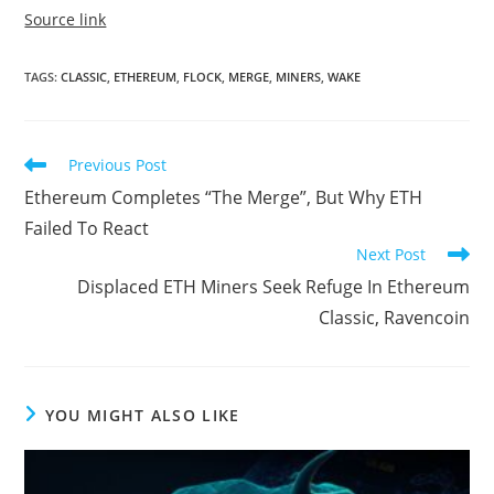
Source link
TAGS
:
CLASSIC
,
ETHEREUM
,
FLOCK
,
MERGE
,
MINERS
,
WAKE
Read
Previous Post
more
Ethereum Completes “The Merge”, But Why ETH
articles
Failed To React
Next Post
Displaced ETH Miners Seek Refuge In Ethereum
Classic, Ravencoin
YOU MIGHT ALSO LIKE