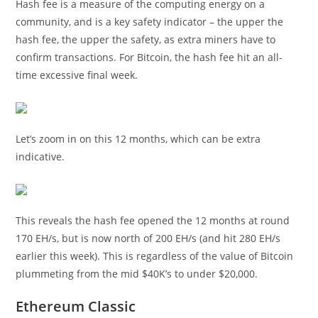
Hash fee is a measure of the computing energy on a
community, and is a key safety indicator – the upper the
hash fee, the upper the safety, as extra miners have to
confirm transactions. For Bitcoin, the hash fee hit an all-
time excessive final week.
Let’s zoom in on this 12 months, which can be extra
indicative.
This reveals the hash fee opened the 12 months at round
170 EH/s, but is now north of 200 EH/s (and hit 280 EH/s
earlier this week). This is regardless of the value of Bitcoin
plummeting from the mid $40K’s to under $20,000.
Ethereum Classic