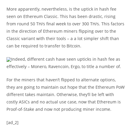
More apparently, nevertheless, is the uptick in hash fee
seen on Ethereum Classic. This has been drastic, rising
from round 50 TH/s final week to over 300 TH/s. This factors
in the direction of Ethereum miners flipping over to the
Classic variant with their tools – a a lot simpler shift than
can be required to transfer to Bitcoin.
Indeed, different cash have seen upticks in hash fee as
effectively – Monero, Ravencoin, Ergo, to title a number of.
For the miners that haven’t flipped to alternate options,
they are going to maintain out hope that the Ethereum PoW
different takes maintain. Otherwise, they’ll be left with
costly ASICs and no actual use case, now that Ethereum is
Proof-of-Stake and now not producing miner income.
[ad_2]