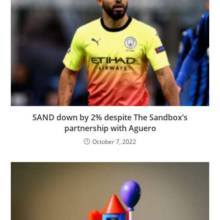
SAND down by 2% despite The Sandbox’s
partnership with Aguero
October 7, 2022