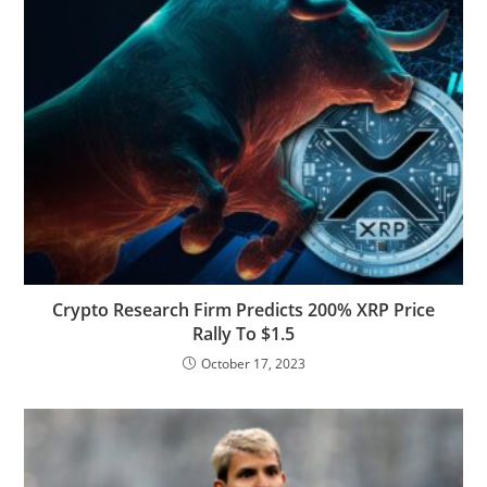
Crypto Research Firm Predicts 200% XRP Price
Rally To $1.5
October 17, 2023