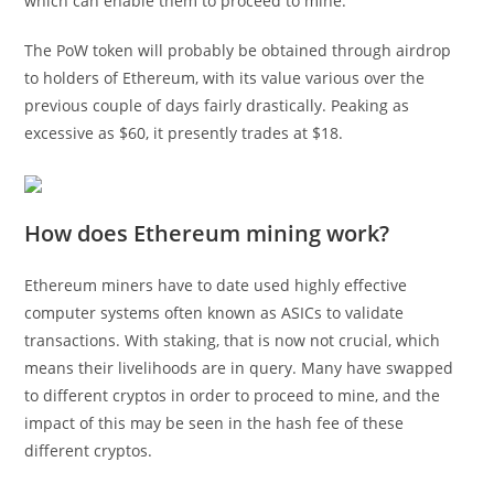
which can enable them to proceed to mine.
The PoW token will probably be obtained through airdrop
to holders of Ethereum, with its value various over the
previous couple of days fairly drastically. Peaking as
excessive as $60, it presently trades at $18.
How does Ethereum mining work?
Ethereum miners have to date used highly effective
computer systems often known as ASICs to validate
transactions. With staking, that is now not crucial, which
means their livelihoods are in query. Many have swapped
to different cryptos in order to proceed to mine, and the
impact of this may be seen in the hash fee of these
different cryptos.