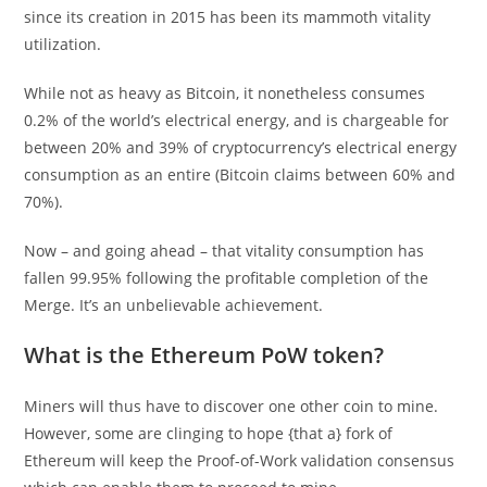
since its creation in 2015 has been its mammoth vitality
utilization.
While not as heavy as Bitcoin, it nonetheless consumes
0.2% of the world’s electrical energy, and is chargeable for
between 20% and 39% of cryptocurrency’s electrical energy
consumption as an entire (Bitcoin claims between 60% and
70%).
Now – and going ahead – that vitality consumption has
fallen 99.95% following the profitable completion of the
Merge. It’s an unbelievable achievement.
What is the Ethereum PoW token?
Miners will thus have to discover one other coin to mine.
However, some are clinging to hope {that a} fork of
Ethereum will keep the Proof-of-Work validation consensus