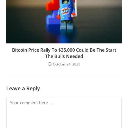
Bitcoin Price Rally To $35,000 Could Be The Start
The Bulls Needed
October 24, 2023
Leave a Reply
Comment