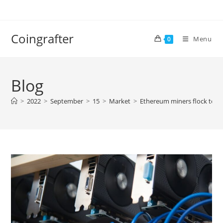
Skip
to
content
Coingrafter
Menu
0
Blog
>
2022
>
September
>
15
>
Market
>
Ethereum miners flock to E