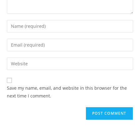
Enter
your
name
Enter
or
your
username
email
Enter
to
address
your
comment
to
website
comment
URL
Save my name, email, and website in this browser for the
(optional)
next time I comment.