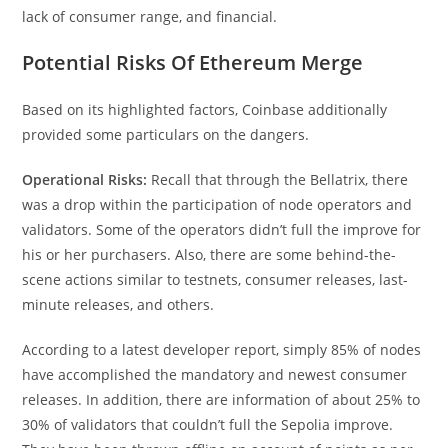
lack of consumer range, and financial.
Potential Risks Of Ethereum Merge
Based on its highlighted factors, Coinbase additionally
provided some particulars on the dangers.
Operational Risks:
Recall that through the Bellatrix, there
was a drop within the participation of node operators and
validators. Some of the operators didn’t full the improve for
his or her purchasers. Also, there are some behind-the-
scene actions similar to testnets, consumer releases, last-
minute releases, and others.
According to a latest developer report, simply 85% of nodes
have accomplished the mandatory and newest consumer
releases. In addition, there are information of about 25% to
30% of validators that couldn’t full the Sepolia improve.