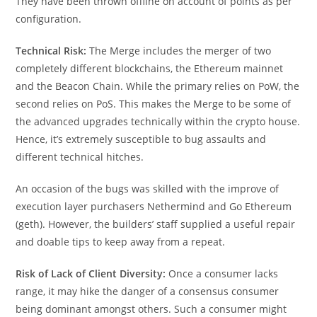
They have been thrown offline on account of points as per
configuration.
Technical Risk:
The Merge includes the merger of two
completely different blockchains, the Ethereum mainnet
and the Beacon Chain. While the primary relies on PoW, the
second relies on PoS. This makes the Merge to be some of
the advanced upgrades technically within the crypto house.
Hence, it’s extremely susceptible to bug assaults and
different technical hitches.
An occasion of the bugs was skilled with the improve of
execution layer purchasers Nethermind and Go Ethereum
(geth). However, the builders’ staff supplied a useful repair
and doable tips to keep away from a repeat.
Risk of Lack of Client Diversity:
Once a consumer lacks
range, it may hike the danger of a consensus consumer
being dominant amongst others. Such a consumer might