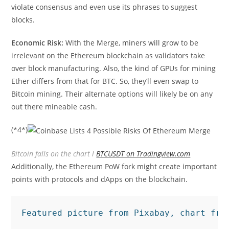
violate consensus and even use its phrases to suggest
blocks.
Economic Risk:
With the Merge, miners will grow to be
irrelevant on the Ethereum blockchain as validators take
over block manufacturing. Also, the kind of GPUs for mining
Ether differs from that for BTC. So, they’ll even swap to
Bitcoin mining. Their alternate options will likely be on any
out there mineable cash.
(*4*)
Bitcoin falls on the chart l
BTCUSDT on Tradingview.com
Additionally, the Ethereum PoW fork might create important
points with protocols and dApps on the blockchain.
Featured picture from Pixabay, chart fro