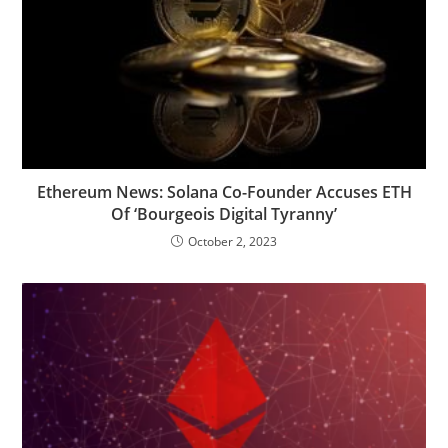
Ethereum News: Solana Co-Founder Accuses ETH
Of ‘Bourgeois Digital Tyranny’
October 2, 2023