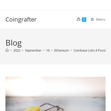
Skip
to
content
Coingrafter
Menu
0
Blog
>
2022
>
September
>
16
>
Ethereum
>
Coinbase Lists 4 Possibl