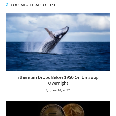
YOU MIGHT ALSO LIKE
Ethereum Drops Below $950 On Uniswap
Overnight
June 14, 2022