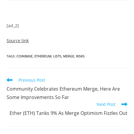
[ad_2]
Source link
TAGS
:
COINBASE
,
ETHEREUM
,
LISTS
,
MERGE
,
RISKS
Read
Previous Post
more
Community Celebrates Ethereum Merge, Here Are
articles
Some Improvements So Far
Next Post
Ether (ETH) Tanks 9% As Merge Optimism Fizzles Out