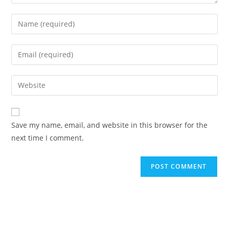
Enter
your
name
Enter
or
your
username
email
Enter
to
address
your
comment
to
website
comment
URL
Save my name, email, and website in this browser for the
(optional)
next time I comment.