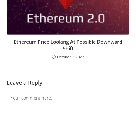
Ethereum Price Looking At Possible Downward
Shift
October 9, 2022
Leave a Reply
Comment