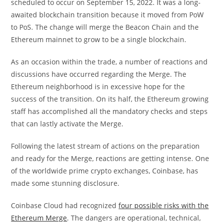
scheduled to occur on September 15, 2022. It was a long-
awaited blockchain transition because it moved from PoW
to PoS. The change will merge the Beacon Chain and the
Ethereum mainnet to grow to be a single blockchain.
As an occasion within the trade, a number of reactions and
discussions have occurred regarding the Merge. The
Ethereum neighborhood is in excessive hope for the
success of the transition. On its half, the Ethereum growing
staff has accomplished all the mandatory checks and steps
that can lastly activate the Merge.
Following the latest stream of actions on the preparation
and ready for the Merge, reactions are getting intense. One
of the worldwide prime crypto exchanges, Coinbase, has
made some stunning disclosure.
Coinbase Cloud had recognized
four possible risks with the
Ethereum Merge
. The dangers are operational, technical,