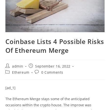
Coinbase Lists 4 Possible Risks
Of Ethereum Merge
Post
Post
admin
September 16, 2022
author:
published:
Post
Post
Ethereum
0 Comments
category:
comments:
[ad_1]
The Ethereum Merge stays some of the anticipated
occasions within the crypto house. The improve was