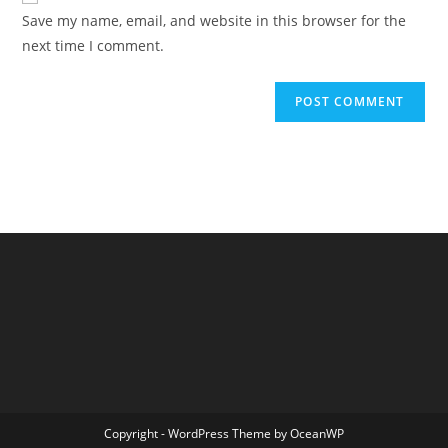
URL
Save my name, email, and website in this browser for the
(optional)
next time I comment.
Copyright - WordPress Theme by OceanWP