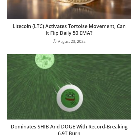
Litecoin (LTC) Activates Tortoise Movement, Can
It Flip Daily 50 EMA?
August 23, 2022
Dominates SHIB And DOGE With Record-Breaking
6.9T Burn