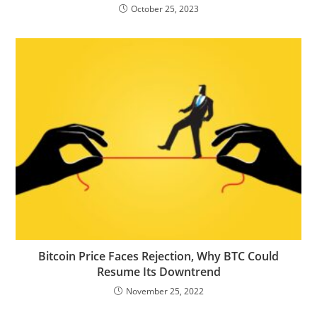
October 25, 2023
Bitcoin Price Faces Rejection, Why BTC Could
Resume Its Downtrend
November 25, 2022