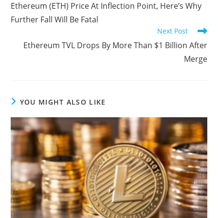
more
Ethereum (ETH) Price At Inflection Point, Here’s Why
articles
Further Fall Will Be Fatal
Next Post
Ethereum TVL Drops By More Than $1 Billion After
Merge
YOU MIGHT ALSO LIKE