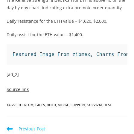
The Relative Strength Index (RSI) for ETH is above 40 on the
day by day chart, indicating extra promote order quantity.
Daily resistance for the ETH value – $1,620, $2,000.
Daily assist for the ETH value – $1,400.
Featured Image From zipmex, Charts From 
[ad_2]
Source link
TAGS
:
ETHEREUM
,
FACES
,
HOLD
,
MERGE
,
SUPPORT
,
SURVIVAL
,
TEST
Read
Previous Post