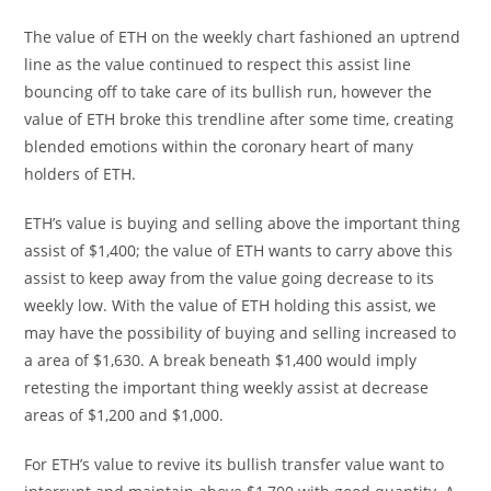
The value of ETH on the weekly chart fashioned an uptrend
line as the value continued to respect this assist line
bouncing off to take care of its bullish run, however the
value of ETH broke this trendline after some time, creating
blended emotions within the coronary heart of many
holders of ETH.
ETH’s value is buying and selling above the important thing
assist of $1,400; the value of ETH wants to carry above this
assist to keep away from the value going decrease to its
weekly low. With the value of ETH holding this assist, we
may have the possibility of buying and selling increased to
a area of $1,630. A break beneath $1,400 would imply
retesting the important thing weekly assist at decrease
areas of $1,200 and $1,000.
For ETH’s value to revive its bullish transfer value want to