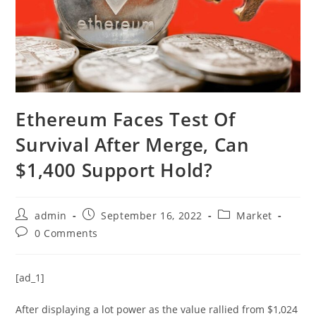
Ethereum Faces Test Of
Survival After Merge, Can
$1,400 Support Hold?
Post
Post
Post
admin
September 16, 2022
Market
author:
published:
category:
Post
0 Comments
comments:
[ad_1]
After displaying a lot power as the value rallied from $1,024