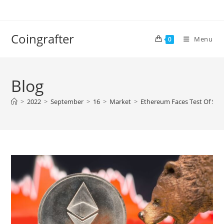
Skip
to
content
Coingrafter
Menu
0
Blog
>
2022
>
September
>
16
>
Market
>
Ethereum Faces Test Of Surv