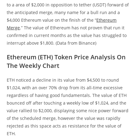
to a area of $2,000 in opposition to tether (USDT) forward of
the anticipated merge, many name for a bull run and a
$4,000 Ethereum value on the finish of the “
Ethereum
Merge
.” The value of Ethereum has not proven that run it
confirmed in current months as the value has struggled to
interrupt above $1,800.
(Data from Binance)
Ethereum (ETH) Token Price Analysis On
The Weekly Chart
ETH noticed a decline in its value from $4,500 to round
$1,024, with an over 70% drop from its all-time excessive
regardless of having good fundamentals. The value of ETH
bounced off after touching a weekly low of $1,024, and the
value rallied to $2,000, displaying some nice power forward
of the scheduled merge, however the value was rapidly
rejected as this space acts as resistance for the value of
ETH.