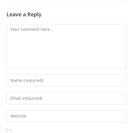
Leave a Reply
Comment
Enter
your
name
Enter
or
your
username
email
Enter
to
address
your
comment
to
website
comment