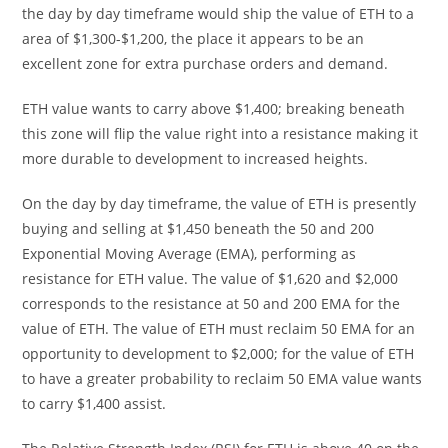
the day by day timeframe would ship the value of ETH to a
area of $1,300-$1,200, the place it appears to be an
excellent zone for extra purchase orders and demand.
ETH value wants to carry above $1,400; breaking beneath
this zone will flip the value right into a resistance making it
more durable to development to increased heights.
On the day by day timeframe, the value of ETH is presently
buying and selling at $1,450 beneath the 50 and 200
Exponential Moving Average (EMA), performing as
resistance for ETH value. The value of $1,620 and $2,000
corresponds to the resistance at 50 and 200 EMA for the
value of ETH. The value of ETH must reclaim 50 EMA for an
opportunity to development to $2,000; for the value of ETH
to have a greater probability to reclaim 50 EMA value wants
to carry $1,400 assist.