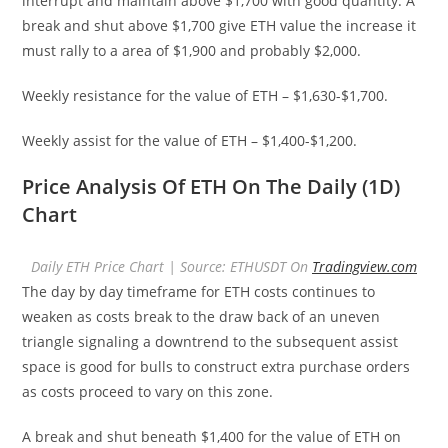
interrupt and maintain above $1,700 with good quantity. A
break and shut above $1,700 give ETH value the increase it
must rally to a area of $1,900 and probably $2,000.
Weekly resistance for the value of ETH – $1,630-$1,700.
Weekly assist for the value of ETH – $1,400-$1,200.
Price Analysis Of ETH On The Daily (1D)
Chart
Daily ETH Price Chart | Source: ETHUSDT On
Tradingview.com
The day by day timeframe for ETH costs continues to
weaken as costs break to the draw back of an uneven
triangle signaling a downtrend to the subsequent assist
space is good for bulls to construct extra purchase orders
as costs proceed to vary on this zone.
A break and shut beneath $1,400 for the value of ETH on