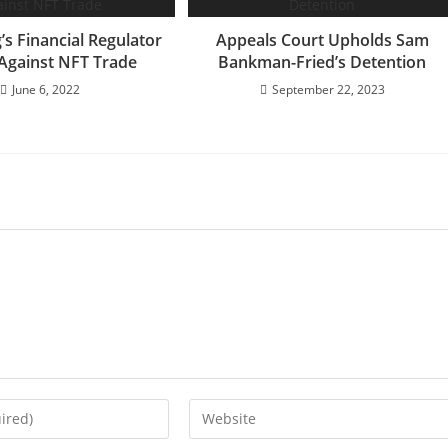
s Financial Regulator
Appeals Court Upholds Sam
Against NFT Trade
Bankman-Fried’s Detention
June 6, 2022
September 22, 2023
Enter
your