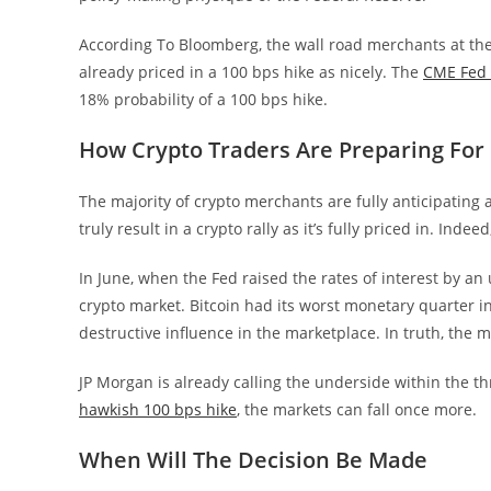
According To Bloomberg, the wall road merchants at th
already priced in a 100 bps hike as nicely. The
CME Fed 
18% probability of a 100 bps hike.
How Crypto Traders Are Preparing For
The majority of crypto merchants are fully anticipating 
truly result in a crypto rally as it’s fully priced in. Indee
In June, when the Fed raised the rates of interest by an
crypto market. Bitcoin had its worst monetary quarter in
destructive influence in the marketplace. In truth, the 
JP Morgan is already calling the underside within the th
hawkish 100 bps hike
, the markets can fall once more.
When Will The Decision Be Made