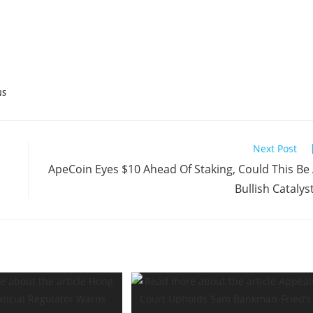
NS
Next Post
ApeCoin Eyes $10 Ahead Of Staking, Could This Be
Bullish Catalys