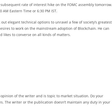
 subsequent rate of interest hike on the FOMC assembly tomorrow
00 AM Eastern Time or 6:30 PM IST.
 out elegant technical options to unravel a few of society’s greatest
 desires to work on the mainstream adoption of Blockchain. He can
nd likes to converse on all kinds of matters.
pinion of the writer and is topic to market situation. Do your
es. The writer or the publication doesn’t maintain any duty in your