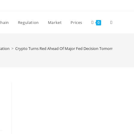
Toggle
chain
Regulation
Market
Prices
0
website
ation
>
Crypto Turns Red Ahead Of Major Fed Decision Tomorrow
search