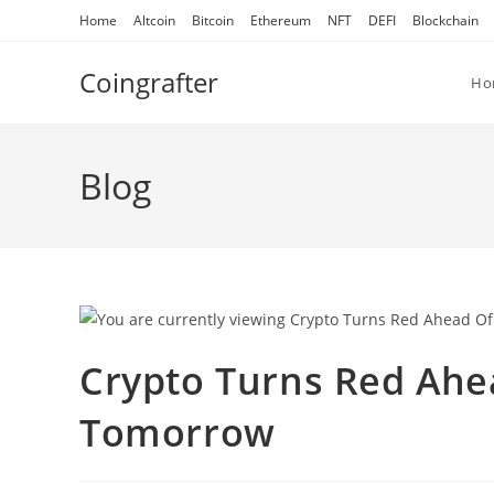
Skip
Home
Altcoin
Bitcoin
Ethereum
NFT
DEFI
Blockchain
to
content
Coingrafter
Ho
Blog
Crypto Turns Red Ahe
Tomorrow