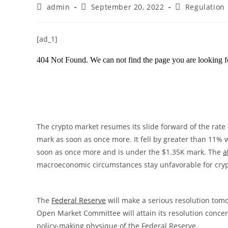
Post
Post
Post
admin
September 20, 2022
Regulation
author:
published:
category:
[ad_1]
The crypto market resumes its slide forward of the rate 
mark as soon as once more. It fell by greater than 11% w
soon as once more and is under the $1.35K mark. The
a
macroeconomic circumstances stay unfavorable for cry
The
Federal Reserve
will make a serious resolution tom
Open Market Committee will attain its resolution concer
policy-making physique of the Federal Reserve.