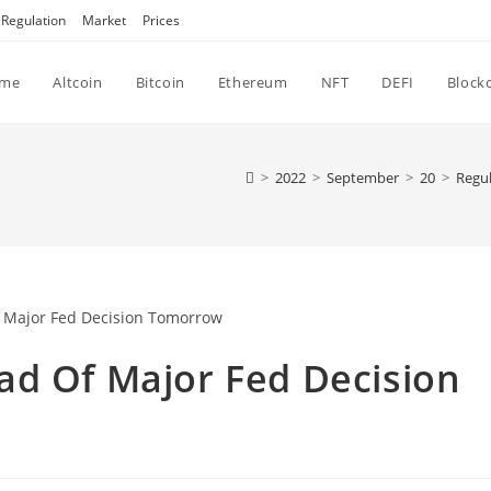
Regulation
Market
Prices
me
Altcoin
Bitcoin
Ethereum
NFT
DEFI
Block
>
2022
>
September
>
20
>
Regul
ad Of Major Fed Decision