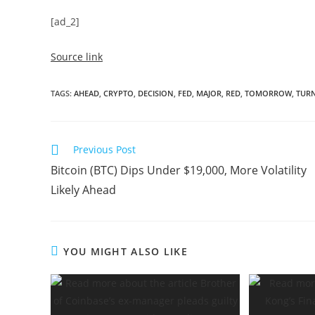
[ad_2]
Source link
TAGS
:
AHEAD
,
CRYPTO
,
DECISION
,
FED
,
MAJOR
,
RED
,
TOMORROW
,
TUR
Read
Previous Post
more
Bitcoin (BTC) Dips Under $19,000, More Volatility
articles
Likely Ahead
YOU MIGHT ALSO LIKE