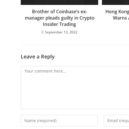
Brother of Coinbase’s ex-
Hong Kong’
manager pleads guilty in Crypto
Warns 
Insider Trading
September 13, 2022
Leave a Reply
Comment
Enter
Enter
your
your