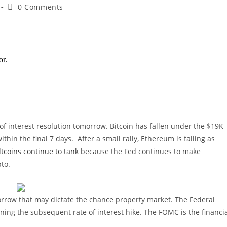
Post
0 Comments
comments:
of interest resolution tomorrow. Bitcoin has fallen under the $19K
ithin the final 7 days.
After a small rally, Ethereum is falling as
ltcoins continue to tank
because the Fed continues to make
pto.
orrow that may dictate the chance property market. The Federal
ning the subsequent rate of interest hike. The FOMC is the financi