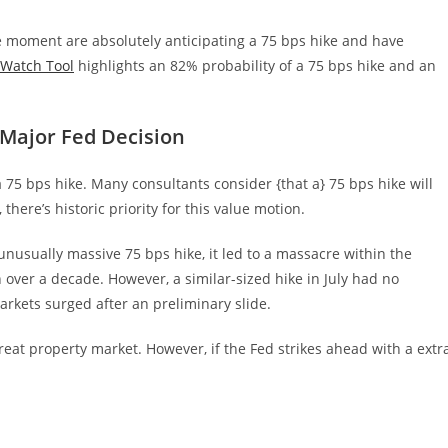
e moment are absolutely anticipating a 75 bps hike and have
Watch Tool
highlights an 82% probability of a 75 bps hike and an
 Major Fed Decision
a 75 bps hike. Many consultants consider {that a} 75 bps hike will
d, there’s historic priority for this value motion.
 unusually massive 75 bps hike, it led to a massacre within the
 over a decade. However, a similar-sized hike in July had no
markets surged after an preliminary slide.
reat property market. However, if the Fed strikes ahead with a extr