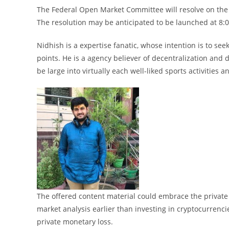
The Federal Open Market Committee will resolve on the
The resolution may be anticipated to be launched at 8:
Nidhish is a expertise fanatic, whose intention is to seek
points. He is a agency believer of decentralization and
be large into virtually each well-liked sports activities a
The offered content material could embrace the private o
market analysis earlier than investing in cryptocurrenci
private monetary loss.