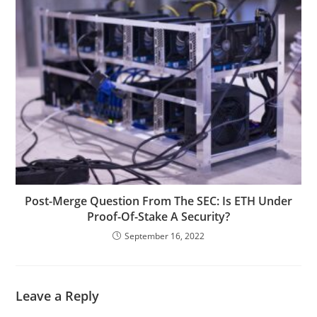
Post-Merge Question From The SEC: Is ETH Under
Proof-Of-Stake A Security?
September 16, 2022
Leave a Reply