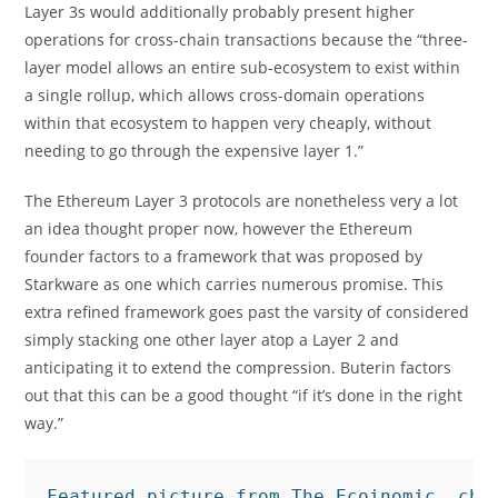
Layer 3s would additionally probably present higher
operations for cross-chain transactions because the “three-
layer model allows an entire sub-ecosystem to exist within
a single rollup, which allows cross-domain operations
within that ecosystem to happen very cheaply, without
needing to go through the expensive layer 1.”
The Ethereum Layer 3 protocols are nonetheless very a lot
an idea thought proper now, however the Ethereum
founder factors to a framework that was proposed by
Starkware as one which carries numerous promise. This
extra refined framework goes past the varsity of considered
simply stacking one other layer atop a Layer 2 and
anticipating it to extend the compression. Buterin factors
out that this can be a good thought “if it’s done in the right
way.”
Featured picture from The Ecoinomic, cha