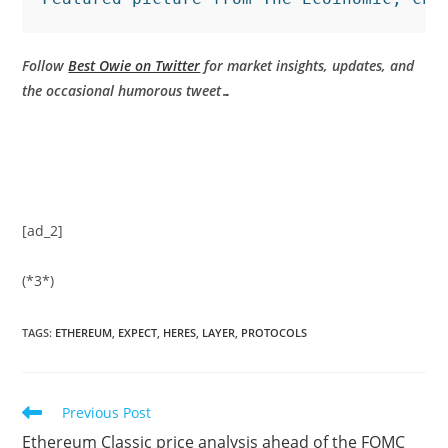
Follow
Best Owie on Twitter
for market insights, updates, and
the occasional humorous tweet…
[ad_2]
(*3*)
TAGS
:
ETHEREUM
,
EXPECT
,
HERES
,
LAYER
,
PROTOCOLS
Read
Previous Post
more
Ethereum Classic price analysis ahead of the FOMC