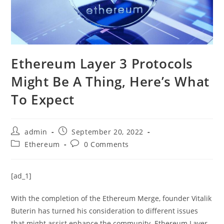
Ethereum Layer 3 Protocols
Might Be A Thing, Here’s What
To Expect
Post
Post
admin
September 20, 2022
author:
published:
Post
Post
Ethereum
0 Comments
category:
comments:
[ad_1]
With the completion of the Ethereum Merge, founder Vitalik
Buterin has turned his consideration to different issues
that might assist enhance the community. Ethereum Layer