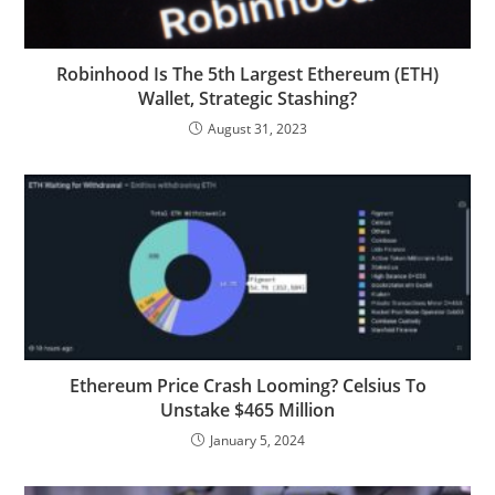
Robinhood Is The 5th Largest Ethereum (ETH)
Wallet, Strategic Stashing?
August 31, 2023
Ethereum Price Crash Looming? Celsius To
Unstake $465 Million
January 5, 2024