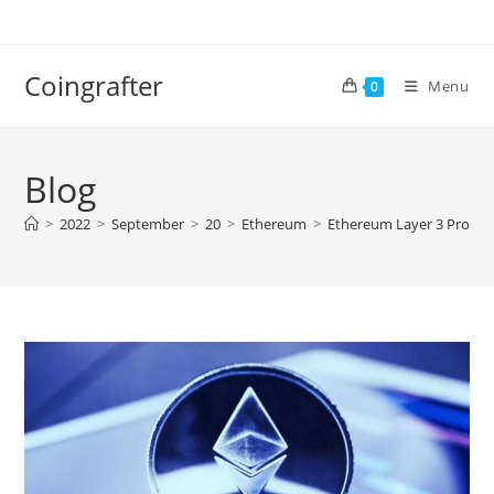
Skip
to
content
Coingrafter
Menu
0
Blog
>
2022
>
September
>
20
>
Ethereum
>
Ethereum Layer 3 Protoco