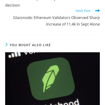
articles
decision
Next Post
Glassnode: Ethereum Validators Observed Sharp
Increase of 11.4k In Sept Alone
YOU MIGHT ALSO LIKE