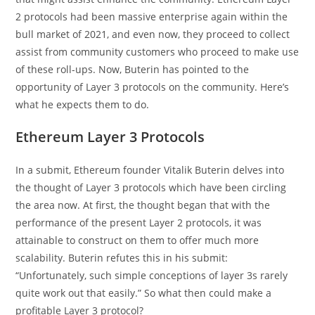
2 protocols had been massive enterprise again within the
bull market of 2021, and even now, they proceed to collect
assist from community customers who proceed to make use
of these roll-ups. Now, Buterin has pointed to the
opportunity of Layer 3 protocols on the community. Here’s
what he expects them to do.
Ethereum Layer 3 Protocols
In a submit, Ethereum founder Vitalik Buterin delves into
the thought of Layer 3 protocols which have been circling
the area now. At first, the thought began that with the
performance of the present Layer 2 protocols, it was
attainable to construct on them to offer much more
scalability. Buterin refutes this in his submit:
“Unfortunately, such simple conceptions of layer 3s rarely
quite work out that easily.” So what then could make a
profitable Layer 3 protocol?