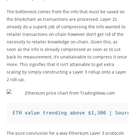
The bottleneck comes from the info that must be saved on
the blockchain as transactions are processed. Layer 2s
already do a superb job of compressing the info wanted to
retailer transactions on-chain however don’t get rid of the
necessity to retailer knowledge on-chain. Given this, as
soon as the info is already compressed as soon as to cut
back its measurement, it’s unattainable to compress it once
more. This signifies that it isn’t attainable to get extra
scaling by simply constructing a Layer 3 rollup onto a Layer
2 roll-up.
ETH value trending above $1,300 | Source
The pure conclusion for a way Ethereum Layer 3 protocols