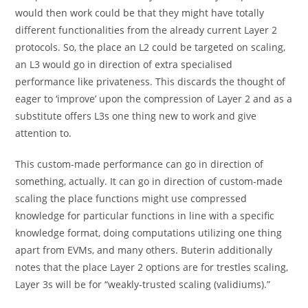
would then work could be that they might have totally
different functionalities from the already current Layer 2
protocols. So, the place an L2 could be targeted on scaling,
an L3 would go in direction of extra specialised
performance like privateness. This discards the thought of
eager to ‘improve’ upon the compression of Layer 2 and as a
substitute offers L3s one thing new to work and give
attention to.
This custom-made performance can go in direction of
something, actually. It can go in direction of custom-made
scaling the place functions might use compressed
knowledge for particular functions in line with a specific
knowledge format, doing computations utilizing one thing
apart from EVMs, and many others. Buterin additionally
notes that the place Layer 2 options are for trestles scaling,
Layer 3s will be for “weakly-trusted scaling (validiums).”