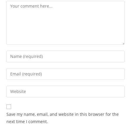
Comment
Enter
your
name
Enter
or
your
username
email
Enter
to
address
your
comment
to
website
comment
URL
Save my name, email, and website in this browser for the
(optional)
next time I comment.