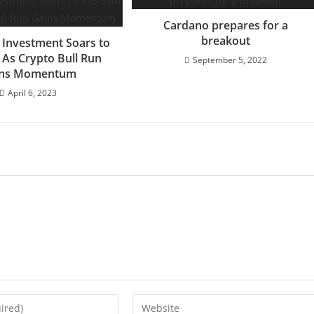
Cardano prepares for a
breakout
Investment Soars to
 As Crypto Bull Run
September 5, 2022
ins Momentum
April 6, 2023
Enter