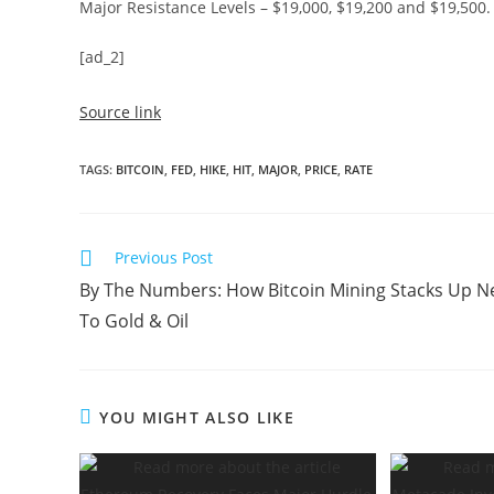
Major Resistance Levels – $19,000, $19,200 and $19,500.
[ad_2]
Source link
TAGS
:
BITCOIN
,
FED
,
HIKE
,
HIT
,
MAJOR
,
PRICE
,
RATE
Read
Previous Post
more
By The Numbers: How Bitcoin Mining Stacks Up N
articles
To Gold & Oil
YOU MIGHT ALSO LIKE