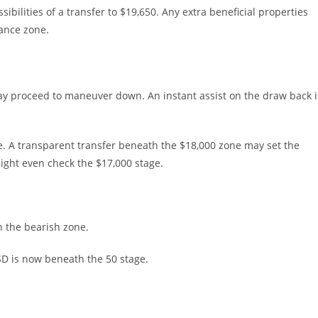
bilities of a transfer to $19,650. Any extra beneficial properties
tance zone.
t may proceed to maneuver down. An instant assist on the draw back i
e. A transparent transfer beneath the $18,000 zone may set the
might even check the $17,000 stage.
 the bearish zone.
USD is now beneath the 50 stage.