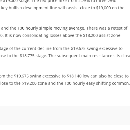
 $19,000 stage. The fed price hike from 2.75% to three.25%
key bullish development line with assist close to $19,000 on the
0 and the
100 hourly simple moving average
. There was a retest of
0. It is now consolidating losses above the $18,200 assist zone.
age of the current decline from the $19,675 swing excessive to
lose to the $18,775 stage. The subsequent main resistance sits clos
om the $19,675 swing excessive to $18,140 low can also be close to
close to the $19,200 zone and the 100 hourly easy shifting common.