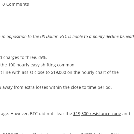
ost
0 Comments
omments:
in opposition to the US Dollar. BTC is liable to a pointy decline beneat
ed charges to three.25%.
 the 100 hourly easy shifting common.
line with assist close to $19,000 on the hourly chart of the
 away from extra losses within the close to time period.
stage. However, BTC did not clear the
$19,500 resistance zone
and