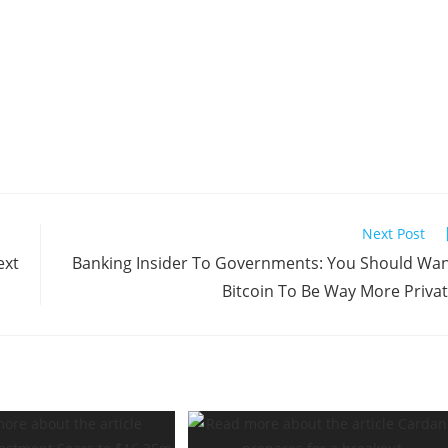
Next Post
ext
Banking Insider To Governments: You Should Wa
Bitcoin To Be Way More Priva