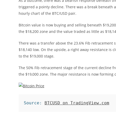
As a outcome, there was a bearish response beneath the
triggered a pointy decline. There was a break beneath a 
hourly chart of the BTC/USD pair.
Bitcoin value is now buying and selling beneath $19,20
the $18,200 zone and the value traded as little as $18,14
There was a transfer above the 23.6% Fib retracement st
$18,140 low. On the upside, a right away resistance is c
to the $19,000 stage.
The 50% Fib retracement stage of the current decline fr
the $19,000 zone. The major resistance is now forming 
Source: 
BTCUSD on TradingView.com