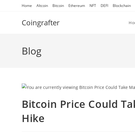
Skip
Home
Altcoin
Bitcoin
Ethereum
NFT
DEFI
Blockchain
to
content
Coingrafter
Ho
Blog
Bitcoin Price Could Ta
Hike