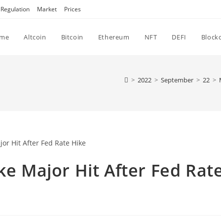
Regulation
Market
Prices
me
Altcoin
Bitcoin
Ethereum
NFT
DEFI
Block
>
2022
>
September
>
22
>
ke Major Hit After Fed Rat