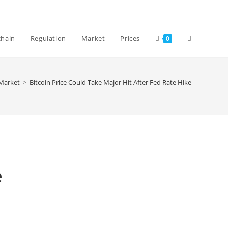
Toggle
chain
Regulation
Market
Prices
0
website
Market
>
Bitcoin Price Could Take Major Hit After Fed Rate Hike
search
e