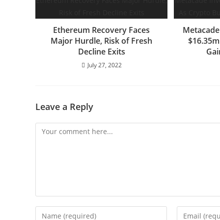
Ethereum Recovery Faces
Metacade 
Major Hurdle, Risk of Fresh
$16.35m
Decline Exits
Ga
July 27, 2022
Leave a Reply
Comment
Enter
Enter