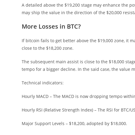
A detailed above the $19,200 stage may enhance the possi
may ship the value in the direction of the $20,000 resis
More Losses in BTC?
If bitcoin fails to get better above the $19,000 zone, i
close to the $18,200 zone.
The subsequent main assist is close to the $18,000 stag
tempo for a bigger decline. In the said case, the value 
Technical indicators:
Hourly MACD – The MACD is now dropping tempo within
Hourly RSI (Relative Strength Index) – The RSI for BTC/
Major Support Levels – $18,200, adopted by $18,000.