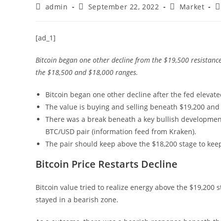
Post
Post
Post
P
admin
September 22, 2022
Market
author:
published:
category:
c
[ad_1]
Bitcoin began one other decline from the $19,500 resistance 
the $18,500 and $18,000 ranges.
Bitcoin began one other decline after the fed elevat
The value is buying and selling beneath $19,200 and
There was a break beneath a key bullish development 
BTC/USD pair (information feed from Kraken).
The pair should keep above the $18,200 stage to keep
Bitcoin Price Restarts Decline
Bitcoin value tried to realize energy above the $19,200 
stayed in a bearish zone.