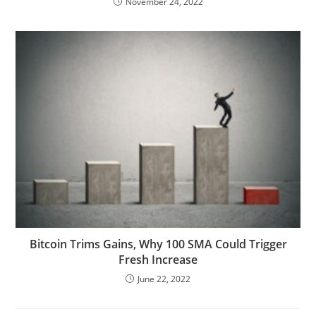
November 24, 2022
Bitcoin Trims Gains, Why 100 SMA Could Trigger
Fresh Increase
June 22, 2022