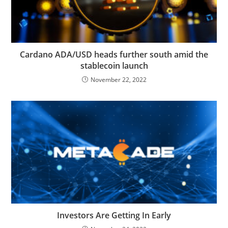
Cardano ADA/USD heads further south amid the
stablecoin launch
November 22, 2022
Investors Are Getting In Early