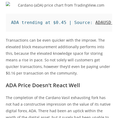
ADA trending at $0.45 | Source: 
ADAUSD o
Transactions can be even quicker with the improve. The
elevated block measurement additionally performs into
this, because the elevated knowledge space for storing
means a rise in pace. So not solely will customers get
quicker transactions, however they’d even be paying under
$0.16 per transaction on the community.
ADA Price Doesn’t React Well
The completion of the Cardano Vasil exhausting fork has
not had a constructive impression on the value of its native
digital forex, ADA. There had been an uptick within the
worth of the digital asset, but it surely had been unable to