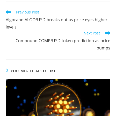
Read
Previous Post
more
Algorand ALGO/USD breaks out as price eyes higher
articles
levels
Next Post
Compound COMP/USD token prediction as price
pumps
YOU MIGHT ALSO LIKE