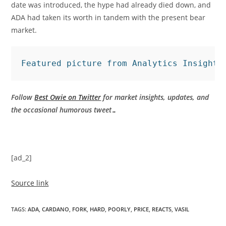
date was introduced, the hype had already died down, and
ADA had taken its worth in tandem with the present bear
market.
Featured picture from Analytics Insight,
Follow
Best Owie on Twitter
for market insights, updates, and
the occasional humorous tweet…
[ad_2]
Source link
TAGS
:
ADA
,
CARDANO
,
FORK
,
HARD
,
POORLY
,
PRICE
,
REACTS
,
VASIL