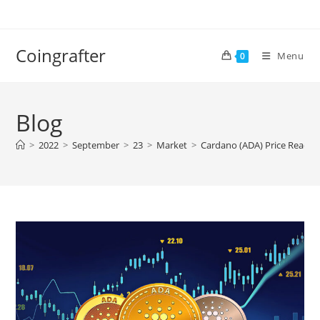
Skip
to
content
Coingrafter
Menu
0
Blog
>
2022
>
September
>
23
>
Market
>
Cardano (ADA) Price Reacts 