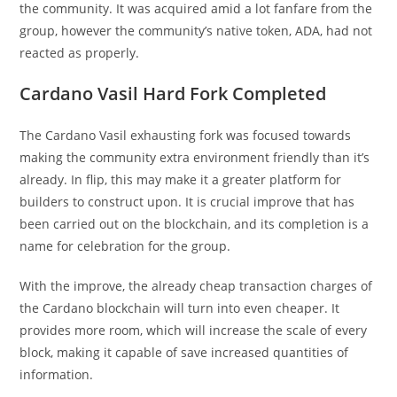
the community. It was acquired amid a lot fanfare from the
group, however the community’s native token, ADA, had not
reacted as properly.
Cardano Vasil Hard Fork Completed
The Cardano Vasil exhausting fork was focused towards
making the community extra environment friendly than it’s
already. In flip, this may make it a greater platform for
builders to construct upon. It is crucial improve that has
been carried out on the blockchain, and its completion is a
name for celebration for the group.
With the improve, the already cheap transaction charges of
the Cardano blockchain will turn into even cheaper. It
provides more room, which will increase the scale of every
block, making it capable of save increased quantities of
information.