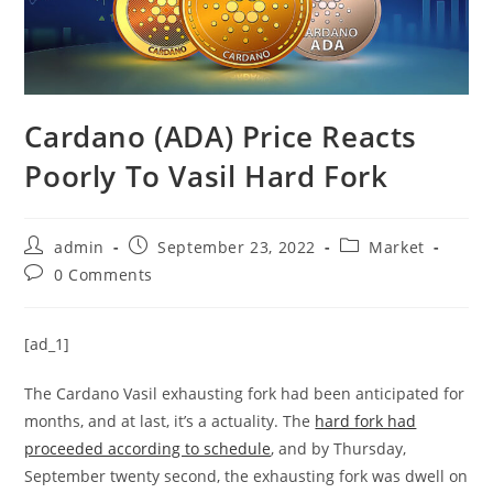
Cardano (ADA) Price Reacts
Poorly To Vasil Hard Fork
Post
Post
Post
admin
September 23, 2022
Market
author:
published:
category:
Post
0 Comments
comments:
[ad_1]
The Cardano Vasil exhausting fork had been anticipated for
months, and at last, it’s a actuality. The
hard fork had
proceeded according to schedule
, and by Thursday,
September twenty second, the exhausting fork was dwell on