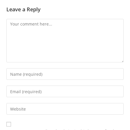
Leave a Reply
Comment
Enter
your
name
Enter
or
your
username
email
Enter
to
address
your
comment
to
website
comment
URL