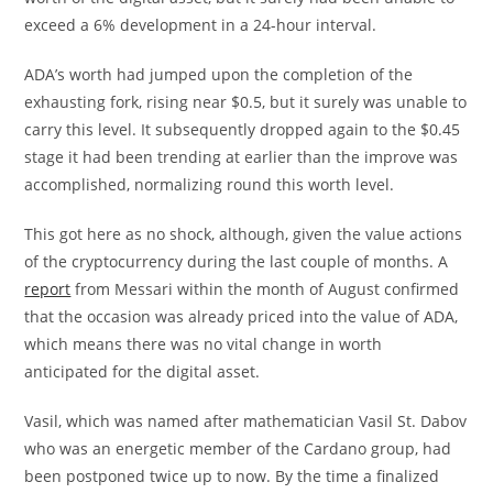
exceed a 6% development in a 24-hour interval.
ADA’s worth had jumped upon the completion of the
exhausting fork, rising near $0.5, but it surely was unable to
carry this level. It subsequently dropped again to the $0.45
stage it had been trending at earlier than the improve was
accomplished, normalizing round this worth level.
This got here as no shock, although, given the value actions
of the cryptocurrency during the last couple of months. A
report
from Messari within the month of August confirmed
that the occasion was already priced into the value of ADA,
which means there was no vital change in worth
anticipated for the digital asset.
Vasil, which was named after mathematician Vasil St. Dabov
who was an energetic member of the Cardano group, had
been postponed twice up to now. By the time a finalized