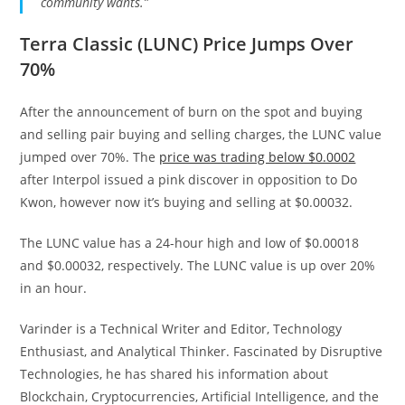
community wants.”
Terra Classic (LUNC) Price Jumps Over
70%
After the announcement of burn on the spot and buying
and selling pair buying and selling charges, the LUNC value
jumped over 70%. The
price was trading below $0.0002
after Interpol issued a pink discover in opposition to Do
Kwon, however now it’s buying and selling at $0.00032.
The LUNC value has a 24-hour high and low of $0.00018
and $0.00032, respectively. The LUNC value is up over 20%
in an hour.
Varinder is a Technical Writer and Editor, Technology
Enthusiast, and Analytical Thinker. Fascinated by Disruptive
Technologies, he has shared his information about
Blockchain, Cryptocurrencies, Artificial Intelligence, and the