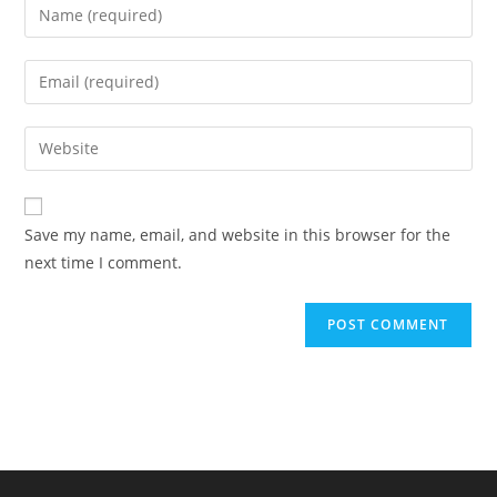
Enter
your
name
Enter
or
your
username
email
Enter
to
address
your
comment
to
website
comment
URL
Save my name, email, and website in this browser for the
(optional)
next time I comment.