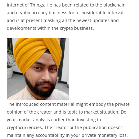
Internet of Things. He has been related to the blockchain
and cryptocurrency business for a considerable interval
and is at present masking all the newest updates and
developments within the crypto business.
The introduced content material might embody the private
opinion of the creator and is topic to market situation. Do
your market analysis earlier than investing in
cryptocurrencies. The creator or the publication doesn’t
maintain any accountability in your private monetary loss.