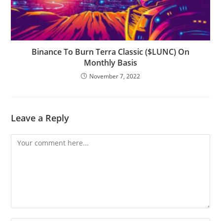
Binance To Burn Terra Classic ($LUNC) On
Monthly Basis
November 7, 2022
Leave a Reply
Comment