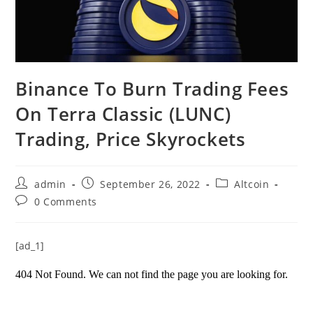
Binance To Burn Trading Fees
On Terra Classic (LUNC)
Trading, Price Skyrockets
Post
Post
Post
admin
September 26, 2022
Altcoin
author:
published:
category:
Post
0 Comments
comments:
[ad_1]