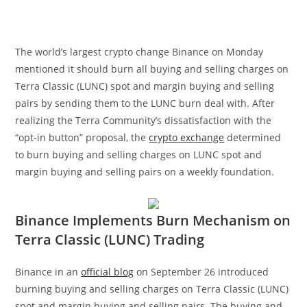
The world’s largest crypto change Binance on Monday
mentioned it should burn
all buying and selling charges on
Terra Classic (LUNC) spot and margin buying and selling
pairs by sending them to the
LUNC burn deal with
. After
realizing the Terra Community’s dissatisfaction with the
“opt-in button” proposal, the
crypto exchange
determined
to burn buying and selling charges on LUNC spot and
margin buying and selling pairs on a weekly foundation.
Binance Implements Burn Mechanism on
Terra Classic (LUNC) Trading
Binance in an
official blog
on September 26 introduced
burning buying and selling charges on Terra Classic (LUNC)
spot and margin buying and selling pairs. The buying and