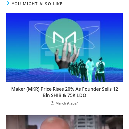
YOU MIGHT ALSO LIKE
Maker (MKR) Price Rises 20% As Founder Sells 12
Bln SHIB & 75K LDO
March 9, 2024