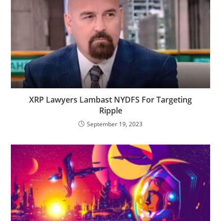
XRP Lawyers Lambast NYDFS For Targeting
Ripple
September 19, 2023