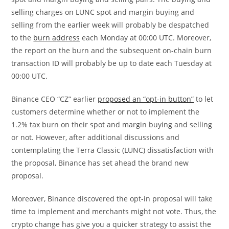
selling charges on LUNC spot and margin buying and
selling from the earlier week will probably be despatched
to the
burn address
each Monday at 00:00 UTC. Moreover,
the report on the burn and the subsequent on-chain burn
transaction ID will probably be up to date each Tuesday at
00:00 UTC.
Binance CEO “CZ” earlier
proposed an “opt-in button”
to let
customers determine whether or not to implement the
1.2% tax burn on their spot and margin buying and selling
or not. However, after additional discussions and
contemplating the Terra Classic (LUNC) dissatisfaction with
the proposal, Binance has set ahead the brand new
proposal.
Moreover, Binance discovered the opt-in proposal will take
time to implement and merchants might not vote. Thus, the
crypto change has give you a quicker strategy to assist the