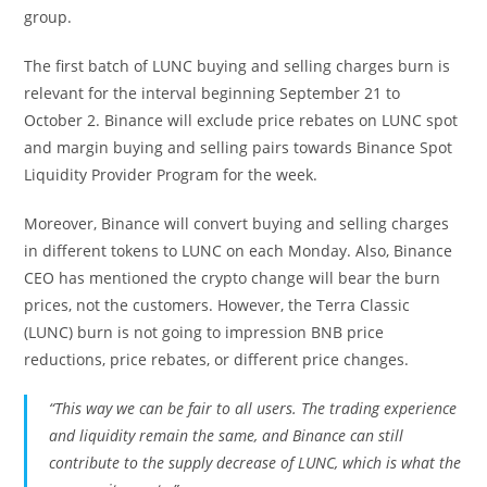
group.
The first batch of LUNC buying and selling charges burn is
relevant for the interval beginning September 21 to
October 2. Binance will exclude
price rebates on LUNC spot
and margin buying and selling pairs towards
Binance Spot
Liquidity Provider Program
for the week.
Moreover, Binance will convert buying and selling charges
in different tokens to LUNC on each Monday. Also, Binance
CEO has mentioned the crypto change will bear the burn
prices, not the customers. However, the Terra Classic
(LUNC) burn is not going to impression BNB price
reductions, price rebates, or different price changes.
“This way we can be fair to all users. The trading experience
and liquidity remain the same, and Binance can still
contribute to the supply decrease of LUNC, which is what the