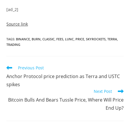
[ad_2]
Source link
TAGS
:
BINANCE
,
BURN
,
CLASSIC
,
FEES
,
LUNC
,
PRICE
,
SKYROCKETS
,
TERRA
,
TRADING
Read
Previous Post
more
Anchor Protocol price prediction as Terra and USTC
articles
spikes
Next Post
Bitcoin Bulls And Bears Tussle Price, Where Will Price
End Up?