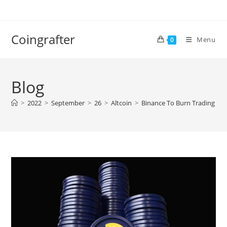
Skip
to
content
Coingrafter
Menu
0
Blog
>
2022
>
September
>
26
>
Altcoin
>
Binance To Burn Trading Fees