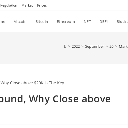
Regulation
Market
Prices
me
Altcoin
Bitcoin
Ethereum
NFT
DEFI
Block
>
2022
>
September
>
26
>
Mark
round, Why Close above