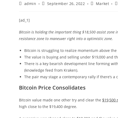
Post
Post
Post
P
admin
September 26, 2022
Market
author:
published:
category:
c
[ad_1]
Bitcoin is holding the important thing $18,500 assist zone i
resistance zone to maneuver right into a optimistic zone.
Bitcoin is struggling to realize momentum above the 
The value is buying and selling under $19,000 and t
There is a key bearish development line forming with
(knowledge feed from Kraken).
The pair may stage a contemporary rally if there’s a 
Bitcoin Price Consolidates
Bitcoin value made one other try and clear the
$19,500 
high close to the $19,400 degree.