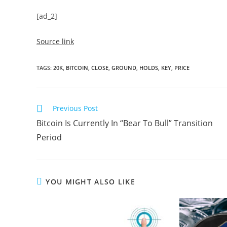
[ad_2]
Source link
TAGS
:
20K
,
BITCOIN
,
CLOSE
,
GROUND
,
HOLDS
,
KEY
,
PRICE
Read
Previous Post
more
Bitcoin Is Currently In “Bear To Bull” Transition
articles
Period
YOU MIGHT ALSO LIKE