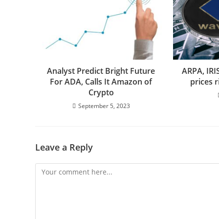
Analyst Predict Bright Future
ARPA, IRI
For ADA, Calls It Amazon of
prices 
Crypto
September 5, 2023
Leave a Reply
Comment