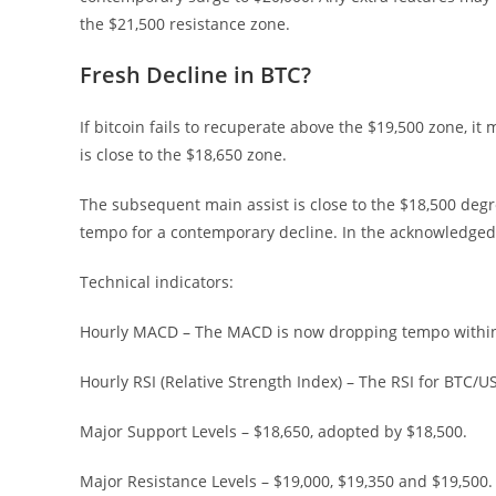
the $21,500 resistance zone.
Fresh Decline in BTC?
If bitcoin fails to recuperate above the $19,500 zone, i
is close to the $18,650 zone.
The subsequent main assist is close to the $18,500 deg
tempo for a contemporary decline. In the acknowledged c
Technical indicators:
Hourly MACD – The MACD is now dropping tempo within 
Hourly RSI (Relative Strength Index) – The RSI for BTC/U
Major Support Levels – $18,650, adopted by $18,500.
Major Resistance Levels – $19,000, $19,350 and $19,500.