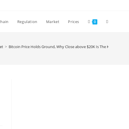
Toggle
chain
Regulation
Market
Prices
0
website
et
>
Bitcoin Price Holds Ground, Why Close above $20K Is The Key
search