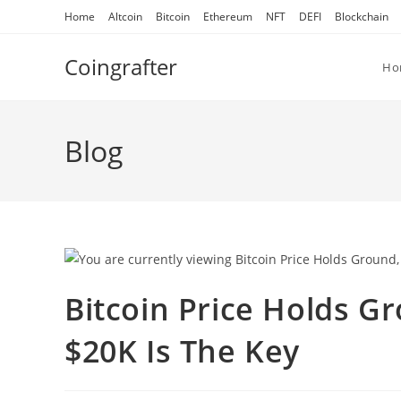
Skip
Home
Altcoin
Bitcoin
Ethereum
NFT
DEFI
Blockchain
to
content
Coingrafter
Ho
Blog
Bitcoin Price Holds G
$20K Is The Key