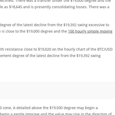
declined. There was a transfer under the $19,000 degree and the
le as $18,645 and is presently consolidating losses. There was a
egree of the latest decline from the $19,392 swing excessive to
 is close to the $19,000 degree and the
100 hourly simple moving
th resistance close to $19,020 on the hourly chart of the BTC/USD
acement degree of the latest decline from the $19,392 swing
00 zone. A detailed above the $19,500 degree may begin a
egin a gentle improve and the value may rise in the direction of