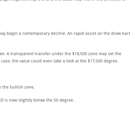
t may begin a contemporary decline. An rapid assist on the draw bac
ree. A transparent transfer under the $18,500 zone may set the
ase, the value could even take a look at the $17,500 degree.
the bullish zone.
SD is now slightly below the 50 degree.