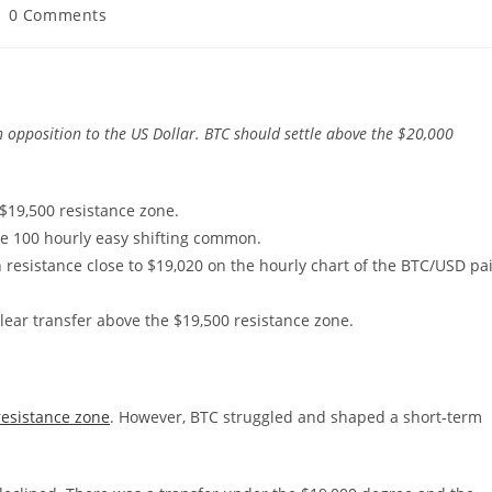
ost
0 Comments
omments:
n opposition to the US Dollar. BTC should settle above the $20,000
$19,500 resistance zone.
he 100 hourly easy shifting common.
 resistance close to $19,020 on the hourly chart of the BTC/USD pa
clear transfer above the $19,500 resistance zone.
resistance zone
. However, BTC struggled and shaped a short-term