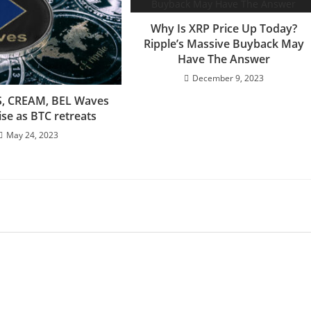
Why Is XRP Price Up Today?
Ripple’s Massive Buyback May
Have The Answer
December 9, 2023
S, CREAM, BEL Waves
rise as BTC retreats
May 24, 2023