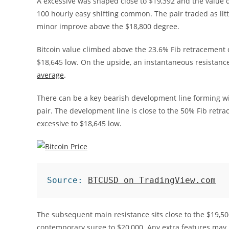
A excessive was shaped close to $19,392 and the value 
100 hourly easy shifting common. The pair traded as litt
minor improve above the $18,800 degree.
Bitcoin value climbed above the 23.6% Fib retracement d
$18,645 low. On the upside, an instantaneous resistance
average
.
There can be a key bearish development line forming wi
pair. The development line is close to the 50% Fib retr
excessive to $18,645 low.
Source: 
BTCUSD on TradingView.com
The subsequent main resistance sits close to the $19,5
contemporary surge to $20,000. Any extra features may b