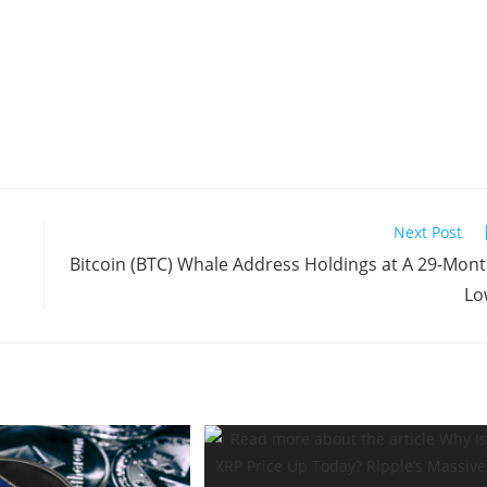
Next Post
Bitcoin (BTC) Whale Address Holdings at A 29-Mon
Lo