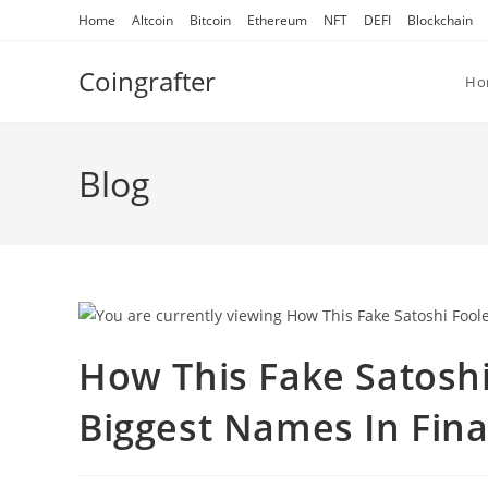
Skip
Home
Altcoin
Bitcoin
Ethereum
NFT
DEFI
Blockchain
to
content
Coingrafter
Ho
Blog
How This Fake Satosh
Biggest Names In Fin