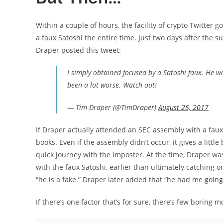
Within a couple of hours, the facility of crypto Twitter go
a faux Satoshi the entire time. Just two days after the
Draper posted this tweet:
I simply obtained focused by a Satoshi faux. He 
been a lot worse. Watch out!
— Tim Draper (@TimDraper)
August 25, 2017
If Draper actually attended an SEC assembly with a faux 
books. Even if the assembly didn’t occur, it gives a littl
quick journey with the imposter. At the time, Draper wa
with the faux Satoshi, earlier than ultimately catching 
“he is a fake.” Draper later added that “he had me going fo
If there’s one factor that’s for sure, there’s few boring