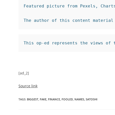
Featured picture from Pexels, Charts 
The author of this content material
This op-ed represents the views of 
[ad_2]
Source link
TAGS
:
BIGGEST
,
FAKE
,
FINANCE
,
FOOLED
,
NAMES
,
SATOSHI