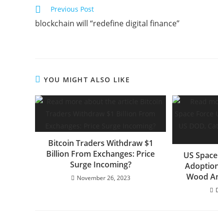
Read
Previous Post
more
blockchain will “redefine digital finance”
articles
YOU MIGHT ALSO LIKE
Bitcoin Traders Withdraw $1
Billion From Exchanges: Price
US Space
Surge Incoming?
Adoption
Wood An
November 26, 2023