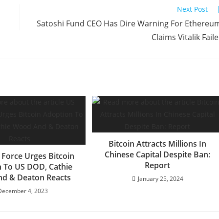
Next Post
Satoshi Fund CEO Has Dire Warning For Ethereu
Claims Vitalik Fail
Bitcoin Attracts Millions In
Chinese Capital Despite Ban:
 Force Urges Bitcoin
Report
 To US DOD, Cathie
d & Deaton Reacts
January 25, 2024
December 4, 2023