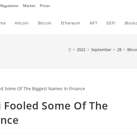
Regulation
Market
Prices
me
Altcoin
Bitcoin
Ethereum
NFT
DEFI
Block
>
2022
>
September
>
28
>
Bitco
i Fooled Some Of The
ance