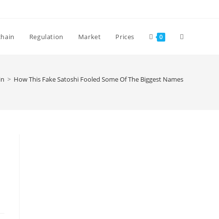
Toggle
chain
Regulation
Market
Prices
0
website
in
>
How This Fake Satoshi Fooled Some Of The Biggest Names In Finance
search