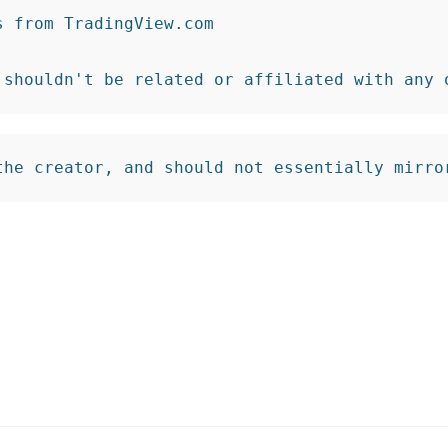
from TradingView.com

 shouldn't be related or affiliated with any 
the creator, and should not essentially mirro