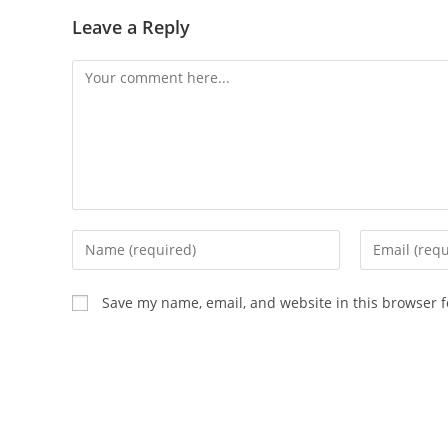
Leave a Reply
Comment
Enter
Enter
your
your
name
email
Save my name, email, and website in this browser f
or
address
username
to
to
comment
comment