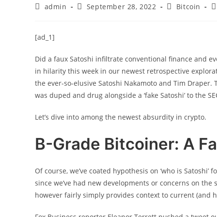
Post
Post
Post
P
admin
September 28, 2022
Bitcoin
author:
published:
category:
c
[ad_1]
Did a faux Satoshi infiltrate conventional finance and e
in hilarity this week in our newest retrospective explo
the ever-so-elusive Satoshi Nakamoto and Tim Draper. Th
was duped and drug alongside a ‘fake Satoshi’ to the SEC
Let’s dive into among the newest absurdity in crypto.
B-Grade Bitcoiner: A Fa
Of course, we’ve coated hypothesis on ‘who is Satoshi’ f
since we’ve had new developments or concerns on the sub
however fairly simply provides context to current (and h
Fox Business reporter Eleanor Terrett pushed a tweet 