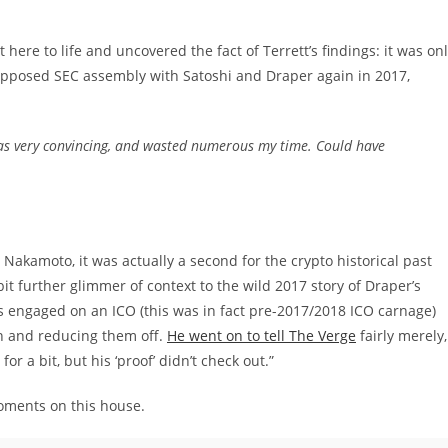
t here to life and uncovered the fact of Terrett’s findings: it was on
 supposed SEC assembly with Satoshi and Draper again in 2017,
was very convincing, and wasted numerous my time. Could have
Nakamoto, it was actually a second for the crypto historical past
e bit further glimmer of context to the wild 2017 story of Draper’s
s engaged on an ICO (this was in fact pre-2017/2018 ICO carnage)
on and reducing them off.
He went on to tell The Verge
fairly merely,
r a bit, but his ‘proof’ didn’t check out.”
 moments on this house.