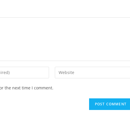
Enter
your
website
or the next time I comment.
URL
(optional)