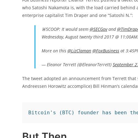
who Satoshi Nakamota is, with the load carried behind
enterprise capitalist Tim Draper and one “Satoshi N.”:
🚨SCOOP: It would seem
@SECGov
and
@TimDrap
Wednesday, August twenty third 2017 @ 11:00A
More on this
@LizClaman
@FoxBusiness
at 3:45
— Eleanor Terrett (@EleanorTerrett)
September 2
The tweet adopted an announcement from Terrett that sh
Andreessen Horowitz accomplice) Bill Hinman’s calendar
Bitcoin's (BTC) founder has been th
But Then…