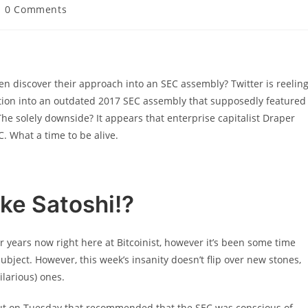
ost
0 Comments
omments:
ven discover their approach into an SEC assembly? Twitter is reelin
ration into an outdated 2017 SEC assembly that supposedly featured
e solely downside? It appears that enterprise capitalist Draper
. What a time to be alive.
ke Satoshi!?
or years now right here at Bitcoinist, however it’s been some time
ject. However, this week’s insanity doesn’t flip over new stones,
ilarious) ones.
out on Tuesday that recommended that the SEC was conscious of