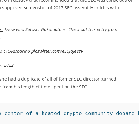
 a supposed screenshot of 2017 SEC assembly entries with
er
know who Satoshi Nakamoto is. Check out this entry from
M…
PM
@CGasparino
pic.twitter.com/eEUJqJe8zV
7, 2022
e had a duplicate of all of former SEC director (turned
 from his length of time spent on the SEC.
e center of a heated crypto-community debate 