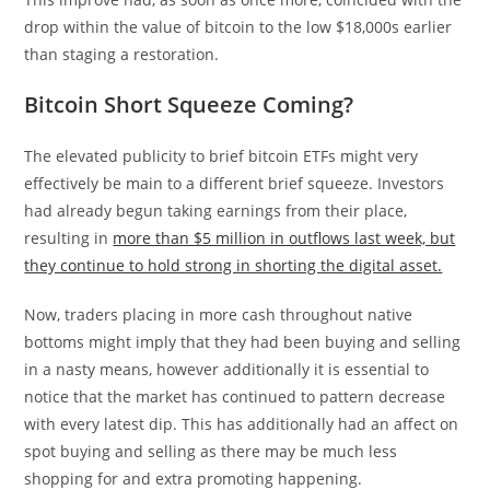
drop within the value of bitcoin to the low $18,000s earlier
than staging a restoration.
Bitcoin Short Squeeze Coming?
The elevated publicity to brief bitcoin ETFs might very
effectively be main to a different brief squeeze. Investors
had already begun taking earnings from their place,
resulting in
more than $5 million in outflows last week, but
they continue to hold strong in shorting the digital asset.
Now, traders placing in more cash throughout native
bottoms might imply that they had been buying and selling
in a nasty means, however additionally it is essential to
notice that the market has continued to pattern decrease
with every latest dip. This has additionally had an affect on
spot buying and selling as there may be much less
shopping for and extra promoting happening.