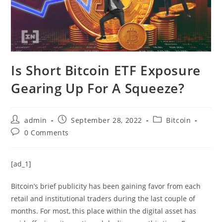
Is Short Bitcoin ETF Exposure
Gearing Up For A Squeeze?
Post
Post
Post
admin
September 28, 2022
Bitcoin
author:
published:
category:
Post
0 Comments
comments:
[ad_1]
Bitcoin’s brief publicity has been gaining favor from each
retail and institutional traders during the last couple of
months. For most, this place within the digital asset has