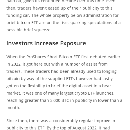
paid off, given its continued decline over this time. Even
then, traders haven’t eased up of their publicity to this
funding car. The whole property below administration for
brief bitcoin ETF are on the rise, sparking speculations of a
possible brief squeeze.
Investors Increase Exposure
When the ProShares Short Bitcoin ETF first debuted earlier
in 2022, it got here out with a number of assist from
traders. These traders had been already used to longing
bitcoin by way of the supplied ETFs however had lastly
gotten the flexibility to brief the digital asset in a bear
market. It was one of many largest crypto ETF launches,
reaching greater than 3,000 BTC in publicity in lower than a
month.
Since then, there was a considerably regular improve in
publicity to this ETF. By the top of August 2022, it had