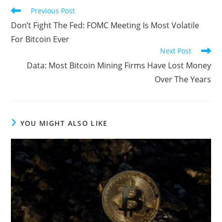
Read
Previous Post
more
Don’t Fight The Fed: FOMC Meeting Is Most Volatile
articles
For Bitcoin Ever
Next Post
Data: Most Bitcoin Mining Firms Have Lost Money
Over The Years
YOU MIGHT ALSO LIKE