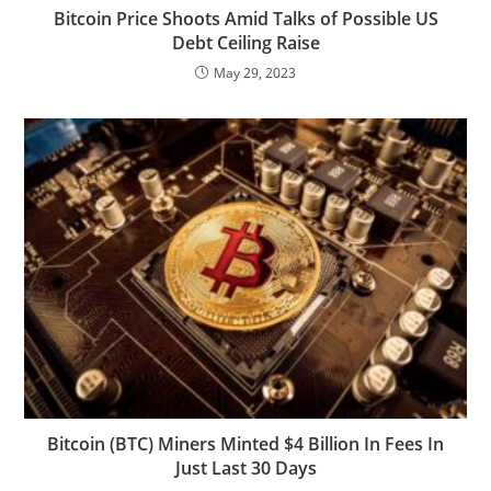
Bitcoin Price Shoots Amid Talks of Possible US
Debt Ceiling Raise
May 29, 2023
Bitcoin (BTC) Miners Minted $4 Billion In Fees In
Just Last 30 Days