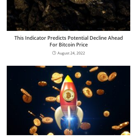
This Indicator Predicts Potential Decline Ahead
For Bitcoin Price
August 24, 2022