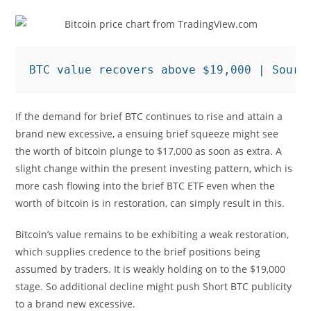
BTC value recovers above $19,000 | Sourc
If the demand for brief BTC continues to rise and attain a
brand new excessive, a ensuing brief squeeze might see
the worth of bitcoin plunge to $17,000 as soon as extra. A
slight change within the present investing pattern, which is
more cash flowing into the brief BTC ETF even when the
worth of bitcoin is in restoration, can simply result in this.
Bitcoin’s value remains to be exhibiting a weak restoration,
which supplies credence to the brief positions being
assumed by traders. It is weakly holding on to the $19,000
stage. So additional decline might push Short BTC publicity
to a brand new excessive.