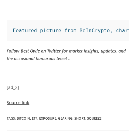
Featured picture from BeInCrypto, charts
Follow
Best Owie on Twitter
for market insights, updates, and
the occasional humorous tweet…
[ad_2]
Source link
TAGS
:
BITCOIN
,
ETF
,
EXPOSURE
,
GEARING
,
SHORT
,
SQUEEZE