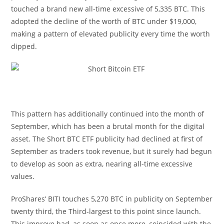
touched a brand new all-time excessive of 5,335 BTC. This
adopted the decline of the worth of BTC under $19,000,
making a pattern of elevated publicity every time the worth
dipped.
This pattern has additionally continued into the month of
September, which has been a brutal month for the digital
asset. The Short BTC ETF publicity had declined at first of
September as traders took revenue, but it surely had begun
to develop as soon as extra, nearing all-time excessive
values.
ProShares’ BITI touches 5,270 BTC in publicity on September
twenty third, the Third-largest to this point since launch.
This improve had, as soon as once more, coincided with the