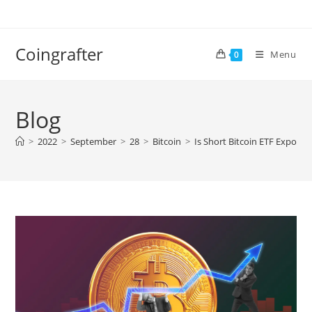
Skip
to
content
Coingrafter
Menu
0
Blog
>
2022
>
September
>
28
>
Bitcoin
>
Is Short Bitcoin ETF Exposu