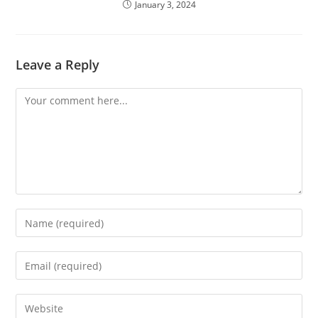
January 3, 2024
Leave a Reply
Comment
Enter
your
name
Enter
or
your
username
email
Enter
to
address