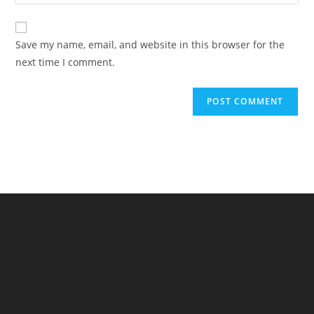
your
comment
to
website
comment
URL
Save my name, email, and website in this browser for the
(optional)
next time I comment.