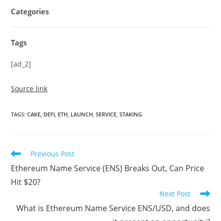
Categories
Tags
[ad_2]
Source link
TAGS
:
CAKE
,
DEFI
,
ETH
,
LAUNCH
,
SERVICE
,
STAKING
Read
Previous Post
more
Ethereum Name Service (ENS) Breaks Out, Can Price
articles
Hit $20?
Next Post
What is Ethereum Name Service ENS/USD, and does