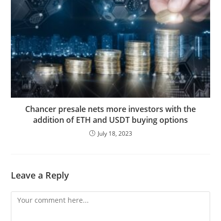
Chancer presale nets more investors with the
addition of ETH and USDT buying options
July 18, 2023
Leave a Reply
Comment