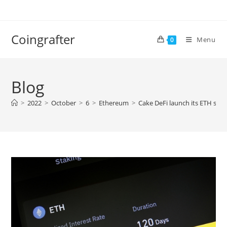
Skip
to
content
Coingrafter
Menu
0
Blog
>
2022
>
October
>
6
>
Ethereum
>
Cake DeFi launch its ETH stak