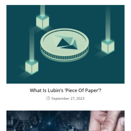
What Is Lubin’s ‘Piece Of Paper’?
September 27, 2023