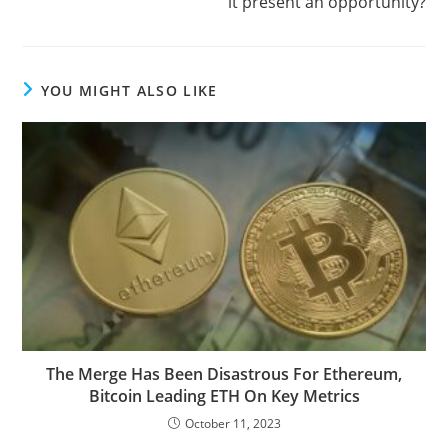
it present an opportunity?
YOU MIGHT ALSO LIKE
The Merge Has Been Disastrous For Ethereum,
Bitcoin Leading ETH On Key Metrics
October 11, 2023