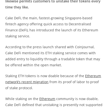
likewise permits customers to unstake their tokens every
time they like.
Cake DeFi, the main, fastest-growing Singapore-based
fintech agency offering quick access to Decentralised
Finance (DeFi), has introduced the launch of its Ethereum
staking service.
According to the press launch shared with Coinjournal,
Cake DeFi mentioned its ETH staking service comes with
added entry to liquidity through a tradable token that may
be offered within the open market.
Staking ETH tokens is now doable because of the
Ethereum
network’s recent migration
from its proof of labor to proof
of stake protocol.
While staking on the
Ethereum
community is now doable,
Cake DeFi defined that unstaking is presently not supported