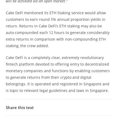
will be achieved via an open market.”
Cake DeFi mentioned its ETH Staking service would allow
customers to earn round 5% annual proportion yields in
return. Returns in Cake DeFi’s ETH staking may also be
auto-compounded each 12 hours to generate considerably
extra returns in comparison with non-compounding ETH
staking, the crew added.
Cake DeFi is a completely clear, extremely revolutionary
fintech platform devoted to offering entry to decentralized
monetary companies and functions by enabling customers
to generate returns from their crypto and digital
belongings. It is operated and registered in Singapore and
is topic to relevant legal guidelines and laws in Singapore.
Share this text