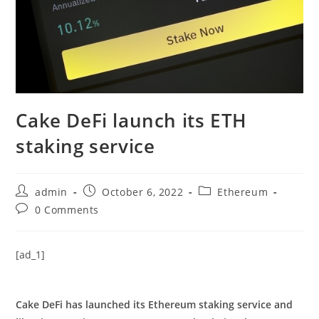
Cake DeFi launch its ETH
staking service
Post
Post
Post
admin
October 6, 2022
Ethereum
author:
published:
category:
Post
0 Comments
comments:
[ad_1]
Cake DeFi has launched its Ethereum staking service and