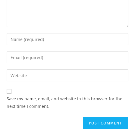
Enter
your
name
Enter
or
your
username
email
Enter
to
address
your
comment
to
website
comment
URL
Save my name, email, and website in this browser for the
(optional)
next time I comment.