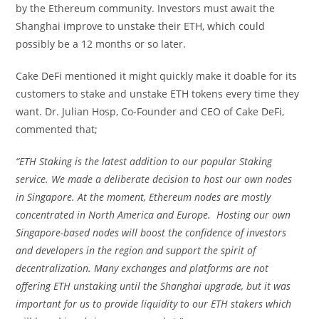
by the Ethereum community. Investors must await the
Shanghai improve to unstake their ETH, which could
possibly be a 12 months or so later.
Cake DeFi mentioned it might quickly make it doable for its
customers to stake and unstake ETH tokens every time they
want. Dr. Julian Hosp, Co-Founder and CEO of Cake DeFi,
commented that;
“ETH Staking is the latest addition to our popular Staking
service. We made a deliberate decision to host our own nodes
in Singapore. At the moment, Ethereum nodes are mostly
concentrated in North America and Europe. Hosting our own
Singapore-based nodes will boost the confidence of investors
and developers in the region and support the spirit of
decentralization. Many exchanges and platforms are not
offering ETH unstaking until the Shanghai upgrade, but it was
important for us to provide liquidity to our ETH stakers which