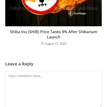
Shiba Inu (SHIB) Price Tanks 8% After Shibarium
Launch
August 17, 2023
Leave a Reply
Comment