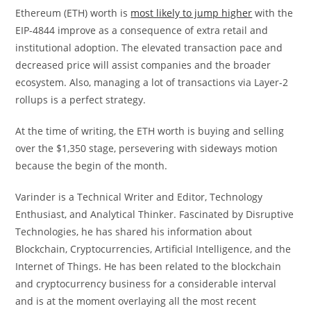
Ethereum (ETH) worth is
most likely to jump higher
with the
EIP-4844 improve as a consequence of extra retail and
institutional adoption. The elevated transaction pace and
decreased price will assist companies and the broader
ecosystem. Also, managing a lot of transactions via Layer-2
rollups is a perfect strategy.
At the time of writing, the ETH worth is buying and selling
over the $1,350 stage, persevering with sideways motion
because the begin of the month.
Varinder is a Technical Writer and Editor, Technology
Enthusiast, and Analytical Thinker. Fascinated by Disruptive
Technologies, he has shared his information about
Blockchain, Cryptocurrencies, Artificial Intelligence, and the
Internet of Things. He has been related to the blockchain
and cryptocurrency business for a considerable interval
and is at the moment overlaying all the most recent