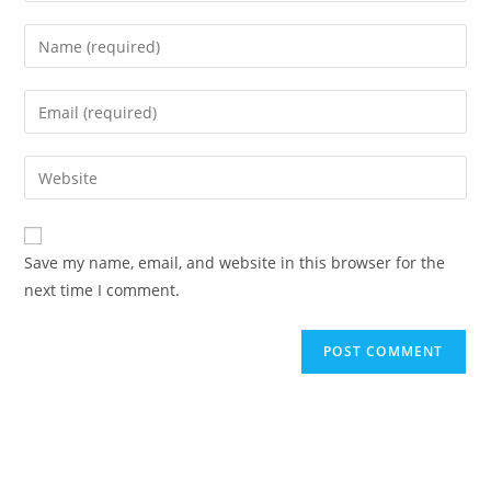
Enter
your
name
Enter
or
your
username
email
Enter
to
address
your
comment
to
website
comment
URL
Save my name, email, and website in this browser for the
(optional)
next time I comment.