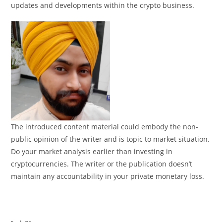
updates and developments within the crypto business.
The introduced content material could embody the non-
public opinion of the writer and is topic to market situation.
Do your market analysis earlier than investing in
cryptocurrencies. The writer or the publication doesn’t
maintain any accountability in your private monetary loss.