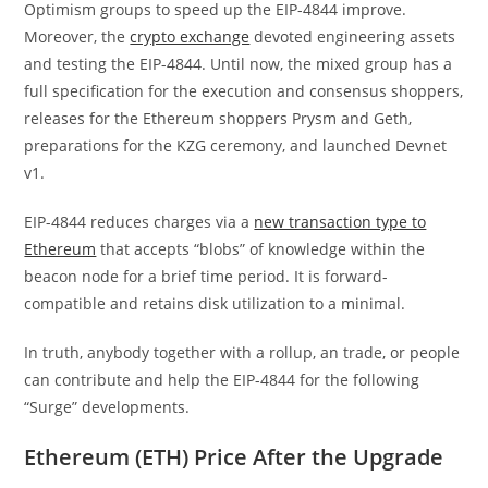
Optimism groups to speed up the EIP-4844 improve.
Moreover, the
crypto exchange
devoted engineering assets
and testing the EIP-4844. Until now, the mixed group has a
full specification for the
execution
and
consensus
shoppers,
releases for the Ethereum shoppers Prysm and Geth,
preparations for
the KZG ceremony
, and launched
Devnet
v1
.
EIP-4844 reduces charges via a
new transaction type to
Ethereum
that accepts “blobs” of knowledge within the
beacon node for a brief time period. It is forward-
compatible and retains disk utilization to a minimal.
In truth, anybody together with a rollup, an trade, or people
can contribute and help the EIP-4844 for the following
“Surge” developments.
Ethereum (ETH) Price After the Upgrade