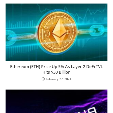
Ethereum (ETH) Price Up 5% As Layer-2 DeFi TVL
Hits $30 Billion
February 27, 2024