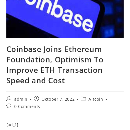
Coinbase Joins Ethereum
Foundation, Optimism To
Improve ETH Transaction
Speed and Cost
Post
Post
Post
admin
October 7, 2022
Altcoin
author:
published:
category:
Post
0 Comments
comments:
[ad_1]