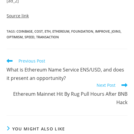
[ad_2]
Source link
TAGS
:
COINBASE
,
COST
,
ETH
,
ETHEREUM
,
FOUNDATION
,
IMPROVE
,
JOINS
,
OPTIMISM
,
SPEED
,
TRANSACTION
Read
Previous Post
more
What is Ethereum Name Service ENS/USD, and does
articles
it present an opportunity?
Next Post
Ethereum Mainnet Hit By Rug Pull Hours After BNB
Hack
YOU MIGHT ALSO LIKE