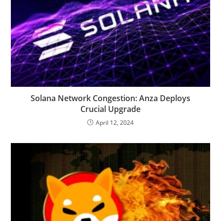
Solana Network Congestion: Anza Deploys
Crucial Upgrade
April 12, 2024