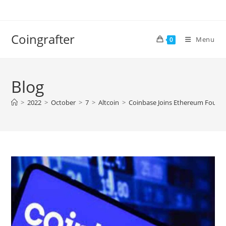
Skip
to
content
Coingrafter
Menu
0
Blog
>
2022
>
October
>
7
>
Altcoin
>
Coinbase Joins Ethereum Found