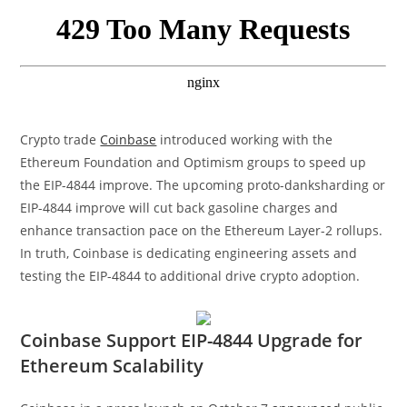
Crypto trade
Coinbase
introduced working with the
Ethereum Foundation and Optimism groups to speed up
the EIP-4844 improve. The upcoming proto-danksharding or
EIP-4844 improve will cut back gasoline charges and
enhance transaction pace on the Ethereum Layer-2 rollups.
In truth, Coinbase is dedicating engineering assets and
testing the EIP-4844 to additional drive crypto adoption.
Coinbase Support EIP-4844 Upgrade for
Ethereum Scalability