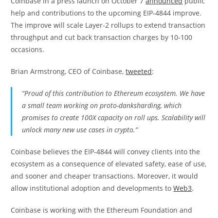
Coinbase in a press launch on October 7
announced
public
help and contributions to the upcoming EIP-4844 improve.
The improve will scale Layer-2 rollups to extend transaction
throughput and cut back transaction charges by 10-100
occasions.
Brian Armstrong, CEO of Coinbase,
tweeted
:
“Proud of this contribution to Ethereum ecosystem. We have
a small team working on proto-danksharding, which
promises to create 100X capacity on roll ups. Scalability will
unlock many new use cases in crypto.”
Coinbase believes the EIP-4844 will convey clients into the
ecosystem as a consequence of elevated safety, ease of use,
and sooner and cheaper transactions. Moreover, it would
allow institutional adoption and developments to
Web3
.
Coinbase is working with the Ethereum Foundation and