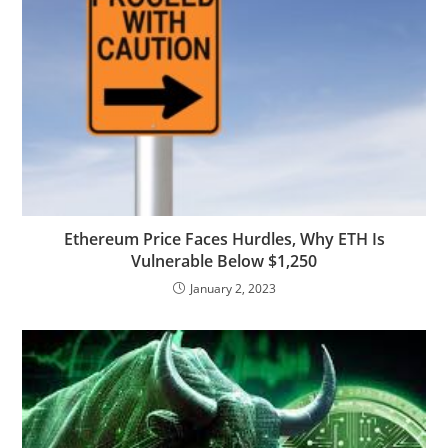
Ethereum Price Faces Hurdles, Why ETH Is
Vulnerable Below $1,250
January 2, 2023