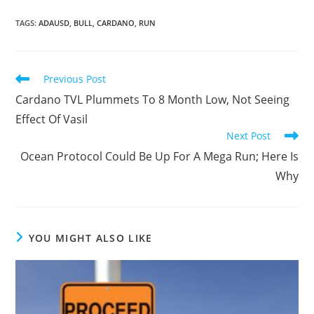
TAGS
:
ADAUSD
,
BULL
,
CARDANO
,
RUN
Read
Previous Post
more
Cardano TVL Plummets To 8 Month Low, Not Seeing
articles
Effect Of Vasil
Next Post
Ocean Protocol Could Be Up For A Mega Run; Here Is
Why
YOU MIGHT ALSO LIKE