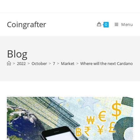
Skip
to
content
Coingrafter
Menu
0
Blog
>
2022
>
October
>
7
>
Market
>
Where will the next Cardano AD