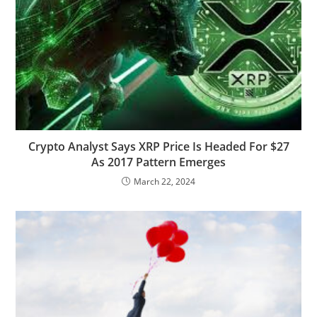
Crypto Analyst Says XRP Price Is Headed For $27
As 2017 Pattern Emerges
March 22, 2024