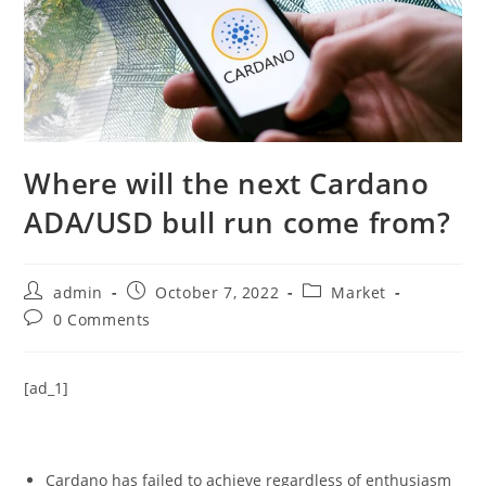
Where will the next Cardano
ADA/USD bull run come from?
Post
Post
Post
admin
October 7, 2022
Market
author:
published:
category:
Post
0 Comments
comments:
[ad_1]
Cardano has failed to achieve regardless of enthusiasm