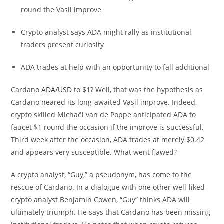
round the Vasil improve
Crypto analyst says ADA might rally as institutional
traders present curiosity
ADA trades at help with an opportunity to fall additional
Cardano
ADA/USD
to $1? Well, that was the hypothesis as
Cardano neared its long-awaited Vasil improve. Indeed,
crypto skilled Michaël van de Poppe anticipated ADA to
faucet $1 round the occasion if the improve is successful.
Third week after the occasion, ADA trades at merely $0.42
and appears very susceptible. What went flawed?
A crypto analyst, “Guy,” a pseudonym, has come to the
rescue of Cardano. In a dialogue with one other well-liked
crypto analyst Benjamin Cowen, “Guy” thinks ADA will
ultimately triumph. He says that Cardano has been missing