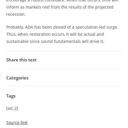
inform as markets reel from the results of the projected
recession.
Probably, ADA has been devoid of a speculation-led surge.
Thus, when restoration occurs, it will be actual and
sustainable since sound fundamentals will drive it.
Share this text
Categories
Tags
[ad_2]
Source link