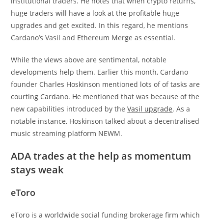
institutional traders. He notes that when crypto returns,
huge traders will have a look at the profitable huge
upgrades and get excited. In this regard, he mentions
Cardano’s Vasil and Ethereum Merge as essential.
While the views above are sentimental, notable
developments help them. Earlier this month, Cardano
founder Charles Hoskinson mentioned lots of of tasks are
courting Cardano. He mentioned that was because of the
new capabilities introduced by the
Vasil upgrade
. As a
notable instance, Hoskinson talked about a decentralised
music streaming platform NEWM.
ADA trades at the help as momentum
stays weak
eToro
eToro is a worldwide social funding brokerage firm which