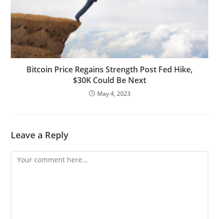
Bitcoin Price Regains Strength Post Fed Hike,
$30K Could Be Next
May 4, 2023
Leave a Reply
Comment