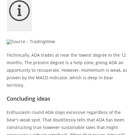
Source – TradingView
Technically, ADA trades at near the lowest degree in the 12
months. The present degree is a help zone, giving ADA an
opportunity to recuperate. However, momentum is weak, as
proven by the MACD indicator, which is deep in bear
territory.
Concluding ideas
Enthusiasm round ADA stays excessive regardless of the
bear’s weak spot. That doubtlessly tells that ADA has been
constructing true however sustainable tales that might
encourage a robust comeback. When that occurs, time will