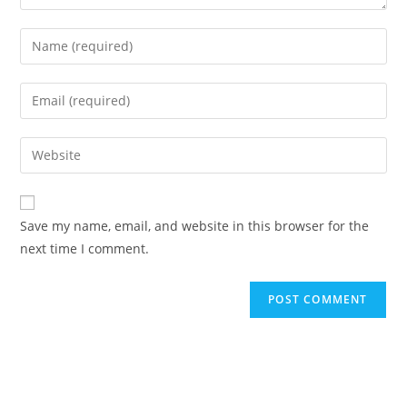
Enter
your
name
Enter
or
your
username
email
Enter
to
address
your
comment
to
website
comment
URL
Save my name, email, and website in this browser for the
(optional)
next time I comment.