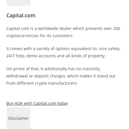
Capital.com
Capital.com is a worldwide dealer which presents over 200
cryptocurrencies for its customers.
It comes with a variety of options equivalent to; nice safety,
24/7 help, demo accounts and all kinds of property.
On prime of that, it additionally has no inactivity,
withdrawal or deposit charges, which makes it stand out
from different crypto manufacturers.
Buy ADA with Capital.com today
Disclaimer