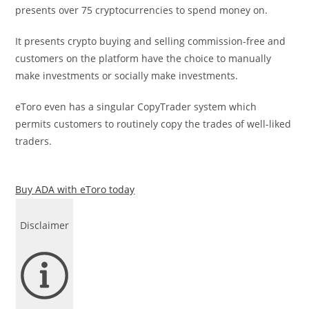
presents over 75 cryptocurrencies to spend money on.
It presents crypto buying and selling commission-free and
customers on the platform have the choice to manually
make investments or socially make investments.
eToro even has a singular CopyTrader system which
permits customers to routinely copy the trades of well-liked
traders.
Buy ADA with eToro today
Disclaimer