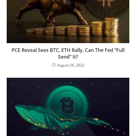
PCE Reveal Sees BTC, ETH Rally, Can The Fed “Full
Send” It?
August 26, 2022