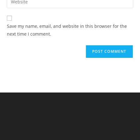
to
address
your
comment
to
website
comment
URL
Save my name, email, and website in this browser for the
(optional)
next time I comment.