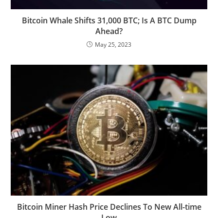
Bitcoin Whale Shifts 31,000 BTC; Is A BTC Dump
Ahead?
May 25, 2023
Bitcoin Miner Hash Price Declines To New All-time
Low