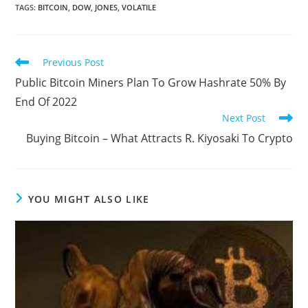
TAGS
:
BITCOIN
,
DOW
,
JONES
,
VOLATILE
Read
Previous Post
more
Public Bitcoin Miners Plan To Grow Hashrate 50% By
articles
End Of 2022
Next Post
Buying Bitcoin – What Attracts R. Kiyosaki To Crypto
YOU MIGHT ALSO LIKE