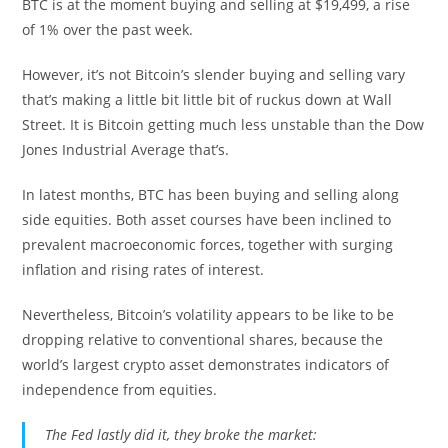
BTC is at the moment buying and selling at $19,499, a rise
of 1% over the past week.
However, it’s not Bitcoin’s slender buying and selling vary
that’s making a little bit little bit of ruckus down at Wall
Street. It is Bitcoin getting much less unstable than the Dow
Jones Industrial Average that’s.
In latest months, BTC has been buying and selling along
side equities. Both asset courses have been inclined to
prevalent macroeconomic forces, together with surging
inflation and rising rates of interest.
Nevertheless, Bitcoin’s volatility appears to be like to be
dropping relative to conventional shares, because the
world’s largest crypto asset demonstrates indicators of
independence from equities.
The Fed lastly did it, they broke the market: