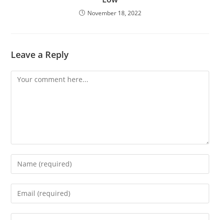
November 18, 2022
Leave a Reply
Comment
Enter
your
name
Enter
or
your
username
email
Enter