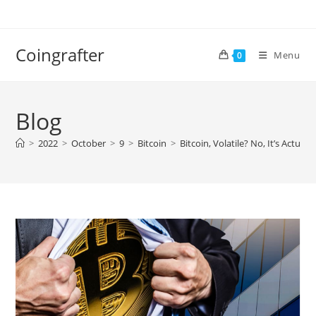
Skip
to
content
Coingrafter
Menu
0
Blog
>
2022
>
October
>
9
>
Bitcoin
>
Bitcoin, Volatile? No, It’s Actua