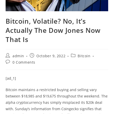
Bitcoin, Volatile? No, It’s
Actually The Dow Jones Now
That Is
Post
Post
Post
admin
October 9, 2022
Bitcoin
author:
published:
category:
Post
0 Comments
comments:
[ad_1]
Bitcoin maintains a restricted buying and selling vary
between $18,985 and $19,675 throughout the weekend. The
alpha cryptocurrency has simply misplaced its $20k deal
with. Sunday’s information from Coingecko signifies that