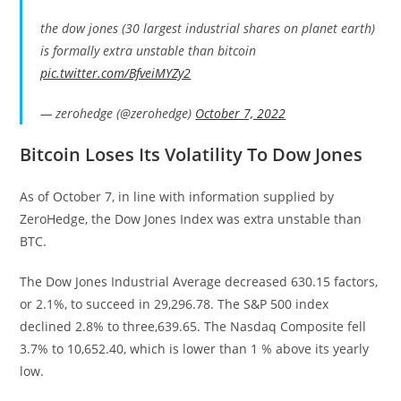
the dow jones (30 largest industrial shares on planet earth)
is formally extra unstable than bitcoin
pic.twitter.com/BfveiMYZy2
— zerohedge (@zerohedge)
October 7, 2022
Bitcoin Loses Its Volatility To Dow Jones
As of October 7, in line with information supplied by
ZeroHedge, the Dow Jones Index was extra unstable than
BTC.
The Dow Jones Industrial Average decreased 630.15 factors,
or 2.1%, to succeed in 29,296.78. The S&P 500 index
declined 2.8% to three,639.65. The Nasdaq Composite fell
3.7% to 10,652.40, which is lower than 1 % above its yearly
low.