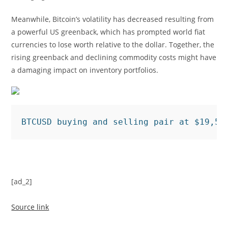
Meanwhile, Bitcoin’s volatility has decreased resulting from
a powerful US greenback, which has prompted world fiat
currencies to lose worth relative to the dollar. Together, the
rising greenback and declining commodity costs might have
a damaging impact on inventory portfolios.
BTCUSD buying and selling pair at $19,51
[ad_2]
Source link