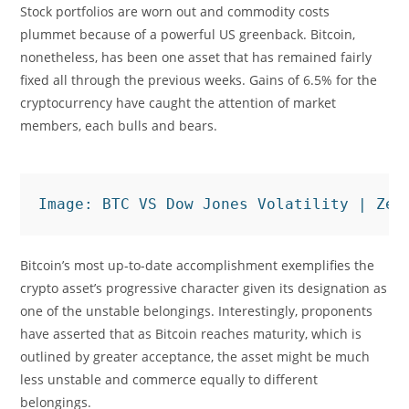
Stock portfolios are worn out and commodity costs
plummet because of a powerful US greenback. Bitcoin,
nonetheless, has been one asset that has remained fairly
fixed all through the previous weeks. Gains of 6.5% for the
cryptocurrency have caught the attention of market
members, each bulls and bears.
Image: BTC VS Dow Jones Volatility | Zer
Bitcoin’s most up-to-date accomplishment exemplifies the
crypto asset’s progressive character given its designation as
one of the unstable belongings. Interestingly, proponents
have asserted that as Bitcoin reaches maturity, which is
outlined by greater acceptance, the asset might be much
less unstable and commerce equally to different
belongings.