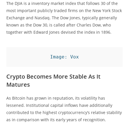
The DJIA is a inventory market index that follows 30 of the
most important publicly traded firms on the New York Stock
Exchange and Nasdaq. The Dow Jones, typically generally
known as the Dow 30, is called after Charles Dow, who
together with Edward Jones devised the index in 1896.
Image: Vox
Crypto Becomes More Stable As It
Matures
As Bitcoin has grown in reputation, its volatility has
lessened. Institutional capital inflows have additionally
contributed to the highest cryptocurrency’s relative stability
as in comparison with its early years of recognition.