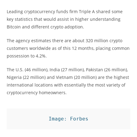
Leading cryptocurrency funds firm Triple A shared some
key statistics that would assist in higher understanding
Bitcoin and different crypto adoption.
The agency estimates there are about 320 million crypto
customers worldwide as of this 12 months, placing common
possession to 4.2%.
The U.S. (46 million), India (27 million), Pakistan (26 million),
Nigeria (22 million) and Vietnam (20 million) are the highest
international locations with essentially the most variety of
cryptocurrency homeowners.
Image: Forbes