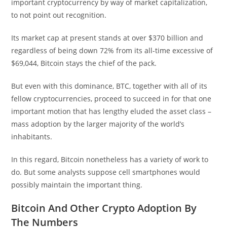
important cryptocurrency by way of market capitalization,
to not point out recognition.
Its market cap at present stands at over $370 billion and
regardless of being down 72% from its all-time excessive of
$69,044, Bitcoin stays the chief of the pack.
But even with this dominance, BTC, together with all of its
fellow cryptocurrencies, proceed to succeed in for that one
important motion that has lengthy eluded the asset class –
mass adoption by the larger majority of the world’s
inhabitants.
In this regard, Bitcoin nonetheless has a variety of work to
do. But some analysts suppose cell smartphones would
possibly maintain the important thing.
Bitcoin And Other Crypto Adoption By
The Numbers