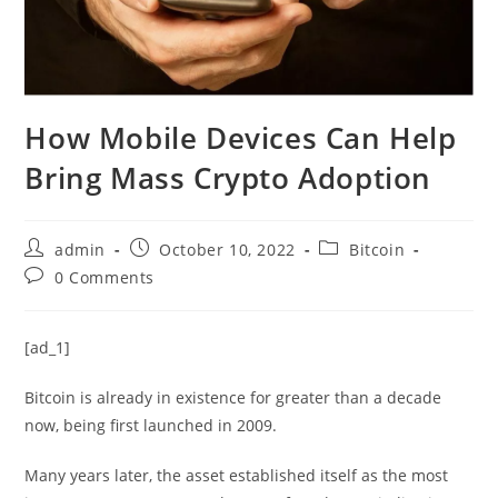
How Mobile Devices Can Help
Bring Mass Crypto Adoption
Post
Post
Post
admin
October 10, 2022
Bitcoin
author:
published:
category:
Post
0 Comments
comments:
[ad_1]
Bitcoin is already in existence for greater than a decade
now, being first launched in 2009.
Many years later, the asset established itself as the most