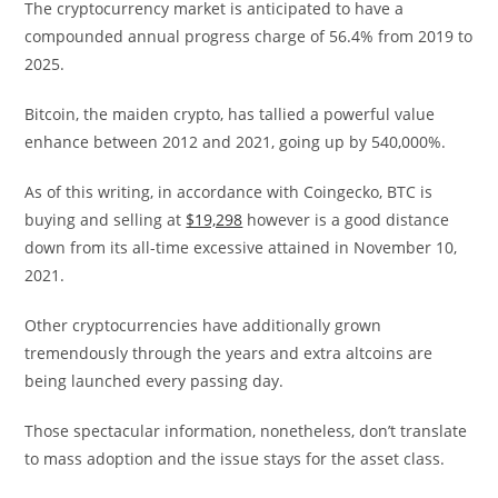
The cryptocurrency market is anticipated to have a
compounded annual progress charge of 56.4% from 2019 to
2025.
Bitcoin, the maiden crypto, has tallied a powerful value
enhance between 2012 and 2021, going up by 540,000%.
As of this writing, in accordance with Coingecko, BTC is
buying and selling at
$19,298
however is a good distance
down from its all-time excessive attained in November 10,
2021.
Other cryptocurrencies have additionally grown
tremendously through the years and extra altcoins are
being launched every passing day.
Those spectacular information, nonetheless, don’t translate
to mass adoption and the issue stays for the asset class.