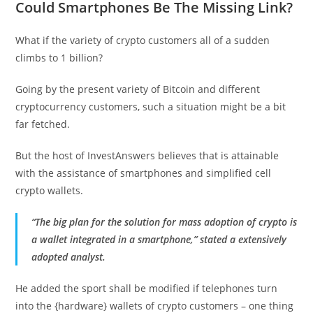
Could Smartphones Be The Missing Link?
What if the variety of crypto customers all of a sudden
climbs to 1 billion?
Going by the present variety of Bitcoin and different
cryptocurrency customers, such a situation might be a bit
far fetched.
But the host of InvestAnswers believes that is attainable
with the assistance of smartphones and simplified cell
crypto wallets.
“The big plan for the solution for mass adoption of crypto is
a wallet integrated in a smartphone,” stated a extensively
adopted analyst.
He added the sport shall be modified if telephones turn
into the {hardware} wallets of crypto customers – one thing