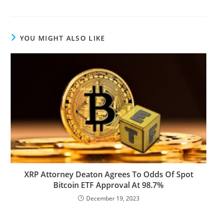
YOU MIGHT ALSO LIKE
XRP Attorney Deaton Agrees To Odds Of Spot
Bitcoin ETF Approval At 98.7%
December 19, 2023