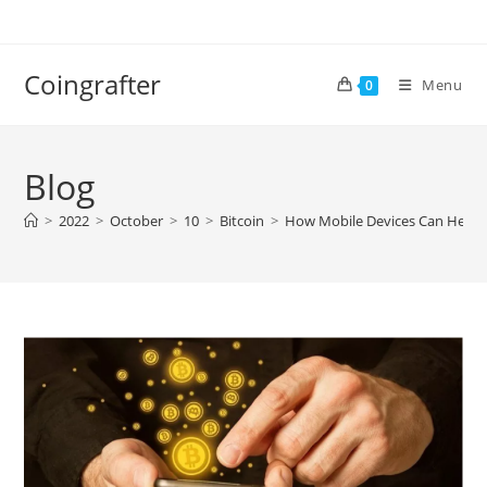
Skip
to
content
Coingrafter
Menu
0
Blog
>
2022
>
October
>
10
>
Bitcoin
>
How Mobile Devices Can Help 