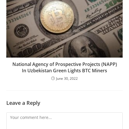
National Agency of Prospective Projects (NAPP)
In Uzbekistan Green Lights BTC Miners
June 30, 2022
Leave a Reply
Comment