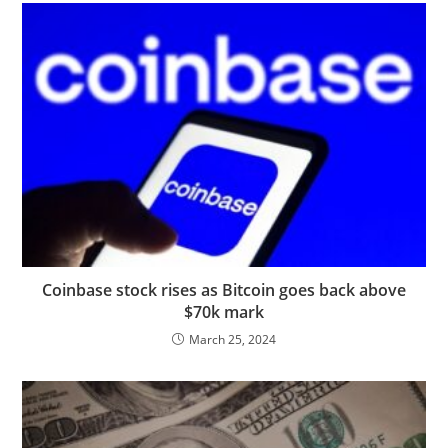
Coinbase stock rises as Bitcoin goes back above
$70k mark
March 25, 2024