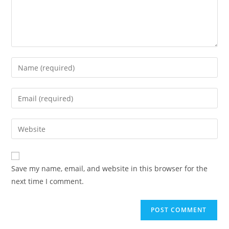
Enter
your
name
Enter
or
your
username
email
Enter
to
address
your
comment
to
website
comment
URL
Save my name, email, and website in this browser for the
(optional)
next time I comment.