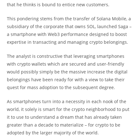
that he thinks is bound to entice new customers.
This pondering stems from the transfer of Solana Mobile, a
subsidiary of the corporate that owns SOL, launched Saga –
a smartphone with Web3 performance designed to boost
expertise in transacting and managing crypto belongings.
The analyst is constructive that leveraging smartphones
with crypto wallets which are secured and user-friendly
would possibly simply be the massive increase the digital
belongings have been ready for with a view to take their
quest for mass adoption to the subsequent degree.
As smartphones turn into a necessity in each nook of the
world, it solely is smart for the crypto neighborhood to put
it to use to understand a dream that has already taken
greater than a decade to materialize – for crypto to be
adopted by the larger majority of the world.