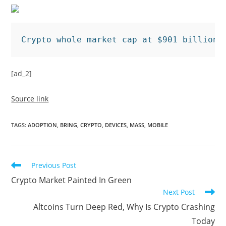
Crypto whole market cap at $901 billion 
[ad_2]
Source link
TAGS
:
ADOPTION
,
BRING
,
CRYPTO
,
DEVICES
,
MASS
,
MOBILE
Read
Previous Post
more
Crypto Market Painted In Green
articles
Next Post
Altcoins Turn Deep Red, Why Is Crypto Crashing
Today