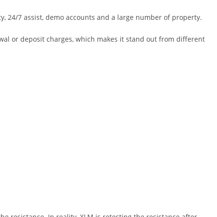
ety, 24/7 assist, demo accounts and a large number of property.
rawal or deposit charges, which makes it stand out from different
e resistance. In reality, XLM is retesting the resistance after