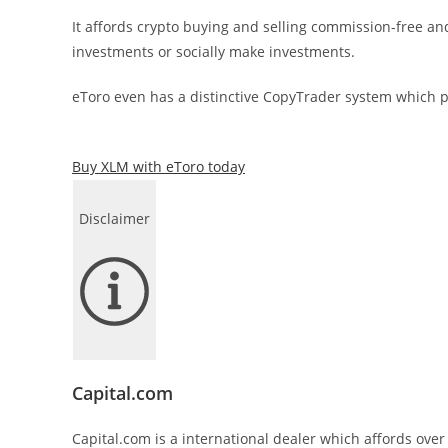
It affords crypto buying and selling commission-free a
investments or socially make investments.
eToro even has a distinctive CopyTrader system which pe
Buy XLM with eToro today
Disclaimer
Capital.com
Capital.com is a international dealer which affords over