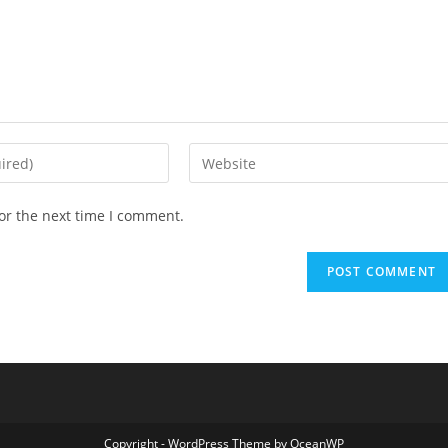
Enter
your
website
or the next time I comment.
URL
(optional)
Copyright - WordPress Theme by OceanWP