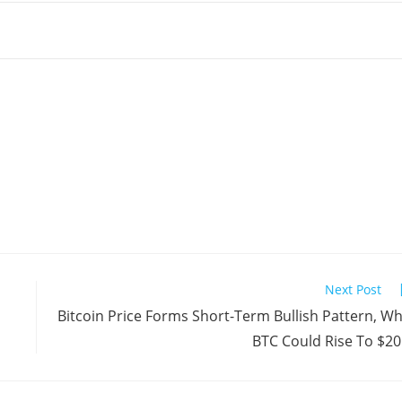
Next Post
Bitcoin Price Forms Short-Term Bullish Pattern, W
BTC Could Rise To $2