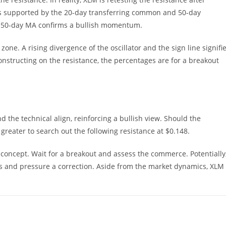
ays supported by the 20-day transferring common and 50-day
 50-day MA confirms a bullish momentum.
 zone. A rising divergence of the oscillator and the sign line signifi
tructing on the resistance, the percentages are for a breakout
 the technical align, reinforcing a bullish view. Should the
reater to search out the following resistance at $0.148.
d concept. Wait for a breakout and assess the commerce. Potentially
s and pressure a correction. Aside from the market dynamics, XLM