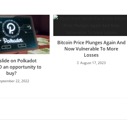
Bitcoin Price Plunges Again And
Now Vulnerable To More
Losses
 slide on Polkadot
August 17, 2023
 an opportunity to
buy?
eptember 22, 2022