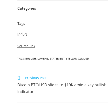
Categories
Tags
[ad_2]
Source link
TAGS
:
BULLISH
,
LUMENS
,
STATEMENT
,
STELLAR
,
XLMUSD
Read
Previous Post
more
Bitcoin BTC/USD slides to $19K amid a key bullish
articles
indicator