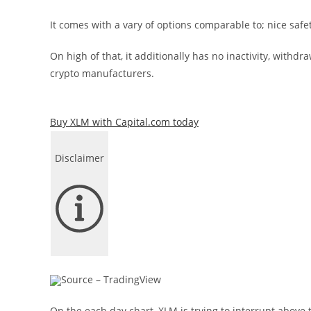
It comes with a vary of options comparable to; nice saf
On high of that, it additionally has no inactivity, withd
crypto manufacturers.
Buy XLM with Capital.com today
Disclaimer
Source – TradingView
On the each day chart, XLM is trying to interrupt above th