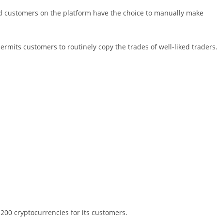
nd customers on the platform have the choice to manually make
rmits customers to routinely copy the trades of well-liked traders
 200 cryptocurrencies for its customers.