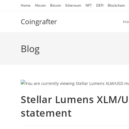
Skip
Home
Altcoin
Bitcoin
Ethereum
NFT
DEFI
Blockchain
to
content
Coingrafter
Ho
Blog
Stellar Lumens XLM/U
statement