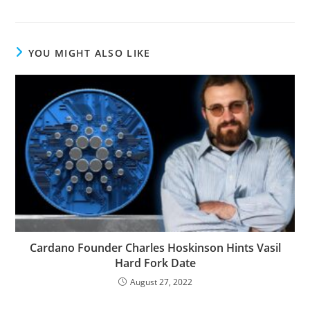
YOU MIGHT ALSO LIKE
Cardano Founder Charles Hoskinson Hints Vasil
Hard Fork Date
August 27, 2022