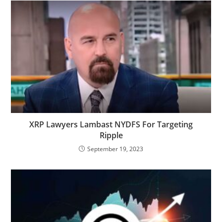
XRP Lawyers Lambast NYDFS For Targeting
Ripple
September 19, 2023