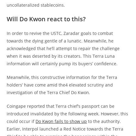
uncollateralized stablecoins.
Will Do Kwon react to this?
In order to revive the USTC, Zaradar goals to combat
towards the dying gentle of a lunatic. Meanwhile, he
acknowledged that he’ll attempt to repair the challenge
when it was deserted by its creators. This Terra Luna
information will certainly pump its buyers’ confidence.
Meanwhile, this constructive information for the Terra
holders’ have come amid the4 elevated scrutiny and
investigation of the Terra Chief Do Kwon.
Coingape reported that Terra chief’s passport can be
introduced invalidated by the following week. However, this
could occur if
Do Kwon fails to show up
to the authority.
Earlier, Interpol launched a Red Notice towards the Terra