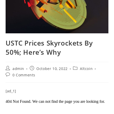
USTC Prices Skyrockets By
50%; Here’s Why
Post
Post
Post
admin
October 10, 2022
Altcoin
author:
published:
category:
Post
0 Comments
comments:
[ad_1]