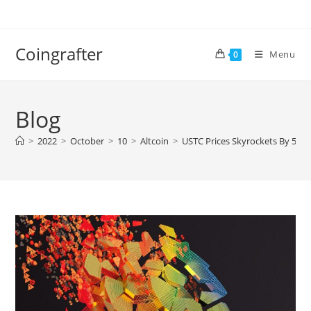
Skip
to
content
Coingrafter
Menu
0
Blog
>
2022
>
October
>
10
>
Altcoin
>
USTC Prices Skyrockets By 50%