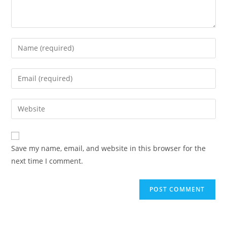
Enter
your
name
Enter
or
your
username
email
Enter
to
address
your
comment
to
website
comment
URL
Save my name, email, and website in this browser for the
(optional)
next time I comment.