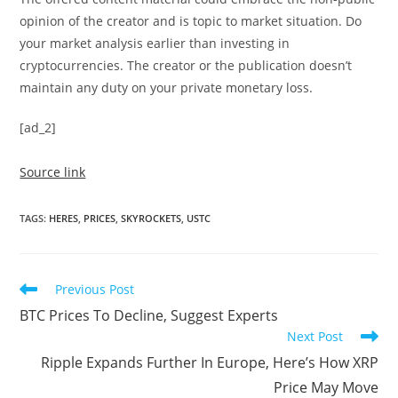
opinion of the creator and is topic to market situation. Do
your market analysis earlier than investing in
cryptocurrencies. The creator or the publication doesn’t
maintain any duty on your private monetary loss.
[ad_2]
Source link
TAGS
:
HERES
,
PRICES
,
SKYROCKETS
,
USTC
Read
Previous Post
more
BTC Prices To Decline, Suggest Experts
articles
Next Post
Ripple Expands Further In Europe, Here’s How XRP
Price May Move