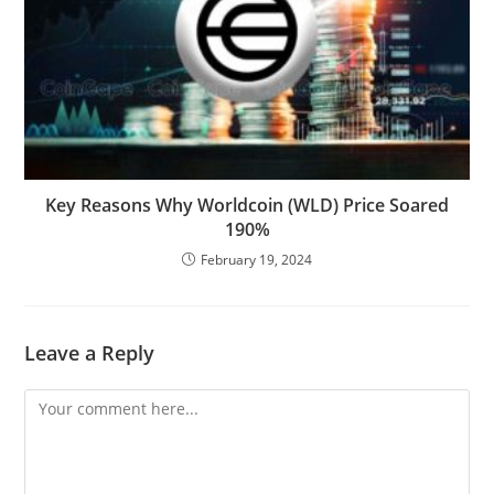
Key Reasons Why Worldcoin (WLD) Price Soared
190%
February 19, 2024
Leave a Reply
Comment