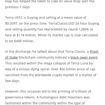
leap has helped the token to cowl its value drop over the
previous 7 days.
Terra USTC is buying and selling at a mean value of
$0.0397, on the press time. TerraClassicUSD 24 hour buying
and selling quantity has skyrocketed by round 1280% to
face at $174 million. While its market cap is now calculated
to be $408 million.
In the discharge, he talked about that Terra Classic, a
Proof-
of-Stake
blockchain community noticed a
black swan event
.
This resulted within the mega collapse of Terra Luna by
way of a vicious dying spiral. Over $60 billion price of cap
vanished from the worldwide crypto market in a matter of
few days.
However, this occasion led to the printing of trillions of
governance tokens. A humongous debt mountain was
fashioned within the community within the type of