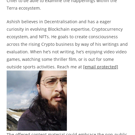
Chief to be able to examine the happenings within the
Terra ecosystem.
Ashish believes in Decentralisation and has a eager
curiosity in evolving Blockchain expertise, Cryptocurrency
ecosystem, and NFTs. He goals to create consciousness
across the rising Crypto business by way of his writings and
evaluation. When he’s not writing, he’s enjoying video video
games, watching some thriller film, or is out for some
outside sports activities. Reach me at
[email protected]
The offered content material could embrace the non-public