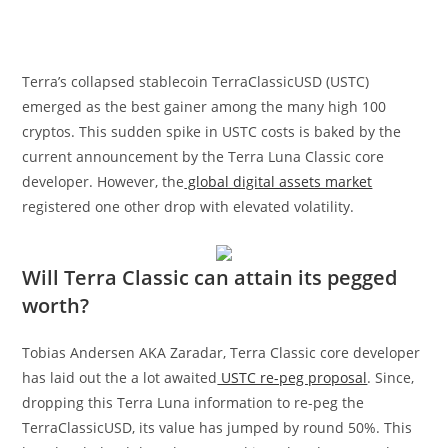
Terra’s collapsed stablecoin TerraClassicUSD (USTC)
emerged as the best gainer among the many high 100
cryptos. This sudden spike in USTC costs is baked by the
current announcement by the Terra Luna Classic core
developer. However, the
global digital assets market
registered one other drop with elevated volatility.
Will Terra Classic can attain its pegged
worth?
Tobias Andersen AKA Zaradar, Terra Classic core developer
has laid out the a lot awaited
USTC re-peg proposal
. Since,
dropping this Terra Luna information to re-peg the
TerraClassicUSD, its value has jumped by round 50%. This