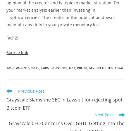
opinion of the creator and is topic to market situation. Do
your market analysis earlier than investing in
cryptocurrencies. The creator or the publication doesn’t
maintain any duty in your private monetary loss.
[ad_2]
Source link
TAGS
:
AGAINTS
,
BAYC
,
LABS
,
LAUNCHES
,
NFT
,
PROBE
,
SEC
,
SECURITES
,
YUGA
Read
Previous Post
more
Grayscale Slams the SEC In Lawsuit for rejecting spot
articles
Bitcoin ETF
Next Post
Grayscale CEO Concerns Over GBTC Getting Into The