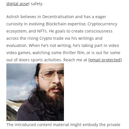
digital asse
t safety.
Ashish believes in Decentralisation and has a eager
curiosity in evolving Blockchain expertise, Cryptocurrency
ecosystem, and NFTs. He goals to create consciousness
across the rising Crypto trade via his writings and
evaluation. When he’s not writing, he’s taking part in video
video games, watching some thriller film, or is out for some
out of doors sports activities. Reach me at
[email protected]
The introduced content material might embody the private