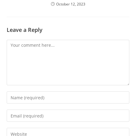
October 12, 2023
Leave a Reply
Comment
Enter
your
name
Enter
or
your
username
email
Enter
to
address