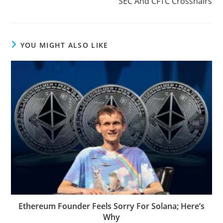
SEC And CFTC Crosshairs
YOU MIGHT ALSO LIKE
Ethereum Founder Feels Sorry For Solana; Here’s
Why