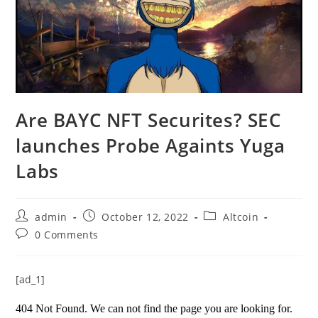
Are BAYC NFT Securites? SEC
launches Probe Againts Yuga
Labs
Post
Post
Post
admin
October 12, 2022
Altcoin
author:
published:
category:
Post
0 Comments
comments:
[ad_1]