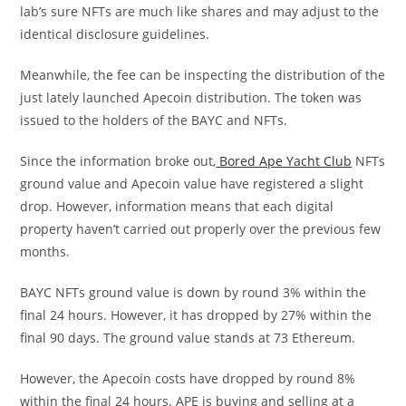
lab’s sure NFTs are much like shares and may adjust to the
identical disclosure guidelines.
Meanwhile, the fee can be inspecting the distribution of the
just lately launched Apecoin distribution. The token was
issued to the holders of the BAYC and NFTs.
Since the information broke out,
Bored Ape Yacht Club
NFTs
ground value and Apecoin value have registered a slight
drop. However, information means that each digital
property haven’t carried out properly over the previous few
months.
BAYC NFTs ground value is down by round 3% within the
final 24 hours. However, it has dropped by 27% within the
final 90 days. The ground value stands at 73 Ethereum.
However, the Apecoin costs have dropped by round 8%
within the final 24 hours. APE is buying and selling at a