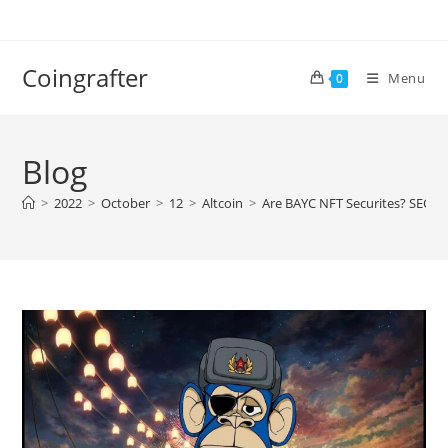
Skip
to
content
Coingrafter
Menu
0
Blog
>
2022
>
October
>
12
>
Altcoin
>
Are BAYC NFT Securites? SEC l