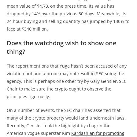
mean value of $4.73, on the press time. Its value has
dropped by 14% over the previous 30 days. Meanwhile, Its
24 hour buying and selling quantity has jumped by 130% to
face at $340 million.
Does the watchdog wish to show one
thing?
The report mentions that Yuga hasn’t been accused of any
violation but and a probe may not result in SEC suing the
agency. This is perhaps one other try by Gary Gensler, SEC
Chair to make sure the crypto ought to observe the
principles rigorously.
On a number of events, the SEC chair has asserted that
many of the crypto property would land underneath laws.
Recently, Gensler took the highlight by chagrin the
American vogue superstar Kim
Kardashian for promoting