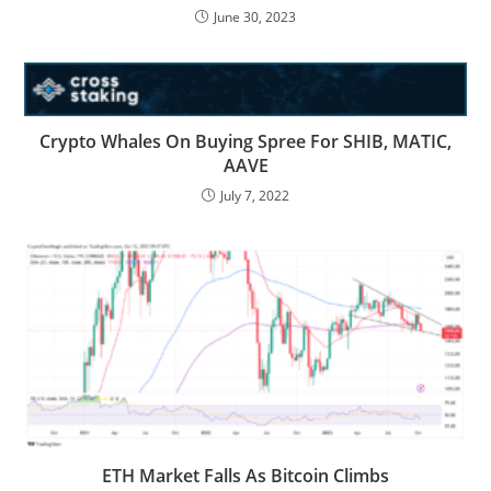
June 30, 2023
Crypto Whales On Buying Spree For SHIB, MATIC,
AAVE
July 7, 2022
ETH Market Falls As Bitcoin Climbs