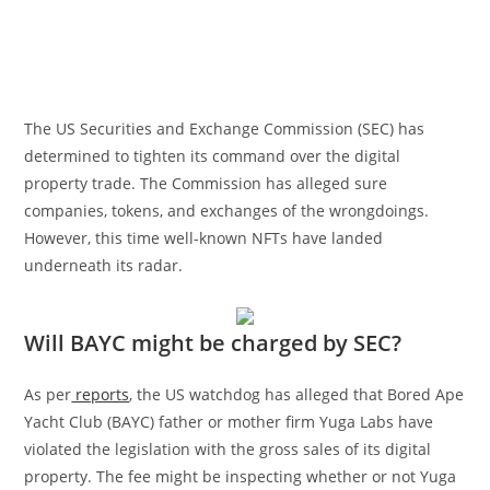
The US Securities and Exchange Commission (SEC) has
determined to tighten its command over the digital
property trade. The Commission has alleged sure
companies, tokens, and exchanges of the wrongdoings.
However, this time well-known NFTs have landed
underneath its radar.
Will BAYC might be charged by SEC?
As per
reports
, the US watchdog has alleged that Bored Ape
Yacht Club (BAYC) father or mother firm Yuga Labs have
violated the legislation with the gross sales of its digital
property. The fee might be inspecting whether or not Yuga