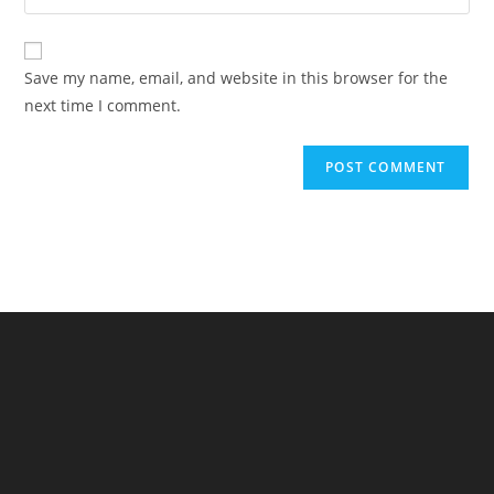
your
comment
to
website
comment
URL
Save my name, email, and website in this browser for the
(optional)
next time I comment.