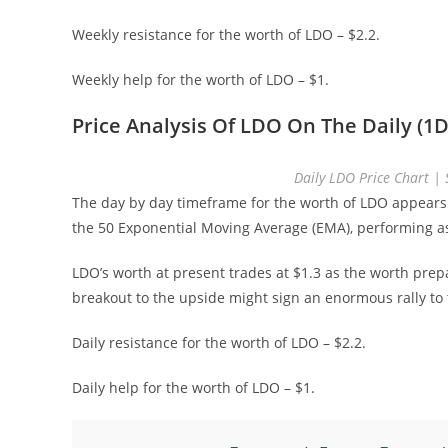
Weekly resistance for the worth of LDO – $2.2.
Weekly help for the worth of LDO – $1.
Price Analysis Of LDO On The Daily (1D
Daily LDO Price Chart 
The day by day timeframe for the worth of LDO appears
the 50 Exponential Moving Average (EMA), performing as
LDO’s worth at present trades at $1.3 as the worth prep
breakout to the upside might sign an enormous rally to t
Daily resistance for the worth of LDO – $2.2.
Daily help for the worth of LDO – $1.