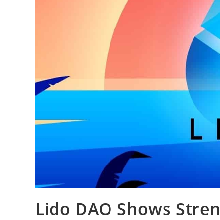
Lido DAO Shows Streng