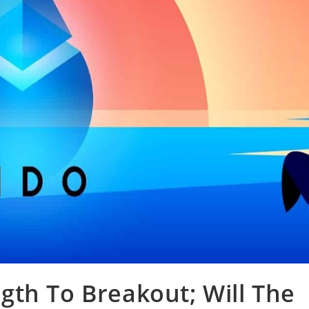
th To Breakout; Will The