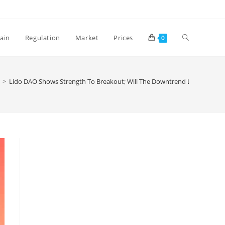
Toggle
ain
Regulation
Market
Prices
0
website
>
Lido DAO Shows Strength To Breakout; Will The Downtrend Line Be Inva
search