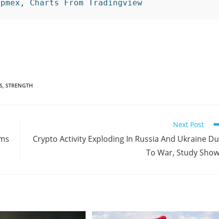
ipmex, Charts From Tradingview 
S
,
STRENGTH
Next Post
ems
Crypto Activity Exploding In Russia And Ukraine D
To War, Study Sho