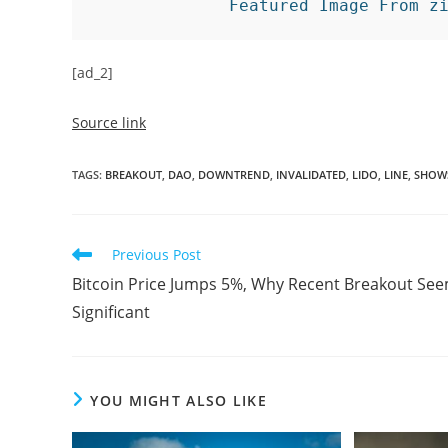
Featured Image From z
[ad_2]
Source link
TAGS
:
BREAKOUT
,
DAO
,
DOWNTREND
,
INVALIDATED
,
LIDO
,
LINE
,
SHOW
Read
Previous Post
more
Bitcoin Price Jumps 5%, Why Recent Breakout Se
articles
Significant
YOU MIGHT ALSO LIKE