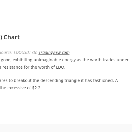
) Chart
| Source: LDOUSDT On
Tradingview.com
 good, exhibiting unimaginable energy as the worth trades under
 resistance for the worth of LDO.
ares to breakout the descending triangle it has fashioned. A
he excessive of $2.2.