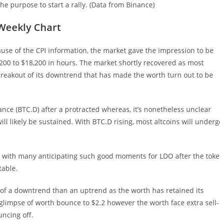
e purpose to start a rally. (Data from Binance)
 Weekly Chart
ause of the CPI information, the market gave the impression to be
200 to $18,200 in hours. The market shortly recovered as most
 breakout of its downtrend that has made the worth turn out to be
ance (BTC.D) after a protracted whereas, it’s nonetheless unclear
l likely be sustained. With BTC.D rising, most altcoins will underg
, with many anticipating such good moments for LDO after the tok
table.
r of a downtrend than an uptrend as the worth has retained its
t glimpse of worth bounce to $2.2 however the worth face extra sell-
uncing off.