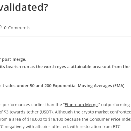
validated?
ost
0 Comments
omments:
r post-merge.
ts bearish run as the worth eyes a attainable breakout from the
th trades under 50 and 200 Exponential Moving Averages (EMA)
e performances earlier than the “
Ethereum Merge
,” outperforming
e of $3 towards tether (USDT). Although the crypto market confronte
rom a area of $19,000 to $18,100 because the Consumer Price Inde
BTC negatively with altcoins affected, with restoration from BTC