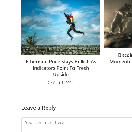
Bitco
Momentum
Ethereum Price Stays Bullish As
Indicators Point To Fresh
Upside
April 1, 2024
Leave a Reply
Comment