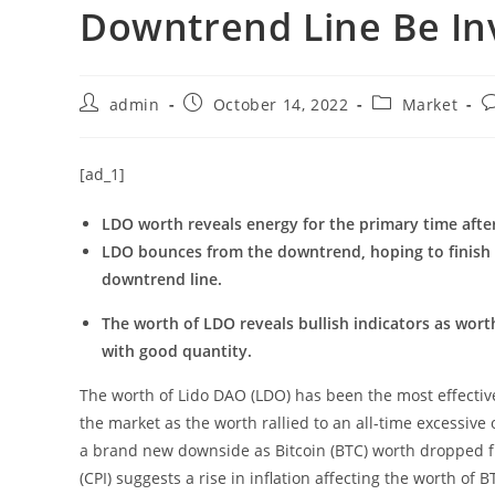
Downtrend Line Be In
Post
Post
Post
P
admin
October 14, 2022
Market
author:
published:
category:
c
[ad_1]
LDO worth reveals energy for the primary time afte
LDO bounces from the downtrend, hoping to finish i
downtrend line.
The worth of LDO reveals bullish indicators as wor
with good quantity.
The worth of Lido DAO (LDO) has been the most effectiv
the market as the worth rallied to an all-time excessiv
a brand new downside as Bitcoin (BTC) worth dropped f
(CPI) suggests a rise in inflation affecting the worth of 