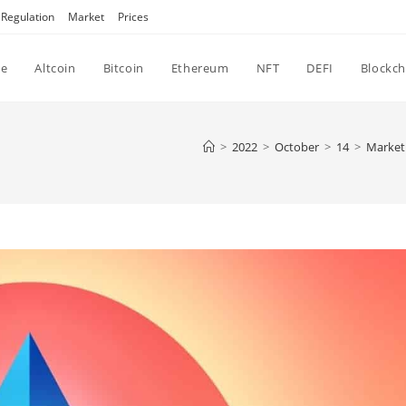
Regulation
Market
Prices
e
Altcoin
Bitcoin
Ethereum
NFT
DEFI
Blockch
>
2022
>
October
>
14
>
Market