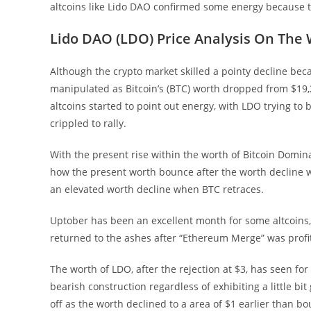
altcoins like Lido DAO confirmed some energy because th
Lido DAO (LDO) Price Analysis On The
Although the crypto market skilled a pointy decline bec
manipulated as Bitcoin’s (BTC) worth dropped from $19,
altcoins started to point out energy, with LDO trying to
crippled to rally.
With the present rise within the worth of Bitcoin Domin
how the present worth bounce after the worth decline wil
an elevated worth decline when BTC retraces.
Uptober has been an excellent month for some altcoins
returned to the ashes after “Ethereum Merge” was profi
The worth of LDO, after the rejection at $3, has seen fo
bearish construction regardless of exhibiting a little bi
off as the worth declined to a area of $1 earlier than bo