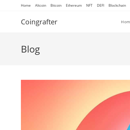
Skip
Home
Altcoin
Bitcoin
Ethereum
NFT
DEFI
Blockchain
to
content
Coingrafter
Hom
Blog