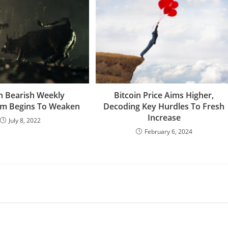
in Bearish Weekly
Bitcoin Price Aims Higher,
 Begins To Weaken
Decoding Key Hurdles To Fresh
Increase
July 8, 2022
February 6, 2024