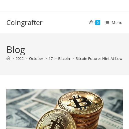
Skip
to
content
Coingrafter
Menu
0
Blog
>
2022
>
October
>
17
>
Bitcoin
>
Bitcoin Futures Hint At Low Sel