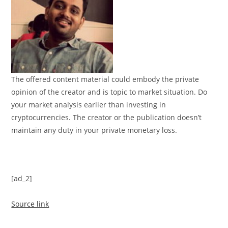
The offered content material could embody the private
opinion of the creator and is topic to market situation. Do
your market analysis earlier than investing in
cryptocurrencies. The creator or the publication doesn’t
maintain any duty in your private monetary loss.
[ad_2]
Source link