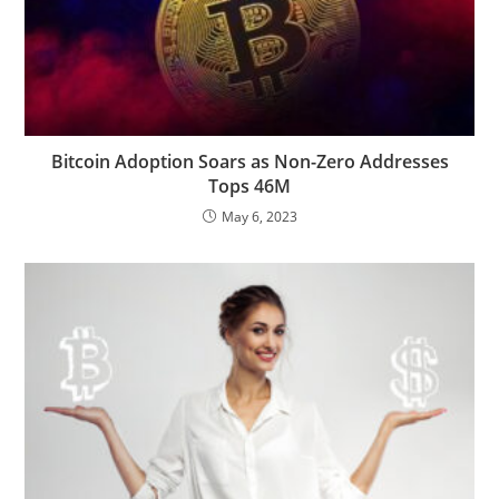
Bitcoin Adoption Soars as Non-Zero Addresses
Tops 46M
May 6, 2023