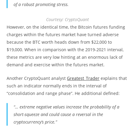
of a robust promoting stress.
Courtesy: CryptoQuant
However, on the identical time, the Bitcoin futures funding
charges within the futures market have turned adverse
because the BTC worth heads down from $22,000 to
$19,000. When in comparison with the 2019-2021 interval,
these metrics are very low hinting at an enormous lack of
demand and exercise within the futures market.
Another CryptoQuant analyst
Greatest_Trader
explains that
such an indicator normally ends in the interval of
“consolidation and range phase”. He additional defined:
“… extreme negative values increase the probability of a
short-squeeze and could cause a reversal in the
cryptocurrency’s price.”