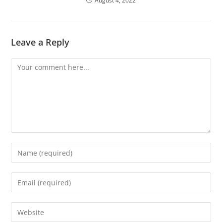
August 4, 2022
Leave a Reply
Comment
Enter
your
name
Enter
or
your
username
email
Enter
to
address
your