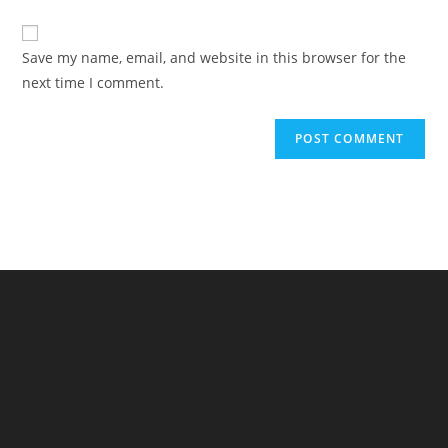
comment
to
website
comment
URL
Save my name, email, and website in this browser for the
(optional)
next time I comment.