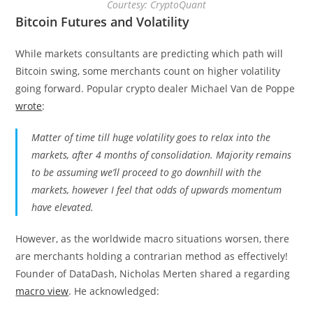
Courtesy: CryptoQuant
Bitcoin Futures and Volatility
While markets consultants are predicting which path will
Bitcoin swing, some merchants count on higher volatility
going forward. Popular crypto dealer Michael Van de Poppe
wrote
:
Matter of time till huge volatility goes to relax into the
markets, after 4 months of consolidation. Majority remains
to be assuming we’ll proceed to go downhill with the
markets, however I feel that odds of upwards momentum
have elevated.
However, as the worldwide macro situations worsen, there
are merchants holding a contrarian method as effectively!
Founder of DataDash, Nicholas Merten shared a regarding
macro view
. He acknowledged: