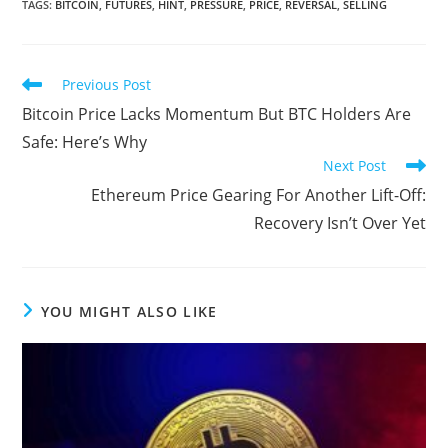
TAGS
:
BITCOIN
,
FUTURES
,
HINT
,
PRESSURE
,
PRICE
,
REVERSAL
,
SELLING
Read
Previous Post
more
Bitcoin Price Lacks Momentum But BTC Holders Are
articles
Safe: Here’s Why
Next Post
Ethereum Price Gearing For Another Lift-Off:
Recovery Isn’t Over Yet
YOU MIGHT ALSO LIKE