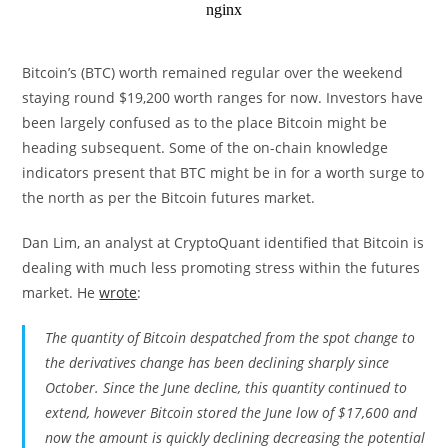
Bitcoin’s (BTC) worth remained regular over the weekend
staying round $19,200 worth ranges for now. Investors have
been largely confused as to the place Bitcoin might be
heading subsequent. Some of the on-chain knowledge
indicators present that BTC might be in for a worth surge to
the north as per the Bitcoin futures market.
Dan Lim, an analyst at CryptoQuant identified that Bitcoin is
dealing with much less promoting stress within the futures
market. He
wrote
:
The quantity of Bitcoin despatched from the spot change to
the derivatives change has been declining sharply since
October. Since the June decline, this quantity continued to
extend, however Bitcoin stored the June low of $17,600 and
now the amount is quickly declining decreasing the potential