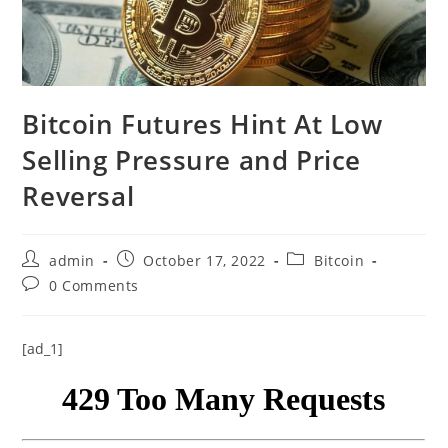
Bitcoin Futures Hint At Low
Selling Pressure and Price
Reversal
Post
Post
Post
admin
October 17, 2022
Bitcoin
author:
published:
category:
Post
0 Comments
comments:
[ad_1]