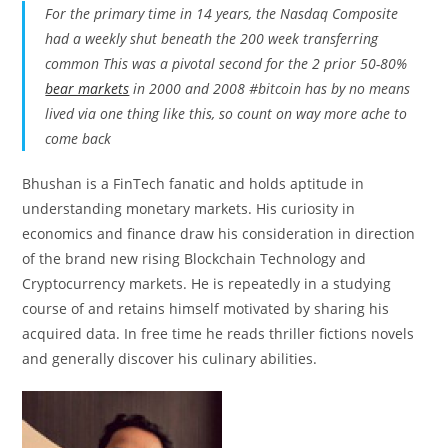
For the primary time in 14 years, the Nasdaq Composite
had a weekly shut beneath the 200 week transferring
common This was a pivotal second for the 2 prior 50-80%
bear markets
in 2000 and 2008
#bitcoin
has by no means
lived via one thing like this, so count on way more ache to
come back
Bhushan is a FinTech fanatic and holds aptitude in
understanding monetary markets. His curiosity in
economics and finance draw his consideration in direction
of the brand new rising Blockchain Technology and
Cryptocurrency markets. He is repeatedly in a studying
course of and retains himself motivated by sharing his
acquired data. In free time he reads thriller fictions novels
and generally discover his culinary abilities.