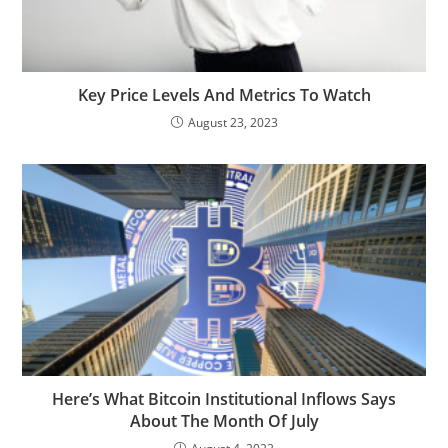
Key Price Levels And Metrics To Watch
August 23, 2023
Here’s What Bitcoin Institutional Inflows Says
About The Month Of July