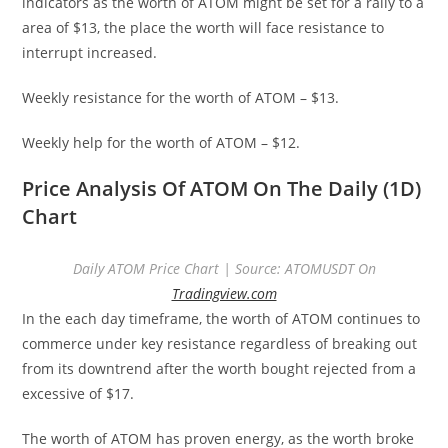
indicators as the worth of ATOM might be set for a rally to a
area of $13, the place the worth will face resistance to
interrupt increased.
Weekly resistance for the worth of ATOM – $13.
Weekly help for the worth of ATOM – $12.
Price Analysis Of ATOM On The Daily (1D)
Chart
Daily ATOM Price Chart | Source: ATOMUSDT On
Tradingview.com
In the each day timeframe, the worth of ATOM continues to
commerce under key resistance regardless of breaking out
from its downtrend after the worth bought rejected from a
excessive of $17.
The worth of ATOM has proven energy, as the worth broke