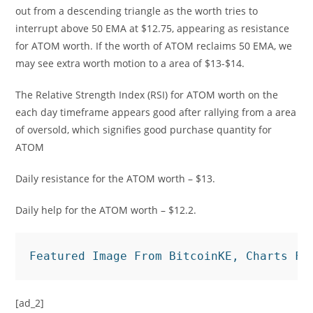
out from a descending triangle as the worth tries to
interrupt above 50 EMA at $12.75, appearing as resistance
for ATOM worth. If the worth of ATOM reclaims 50 EMA, we
may see extra worth motion to a area of $13-$14.
The Relative Strength Index (RSI) for ATOM worth on the
each day timeframe appears good after rallying from a area
of oversold, which signifies good purchase quantity for
ATOM
Daily resistance for the ATOM worth – $13.
Daily help for the ATOM worth – $12.2.
Featured Image From BitcoinKE, Charts Fr
[ad_2]