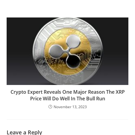
Crypto Expert Reveals One Major Reason The XRP
Price Will Do Well In The Bull Run
November 13, 2023
Leave a Reply