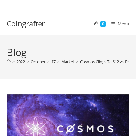
Skip
to
content
Coingrafter
Menu
0
Blog
>
2022
>
October
>
17
>
Market
>
Cosmos Clings To $12 As Price S