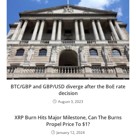
BTC/GBP and GBP/USD diverge after the BoE rate
decision
August 3, 2023
XRP Burn Hits Major Milestone, Can The Burns
Propel Price To $1?
January 12, 2024