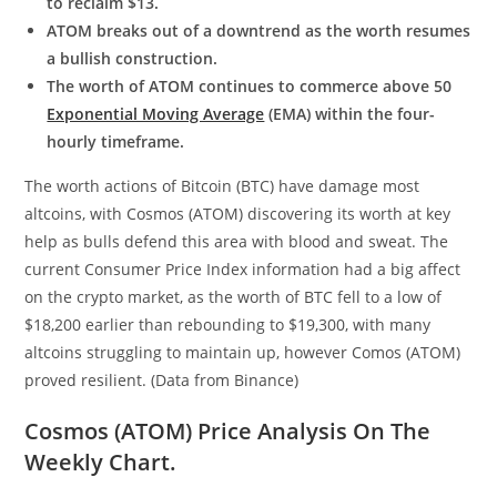
to reclaim $13.
ATOM breaks out of a downtrend as the worth resumes
a bullish construction.
The worth of ATOM continues to commerce above 50
Exponential Moving Average
(EMA) within the four-
hourly timeframe.
The worth actions of Bitcoin (BTC) have damage most
altcoins, with Cosmos (ATOM) discovering its worth at key
help as bulls defend this area with blood and sweat. The
current Consumer Price Index information had a big affect
on the crypto market, as the worth of BTC fell to a low of
$18,200 earlier than rebounding to $19,300, with many
altcoins struggling to maintain up, however Comos (ATOM)
proved resilient. (Data from Binance)
Cosmos (ATOM) Price Analysis On The
Weekly Chart.