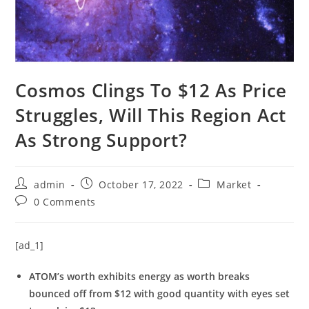
Cosmos Clings To $12 As Price
Struggles, Will This Region Act
As Strong Support?
Post
Post
Post
admin
October 17, 2022
Market
author:
published:
category:
Post
0 Comments
comments:
[ad_1]
ATOM’s worth exhibits energy as worth breaks
bounced off from $12 with good quantity with eyes set