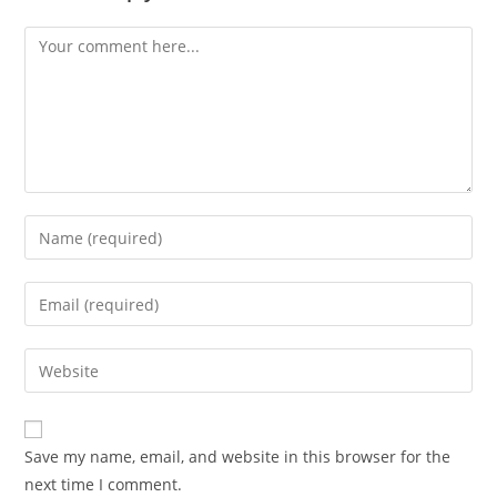
Comment
Enter
your
name
Enter
or
your
username
email
Enter
to
address
your
comment
to
website
comment
URL
Save my name, email, and website in this browser for the
(optional)
next time I comment.