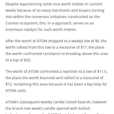
Despite experiencing some nice worth motion in current
weeks because of so many merchants and buyers turning
into within the numerous initiatives constructed on the
Cosmos ecosystem, this, in a approach, serves as an
enormous catalyst for such worth motion.
After the worth of ATOM dropped to a weekly low of $6, the
worth rallied from this low to a excessive of $17, the place
the worth confronted resistance to breaking above this area
to a top of $20.
The worth of ATOM confronted a rejection to a low of $11.5,
the place the worth bounced and rallied to a excessive of
$12, reclaiming this area because it has been a key help for
ATOM costs.
ATOM’s subsequent weekly candle closed bearish, however
the brand new week’s candle opened with bullish