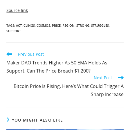
Source link
TAGS
:
ACT
,
CLINGS
,
COSMOS
,
PRICE
,
REGION
,
STRONG
,
STRUGGLES
,
SUPPORT
Read
Previous Post
more
Maker DAO Trends Higher As 50 EMA Holds As
articles
Support, Can The Price Breach $1,200?
Next Post
Bitcoin Price Is Rising, Here’s What Could Trigger A
Sharp Increase
YOU MIGHT ALSO LIKE