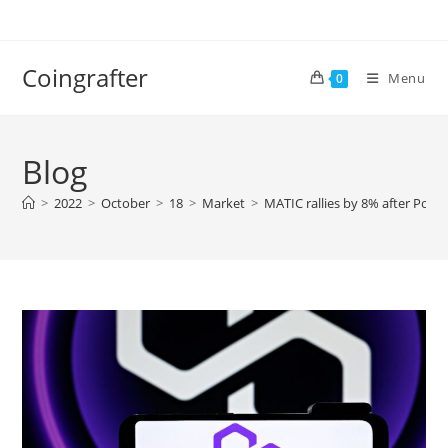
Skip
to
content
Coingrafter
Menu
0
Blog
>
2022
>
October
>
18
>
Market
>
MATIC rallies by 8% after Poly