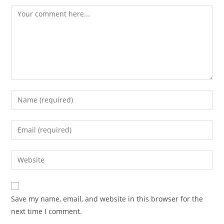
Comment
Enter
your
name
Enter
or
your
username
email
Enter
to
address
your
comment
to
website
comment
URL
Save my name, email, and website in this browser for the
(optional)
next time I comment.