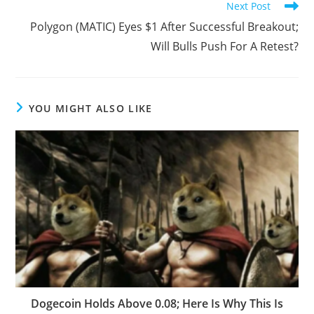
Next Post
Polygon (MATIC) Eyes $1 After Successful Breakout;
Will Bulls Push For A Retest?
YOU MIGHT ALSO LIKE
Dogecoin Holds Above 0.08; Here Is Why This Is