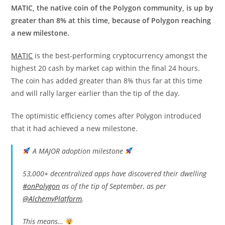
MATIC, the native coin of the Polygon community, is up by
greater than 8% at this time, because of Polygon reaching
a new milestone.
MATIC
is the best-performing cryptocurrency amongst the
highest 20 cash by market cap within the final 24 hours.
The coin has added greater than 8% thus far at this time
and will rally larger earlier than the tip of the day.
The optimistic efficiency comes after Polygon introduced
that it had achieved a new milestone.
A MAJOR adoption milestone
53,000+ decentralized apps have discovered their dwelling
#onPolygon
as of the tip of September, as per
@AlchemyPlatform
.
This means…