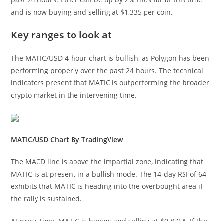
and is now buying and selling at $1,335 per coin.
Key ranges to look at
The MATIC/USD 4-hour chart is bullish, as Polygon has been
performing properly over the past 24 hours. The technical
indicators present that MATIC is outperforming the broader
crypto market in the intervening time.
MATIC/USD Chart By TradingView
The MACD line is above the impartial zone, indicating that
MATIC is at present in a bullish mode. The 14-day RSI of 64
exhibits that MATIC is heading into the overbought area if
the rally is sustained.
At press time, MATIC is buying and selling at $0.8758. If the