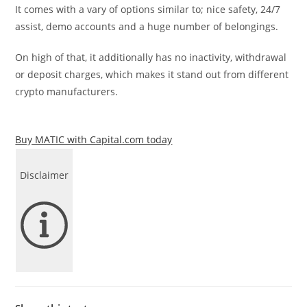
It comes with a vary of options similar to; nice safety, 24/7
assist, demo accounts and a huge number of belongings.
On high of that, it additionally has no inactivity, withdrawal
or deposit charges, which makes it stand out from different
crypto manufacturers.
Buy MATIC with Capital.com today
Disclaimer