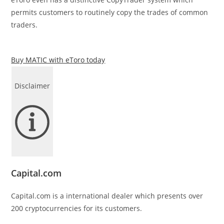
permits customers to routinely copy the trades of common
traders.
Buy MATIC with eToro today
Disclaimer
Capital.com
Capital.com is a international dealer which presents over
200 cryptocurrencies for its customers.