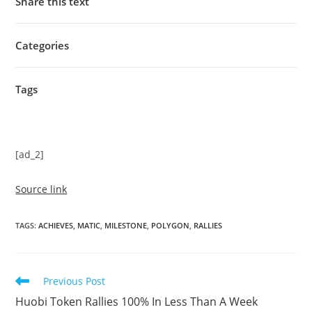
Share this text
Categories
Tags
[ad_2]
Source link
TAGS
:
ACHIEVES
,
MATIC
,
MILESTONE
,
POLYGON
,
RALLIES
Read
Previous Post
more
Huobi Token Rallies 100% In Less Than A Week
articles