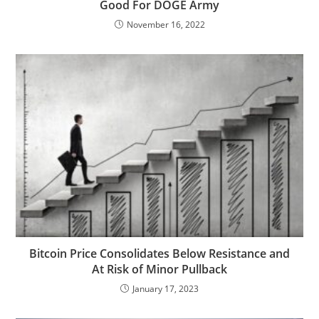
Good For DOGE Army
November 16, 2022
Bitcoin Price Consolidates Below Resistance and
At Risk of Minor Pullback
January 17, 2023