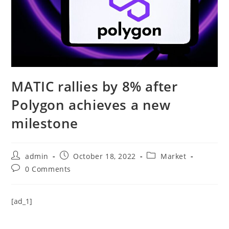
MATIC rallies by 8% after
Polygon achieves a new
milestone
Post
Post
Post
admin
October 18, 2022
Market
author:
published:
category:
Post
0 Comments
comments:
[ad_1]