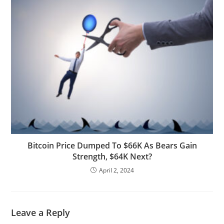
Bitcoin Price Dumped To $66K As Bears Gain
Strength, $64K Next?
April 2, 2024
Leave a Reply