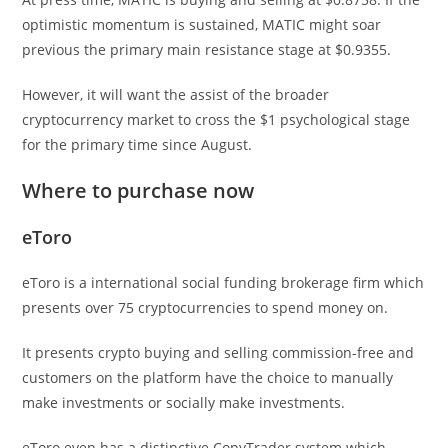
optimistic momentum is sustained, MATIC might soar
previous the primary main resistance stage at $0.9355.
However, it will want the assist of the broader
cryptocurrency market to cross the $1 psychological stage
for the primary time since August.
Where to purchase now
eToro
eToro is a international social funding brokerage firm which
presents over 75 cryptocurrencies to spend money on.
It presents crypto buying and selling commission-free and
customers on the platform have the choice to manually
make investments or socially make investments.
eToro even has a distinctive CopyTrader system which