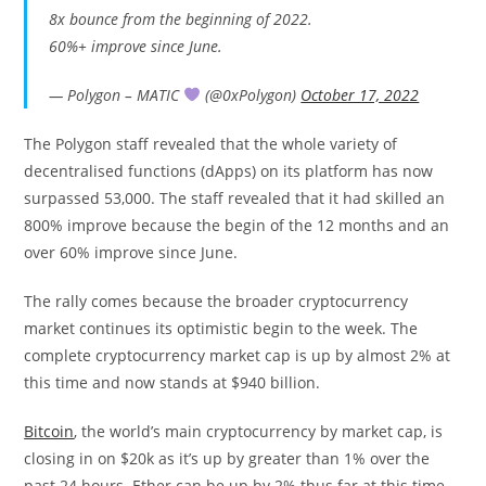
8x bounce from the beginning of 2022.
60%+ improve since June.
— Polygon – MATIC
(@0xPolygon)
October 17, 2022
The Polygon staff revealed that the whole variety of
decentralised functions (dApps) on its platform has now
surpassed 53,000. The staff revealed that it had skilled an
800% improve because the begin of the 12 months and an
over 60% improve since June.
The rally comes because the broader cryptocurrency
market continues its optimistic begin to the week. The
complete cryptocurrency market cap is up by almost 2% at
this time and now stands at $940 billion.
Bitcoin
, the world’s main cryptocurrency by market cap, is
closing in on $20k as it’s up by greater than 1% over the
past 24 hours. Ether can be up by 2% thus far at this time