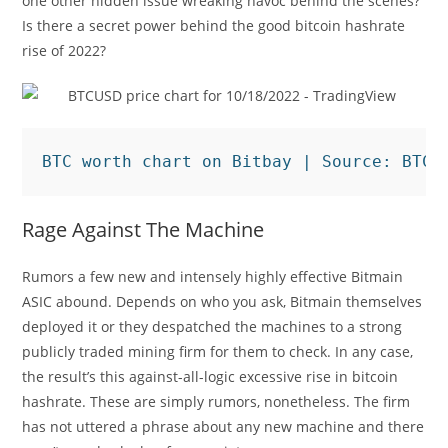
one other hidden issue wreaking havoc behind the scenes?
Is there a secret power behind the good bitcoin hashrate
rise of 2022?
BTC worth chart on Bitbay | Source: BTC/
Rage Against The Machine
Rumors a few new and intensely highly effective Bitmain
ASIC abound. Depends on who you ask, Bitmain themselves
deployed it or they despatched the machines to a strong
publicly traded mining firm for them to check. In any case,
the result’s this against-all-logic excessive rise in bitcoin
hashrate. These are simply rumors, nonetheless. The firm
has not uttered a phrase about any new machine and there