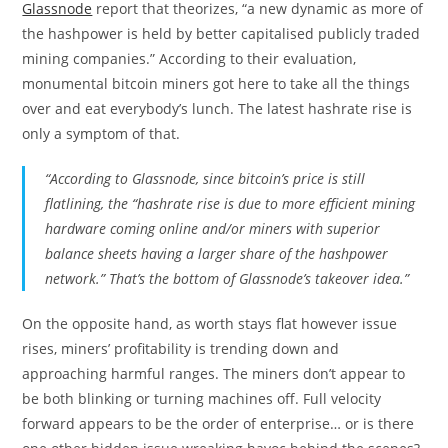
Glassnode
report that theorizes, “a new dynamic as more of
the hashpower is held by better capitalised publicly traded
mining companies.” According to their evaluation,
monumental bitcoin miners got here to take all the things
over and eat everybody’s lunch. The latest hashrate rise is
only a symptom of that.
“According to Glassnode, since bitcoin’s price is still
flatlining, the “hashrate rise is due to more efficient mining
hardware coming online and/or miners with superior
balance sheets having a larger share of the hashpower
network.” That’s the bottom of Glassnode’s takeover idea.”
On the opposite hand, as worth stays flat however issue
rises, miners’ profitability is trending down and
approaching harmful ranges. The miners don’t appear to
be both blinking or turning machines off. Full velocity
forward appears to be the order of enterprise… or is there