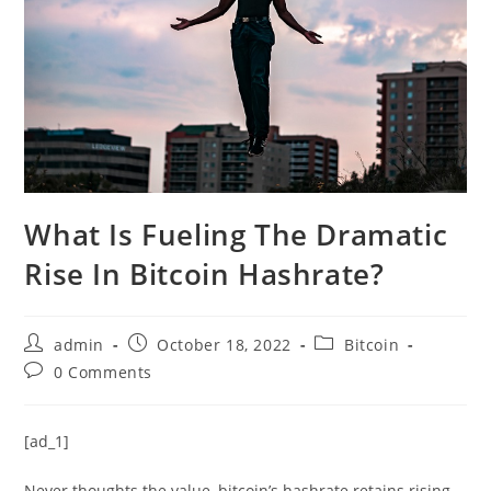
What Is Fueling The Dramatic
Rise In Bitcoin Hashrate?
Post
Post
Post
admin
October 18, 2022
Bitcoin
author:
published:
category:
Post
0 Comments
comments:
[ad_1]
Never thoughts the value, bitcoin’s hashrate retains rising