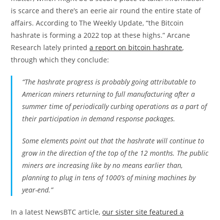
is scarce and there’s an eerie air round the entire state of
affairs. According to The Weekly Update, “the Bitcoin
hashrate is forming a 2022 top at these highs.” Arcane
Research lately printed
a report on bitcoin hashrate
,
through which they conclude:
“The hashrate progress is probably going attributable to
American miners returning to full manufacturing after a
summer time of periodically curbing operations as a part of
their participation in demand response packages.
Some elements point out that the hashrate will continue to
grow in the direction of the top of the 12 months. The public
miners are increasing like by no means earlier than,
planning to plug in tens of 1000’s of mining machines by
year-end.”
In a latest NewsBTC article,
our sister site featured a