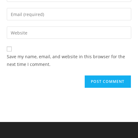
your
name
Enter
or
your
username
email
Enter
to
address
your
comment
to
website
comment
URL
Save my name, email, and website in this browser for the
(optional)
next time I comment.