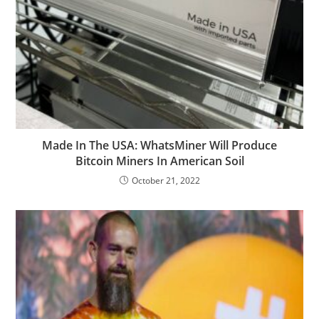
Made In The USA: WhatsMiner Will Produce
Bitcoin Miners In American Soil
October 21, 2022