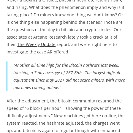
and rising. What does the phenomenon imply and why is it
taking place? Do miners know one thing we don’t know? Or
is one thing else happening behind the scenes? Those are
the questions of the day in bitcoin and crypto circles. Our
associates at Arcane Research lately took a crack at it of
their
The Weekly Update
report, and we’re right here to
investigate the case AR offered.
“Another all-time high for the Bitcoin hashrate last week,
touching a 7-day average of 267 EH/s. The largest difficult
adjustment since May 2021 did not scare miners, with more
machines coming online.”
After the adjustment, the bitcoin community resumed the
speed of “6 blocks per hour – showing the power of these
difficulty adjustments.” New machines got here on-line, the
system reacted, the hashrate adjusted, the charges went
up, and bitcoin is again to regular though with enhanced