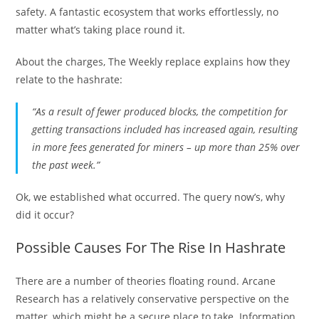
safety. A fantastic ecosystem that works effortlessly, no
matter what’s taking place round it.
About the charges, The Weekly replace explains how they
relate to the hashrate:
“As a result of fewer produced blocks, the competition for
getting transactions included has increased again, resulting
in more fees generated for miners – up more than 25% over
the past week.”
Ok, we established what occurred. The query now’s, why
did it occur?
Possible Causes For The Rise In Hashrate
There are a number of theories floating round. Arcane
Research has a relatively conservative perspective on the
matter, which might be a secure place to take. Information