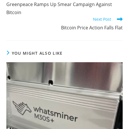
more
Greenpeace Ramps Up Smear Campaign Against
articles
Bitcoin
Next Post
Bitcoin Price Action Falls Flat
YOU MIGHT ALSO LIKE