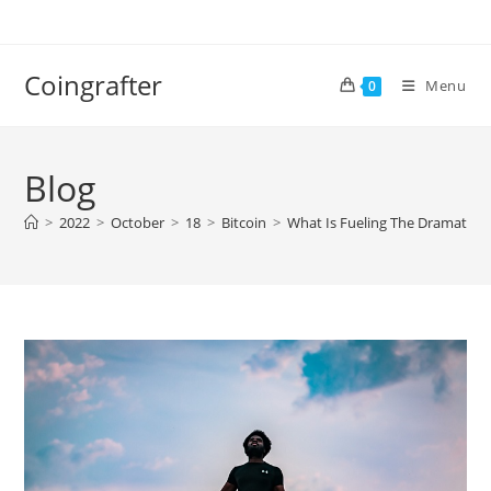
Skip
to
content
Coingrafter
Menu
0
Blog
>
2022
>
October
>
18
>
Bitcoin
>
What Is Fueling The Dramatic Ri