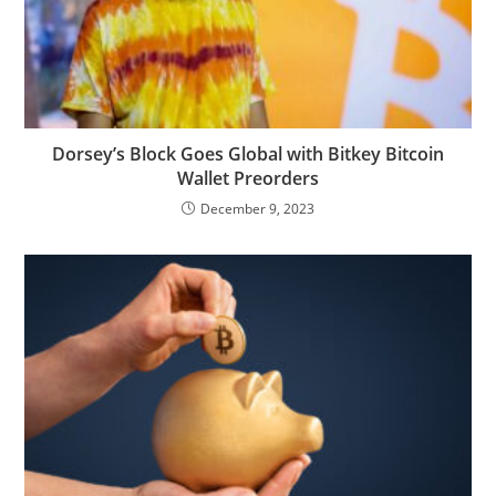
Dorsey’s Block Goes Global with Bitkey Bitcoin
Wallet Preorders
December 9, 2023