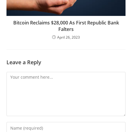
Bitcoin Reclaims $28,000 As First Republic Bank
Falters
April 26, 2023
Leave a Reply
Comment
Enter