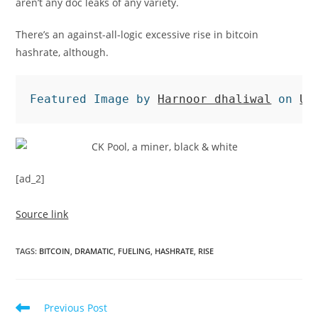
aren’t any doc leaks of any variety.
There’s an against-all-logic excessive rise in bitcoin
hashrate, although.
Featured Image by 
Harnoor dhaliwal
 on 
Un
[ad_2]
Source link
TAGS
:
BITCOIN
,
DRAMATIC
,
FUELING
,
HASHRATE
,
RISE
Read
Previous Post