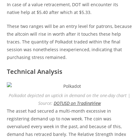
In case of a value retracement, DOT will encounter its
native help at $5.40 after which at $5.33.
These two ranges will be an entry level for patrons, because
the altcoin will rise in worth after it touches these help
traces. The quantity of Polkadot traded within the final
session was nonetheless inexperienced, indicating that
purchasing stress remained.
Technical Analysis
Polkadot depicted an uptick in demand on the one-day chart |
Source:
DOTUSD on TradingView
The asset had secured a multi-month excessive in
registering demand up to now week. The coin was
overvalued every week in the past, and because of this,
demand has retraced barely. The Relative Strength Index