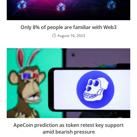
Only 8% of people are familiar with Web3
August 16, 2023
ApeCoin prediction as token retest key support
amid bearish pressure