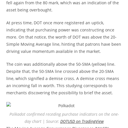
fell again from the 80 mark, which was an indication of the
asset being overbought.
At press time, DOT once more registered an uptick,
indicating that purchasing power was constructing once
more. On that notice, the worth of DOT was above the 20-
Simple Moving Average line, hinting that patrons have been
driving value momentum available in the market.
The coin was additionally above the 50-SMA (yellow) line.
Despite that, the 50-SMA line crossed above the 20-SMA
line, which signified a demise cross. A demise cross means
an incoming fall in worth. This studying corresponds to
merchants discovering the possibility to brief the asset.
Polkadot confirmed receding purchase indicators on the one-
day chart | Source:
DOTUSD on TradingView