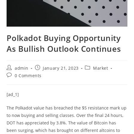
Polkadot Buying Opportunity
As Bullish Outlook Continues
Post
Post
Post
admin
January 21, 2023
Market
author:
published:
category:
Post
0 Comments
comments:
[ad_1]
The Polkadot value has breached the $5 resistance mark up
to now buying and selling classes. Over the final 24 hours,
DOT has appreciated by 3.8%. The value of Bitcoin has
been surging, which has brought on different altcoins to