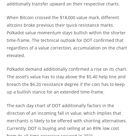
additionally transfer upward on their respective charts.
When Bitcoin crossed the $18,000 value mark, different
altcoins broke previous their quick resistance marks.
Polkadot value momentum stays bullish within the shorter
time-frame. The technical outlook for DOT confirmed that
regardless of a value correction, accumulation on the chart
elevated.
Polkadot demand additionally confirmed a rise on its chart.
The asset’s value has to stay above the $5.40 help line and
breach the $6.20 resistance degree if the coin has to keep
up a bullish stance for an extended time-frame.
The each day chart of DOT additionally factors in the
direction of an incoming fall in value, which implies that
merchants is likely to be offered with shorting alternatives.
Currently, DOT is buying and selling at an 89% low cost
from its all-time excessive secured in 2021.