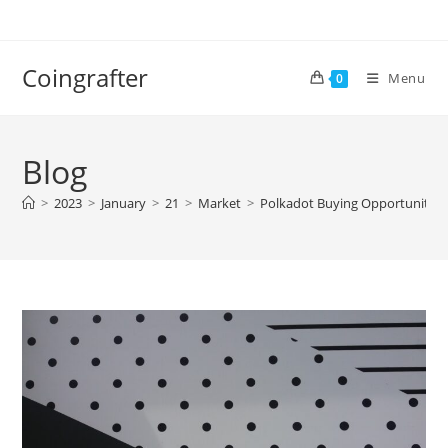
Skip
to
content
Coingrafter
Menu
0
Blog
>
2023
>
January
>
21
>
Market
>
Polkadot Buying Opportunity A