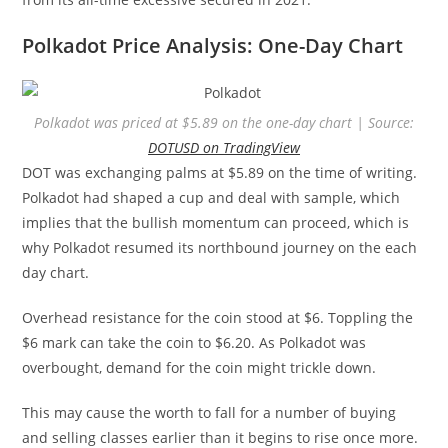
Polkadot Price Analysis: One-Day Chart
Polkadot was priced at $5.89 on the one-day chart | Source:
DOTUSD on TradingView
DOT was exchanging palms at $5.89 on the time of writing.
Polkadot had shaped a cup and deal with sample, which
implies that the bullish momentum can proceed, which is
why Polkadot resumed its northbound journey on the each
day chart.
Overhead resistance for the coin stood at $6. Toppling the
$6 mark can take the coin to $6.20. As Polkadot was
overbought, demand for the coin might trickle down.
This may cause the worth to fall for a number of buying
and selling classes earlier than it begins to rise once more.