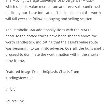
The Moving Average Convergence Divergence (MACD),
which depicts value momentum and reversals, confirmed
declining purchase indicators. This implies that the worth
will fall over the following buying and selling session.
The Parabolic SAR additionally sides with the MACD
because the dotted traces have been shaped above the
worth candlestick, indicating that the asset’s value route
was beginning to turn into adverse. Overall, the bulls might
proceed to dominate the worth motion within the shorter
time-frame.
Featured Image From UnSplash, Charts From
TradingView.com
[ad_2]
Source link