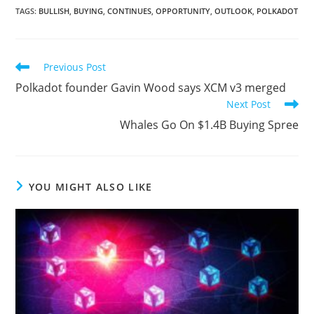
TAGS
:
BULLISH
,
BUYING
,
CONTINUES
,
OPPORTUNITY
,
OUTLOOK
,
POLKADOT
Read
Previous Post
more
Polkadot founder Gavin Wood says XCM v3 merged
articles
Next Post
Whales Go On $1.4B Buying Spree
YOU MIGHT ALSO LIKE