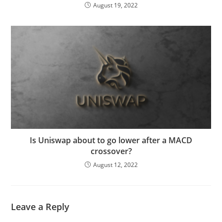
August 19, 2022
Is Uniswap about to go lower after a MACD
crossover?
August 12, 2022
Leave a Reply