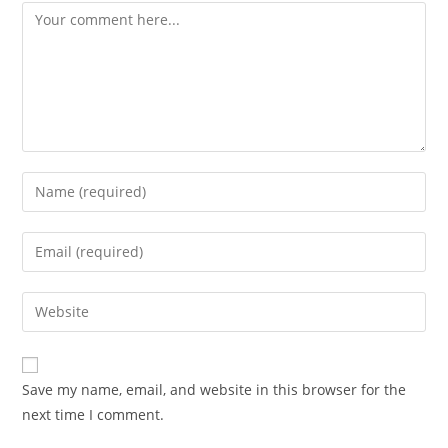
Comment
Enter
your
name
Enter
or
your
username
email
Enter
to
address
your
comment
to
website
comment
URL
Save my name, email, and website in this browser for the
(optional)
next time I comment.