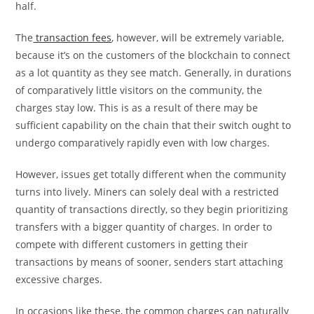
half.
The
transaction fees
, however, will be extremely variable,
because it’s on the customers of the blockchain to connect
as a lot quantity as they see match. Generally, in durations
of comparatively little visitors on the community, the
charges stay low. This is as a result of there may be
sufficient capability on the chain that their switch ought to
undergo comparatively rapidly even with low charges.
However, issues get totally different when the community
turns into lively. Miners can solely deal with a restricted
quantity of transactions directly, so they begin prioritizing
transfers with a bigger quantity of charges. In order to
compete with different customers in getting their
transactions by means of sooner, senders start attaching
excessive charges.
In occasions like these, the common charges can naturally