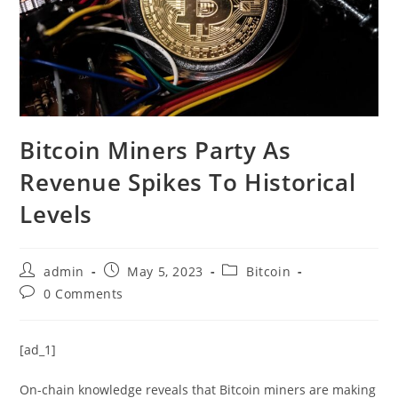
Bitcoin Miners Party As
Revenue Spikes To Historical
Levels
Post
Post
Post
admin
May 5, 2023
Bitcoin
author:
published:
category:
Post
0 Comments
comments:
[ad_1]
On-chain knowledge reveals that Bitcoin miners are making