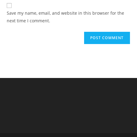
website
comment
URL
Save my name, email, and website in this browser for the
(optional)
next time I comment.