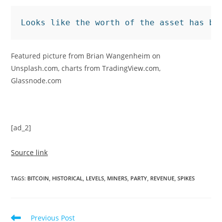
Looks like the worth of the asset has be
Featured picture from Brian Wangenheim on
Unsplash.com, charts from TradingView.com,
Glassnode.com
[ad_2]
Source link
TAGS
:
BITCOIN
,
HISTORICAL
,
LEVELS
,
MINERS
,
PARTY
,
REVENUE
,
SPIKES
Read
Previous Post