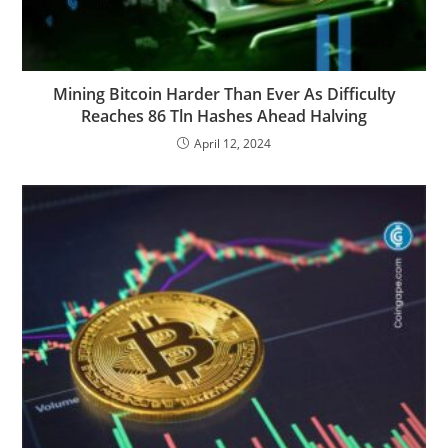
Mining Bitcoin Harder Than Ever As Difficulty
Reaches 86 Tln Hashes Ahead Halving
April 12, 2024