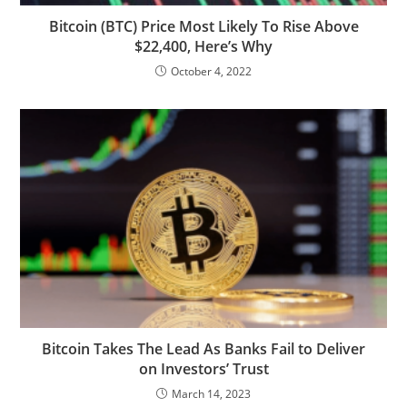
Bitcoin (BTC) Price Most Likely To Rise Above
$22,400, Here’s Why
October 4, 2022
Bitcoin Takes The Lead As Banks Fail to Deliver
on Investors’ Trust
March 14, 2023