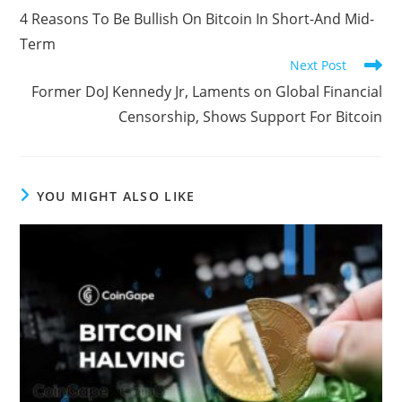
more
4 Reasons To Be Bullish On Bitcoin In Short-And Mid-
articles
Term
Next Post
Former DoJ Kennedy Jr, Laments on Global Financial
Censorship, Shows Support For Bitcoin
YOU MIGHT ALSO LIKE