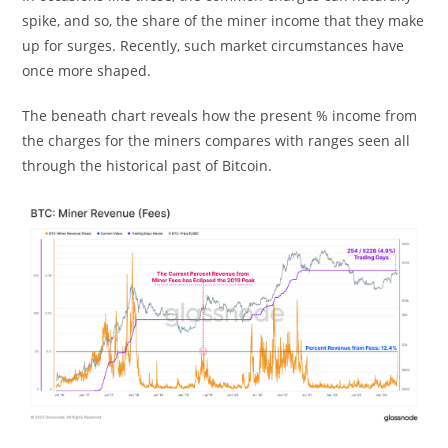
spike, and so, the share of the miner income that they make
up for surges. Recently, such market circumstances have
once more shaped.
The beneath chart reveals how the present % income from
the charges for the miners compares with ranges seen all
through the historical past of Bitcoin.