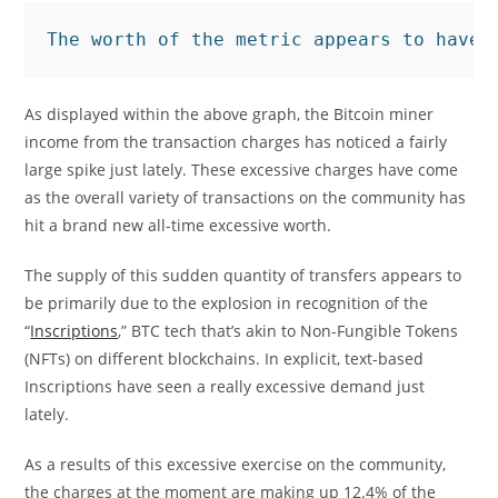
The worth of the metric appears to have 
As displayed within the above graph, the Bitcoin miner
income from the transaction charges has noticed a fairly
large spike just lately. These excessive charges have come
as the overall variety of transactions on the community has
hit a brand new all-time excessive worth.
The supply of this sudden quantity of transfers appears to
be primarily due to the explosion in recognition of the
“
Inscriptions
,” BTC tech that’s akin to Non-Fungible Tokens
(NFTs) on different blockchains. In explicit, text-based
Inscriptions have seen a really excessive demand just
lately.
As a results of this excessive exercise on the community,
the charges at the moment are making up 12.4% of the