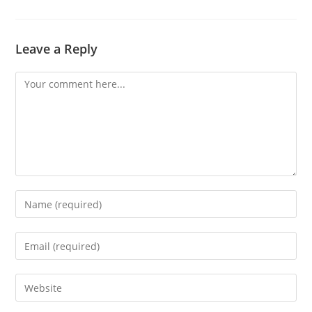
Leave a Reply
Comment
Enter
your
name
Enter
or
your
username
email
Enter
to
address
your
comment
to