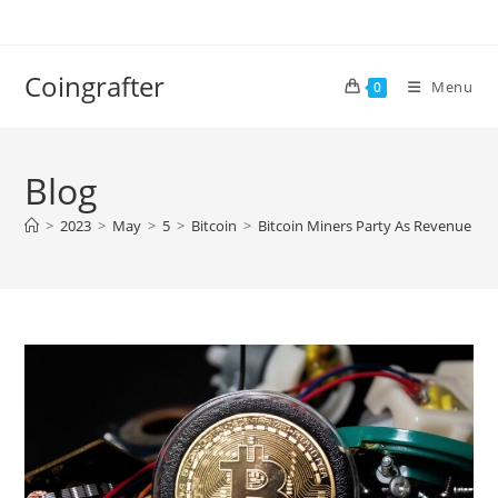
Skip
to
content
Coingrafter
Menu
0
Blog
>
2023
>
May
>
5
>
Bitcoin
>
Bitcoin Miners Party As Revenue Spik