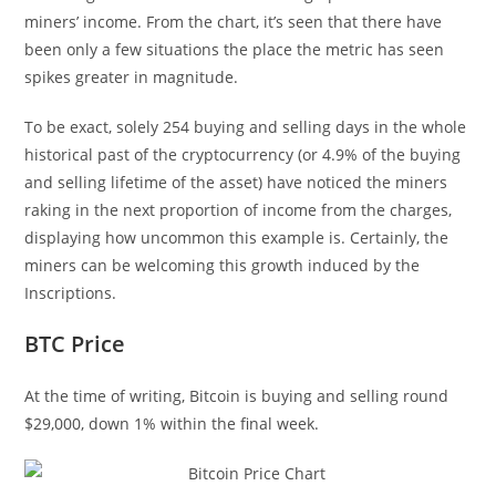
miners’ income. From the chart, it’s seen that there have
been only a few situations the place the metric has seen
spikes greater in magnitude.
To be exact, solely 254 buying and selling days in the whole
historical past of the cryptocurrency (or 4.9% of the buying
and selling lifetime of the asset) have noticed the miners
raking in the next proportion of income from the charges,
displaying how uncommon this example is. Certainly, the
miners can be welcoming this growth induced by the
Inscriptions.
BTC Price
At the time of writing, Bitcoin is buying and selling round
$29,000, down 1% within the final week.