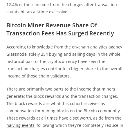
12.4% of their income from the charges after transaction
counts hit an all-time excessive.
Bitcoin Miner Revenue Share Of
Transaction Fees Has Surged Recently
According to knowledge from the on-chain analytics agency
Glassnode
, solely 254 buying and selling days in the whole
historical past of the cryptocurrency have seen the
transaction charges contribute a bigger share to the overall
income of those chain validators.
There are primarily two parts to the income that miners
generate: the block rewards and the transaction charges.
The block rewards are what this cohort receives as
compensation for mining blocks on the Bitcoin community.
These rewards at all times have a set worth, aside from the
halving events
, following which they’re completely reduce in