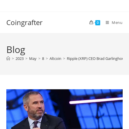
Skip
to
content
Coingrafter
Menu
0
Blog
>
2023
>
May
>
8
>
Altcoin
>
Ripple (XRP) CEO Brad Garlinghouse