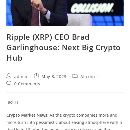
Ripple (XRP) CEO Brad
Garlinghouse: Next Big Crypto
Hub
Post
Post
Post
admin
May 8, 2023
Altcoin
author:
published:
category:
Post
0 Comments
comments:
[ad_1]
Crypto Market News
: As the crypto companies more and
more turn into pessimistic about easing atmosphere within
the United States, the onus is now on discovering the