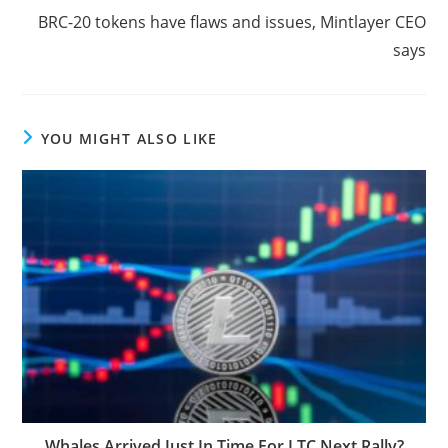
BRC-20 tokens have flaws and issues, Mintlayer CEO
says
YOU MIGHT ALSO LIKE
Whales Arrived Just In Time For LTC Next Rally?