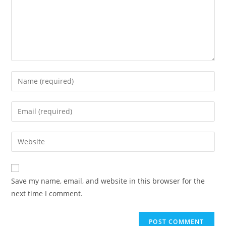
Enter
your
name
Enter
or
your
username
email
Enter
to
address
your
comment
to
website
comment
URL
Save my name, email, and website in this browser for the
(optional)
next time I comment.