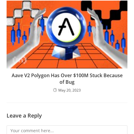
Aave V2 Polygon Has Over $100M Stuck Because
of Bug
May 20, 2023
Leave a Reply
Comment