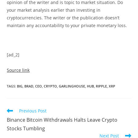
opinion of the writer and is topic to market situation. Do
your market analysis earlier than investing in
cryptocurrencies. The writer or the publication doesn’t
maintain any accountability to your private monetary loss.
[ad_2]
Source link
TAGS
:
BIG
,
BRAD
,
CEO
,
CRYPTO
,
GARLINGHOUSE
,
HUB
,
RIPPLE
,
XRP
Read
Previous Post
more
Binance Bitcoin Withdrawals Halts Leave Crypto
articles
Stocks Tumbling
Next Post