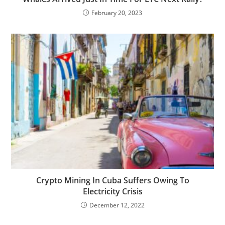
February 20, 2023
Crypto Mining In Cuba Suffers Owing To
Electricity Crisis
December 12, 2022