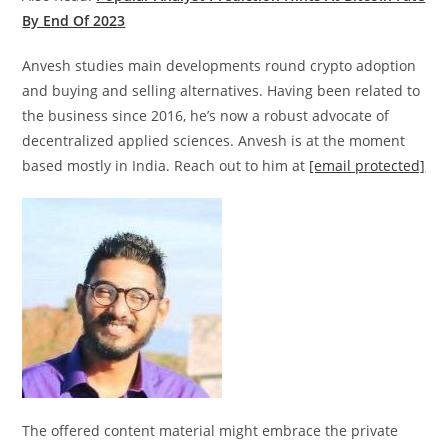
By End Of 2023
Anvesh studies main developments round crypto adoption
and buying and selling alternatives. Having been related to
the business since 2016, he’s now a robust advocate of
decentralized applied sciences. Anvesh is at the moment
based mostly in India. Reach out to him at
[email protected]
The offered content material might embrace the private