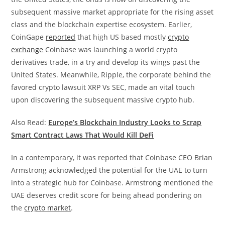
subsequent massive market appropriate for the rising asset
class and the blockchain expertise ecosystem. Earlier,
CoinGape
reported
that high US based mostly
crypto
exchange
Coinbase was launching a world crypto
derivatives trade, in a try and develop its wings past the
United States. Meanwhile, Ripple, the corporate behind the
favored crypto lawsuit XRP Vs SEC, made an vital touch
upon discovering the subsequent massive crypto hub.
Also Read:
Europe’s Blockchain Industry Looks to Scrap
Smart Contract Laws That Would Kill DeFi
In a contemporary, it was reported that Coinbase CEO Brian
Armstrong acknowledged the potential for the UAE to turn
into a strategic hub for Coinbase. Armstrong mentioned the
UAE deserves credit score for being ahead pondering on
the
crypto market
.