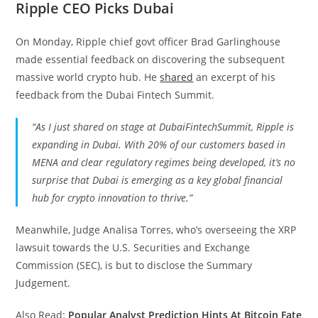
Ripple CEO Picks Dubai
On Monday, Ripple chief govt officer Brad Garlinghouse
made essential feedback on discovering the subsequent
massive world crypto hub. He
shared
an excerpt of his
feedback from the Dubai Fintech Summit.
“As I just shared on stage at DubaiFintechSummit, Ripple is
expanding in Dubai. With 20% of our customers based in
MENA and clear regulatory regimes being developed, it’s no
surprise that Dubai is emerging as a key global financial
hub for crypto innovation to thrive.”
Meanwhile, Judge Analisa Torres, who’s overseeing the XRP
lawsuit towards the U.S. Securities and Exchange
Commission (SEC), is but to disclose the Summary
Judgement.
Also Read:
Popular Analyst Prediction Hints At Bitcoin Fate