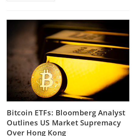
Market
Slump
Spoils
Crypto
Market
Recovery,
Bitcoin
ETFs
See
Net
Outflows
Bitcoin ETFs: Bloomberg Analyst
Outlines US Market Supremacy
Over Hong Kong