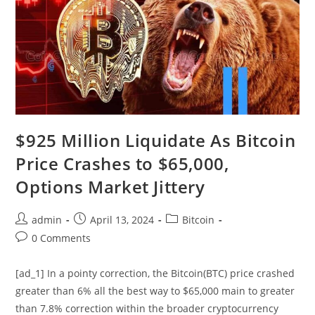
$925 Million Liquidate As Bitcoin
Price Crashes to $65,000,
Options Market Jittery
Post
Post
Post
admin
April 13, 2024
Bitcoin
author:
published:
category:
Post
0 Comments
comments:
[ad_1] In a pointy correction, the Bitcoin(BTC) price crashed
greater than 6% all the best way to $65,000 main to greater
than 7.8% correction within the broader cryptocurrency