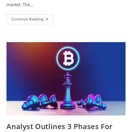
market. The…
$925
Continue Reading
Million
Liquidate
As
Bitcoin
Price
Crashes
To
$65,000,
Options
Market
Jittery
Analyst Outlines 3 Phases For