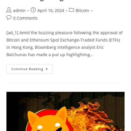
Post
Post
Post
admin
April 16, 2024
Bitcoin
author:
published:
category:
Post
0 Comments
comments:
[ad_1] Amid the buzzing pleasure following the approval of
Bitcoin and Ethereum Spot Exchange-Traded Funds (ETFs)
in Hong Kong, Bloomberg Intelligence analyst Eric
Balchunas has made a put up highlighting…
Bitcoin
Continue Reading
ETFs:
Bloomberg
Analyst
Outlines
US
Market
Supremacy
Over
Hong
Kong