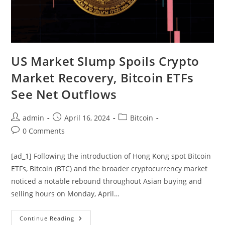
US Market Slump Spoils Crypto
Market Recovery, Bitcoin ETFs
See Net Outflows
Post
Post
Post
admin
April 16, 2024
Bitcoin
author:
published:
category:
Post
0 Comments
comments:
[ad_1] Following the introduction of Hong Kong spot Bitcoin
ETFs, Bitcoin (BTC) and the broader cryptocurrency market
noticed a notable rebound throughout Asian buying and
selling hours on Monday, April…
US
Continue Reading