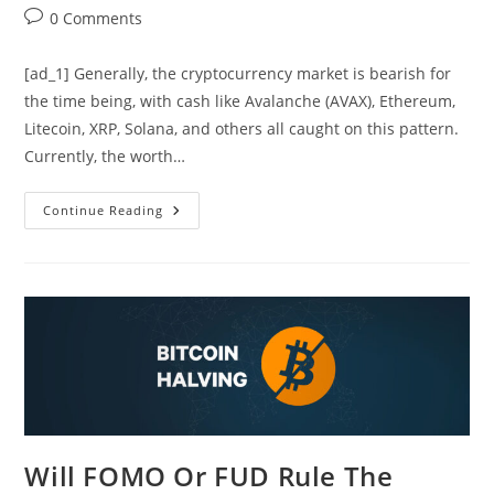
author:
published:
category:
Post
0 Comments
comments:
[ad_1] Generally, the cryptocurrency market is bearish for
the time being, with cash like Avalanche (AVAX), Ethereum,
Litecoin, XRP, Solana, and others all caught on this pattern.
Currently, the worth…
Avalanche
Continue Reading
(AVAX)
Downtrend
Persists
Amid
Market
Uncertainty
Will FOMO Or FUD Rule The