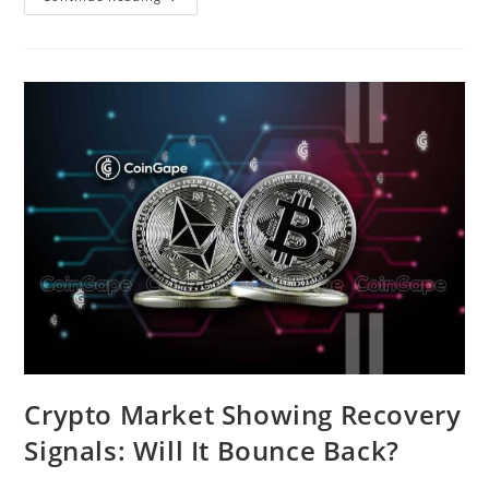
Kong’s
Approval
Of
Spot
Bitcoin
And
Ethereum
ETFs
Triggers
Crypto
Market
Recovery
Crypto Market Showing Recovery
Signals: Will It Bounce Back?