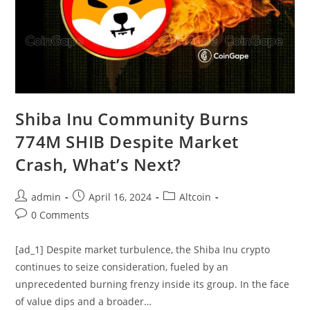
Shiba Inu Community Burns
774M SHIB Despite Market
Crash, What’s Next?
Post
Post
Post
admin
April 16, 2024
Altcoin
author:
published:
category:
Post
0 Comments
comments:
[ad_1] Despite market turbulence, the Shiba Inu crypto
continues to seize consideration, fueled by an
unprecedented burning frenzy inside its group. In the face
of value dips and a broader…