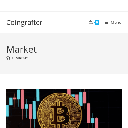
Skip
to
content
Coingrafter
Menu
0
Market
>
Market