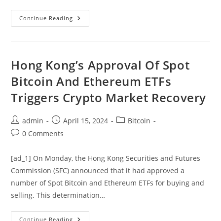
Shiba
Continue Reading
Inu
Community
Burns
774M
SHIB
Despite
Hong Kong’s Approval Of Spot
Market
Crash,
Bitcoin And Ethereum ETFs
What’s
Next?
Triggers Crypto Market Recovery
Post
Post
Post
admin
April 15, 2024
Bitcoin
author:
published:
category:
Post
0 Comments
comments:
[ad_1] On Monday, the Hong Kong Securities and Futures
Commission (SFC) announced that it had approved a
number of Spot Bitcoin and Ethereum ETFs for buying and
selling. This determination…
Hong
Continue Reading