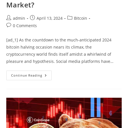
Market?
Post
Post
Post
admin
April 13, 2024
Bitcoin
author:
published:
category:
Post
0 Comments
comments:
[ad_1] As the countdown to the much-anticipated 2024
bitcoin halving occasion nears its climax, the
cryptocurrency world finds itself amidst a whirlwind of
pleasure and hypothesis. Social media platforms have…
Will
Continue Reading
FOMO
Or
FUD
Rule
The
Market?