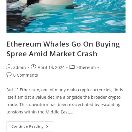
Ethereum Whales Go On Buying
Spree Amid Market Crash
Post
Post
Post
admin
April 14, 2024
Ethereum
author:
published:
category:
Post
0 Comments
comments:
[ad_1] Ethereum, one of many main cryptocurrencies, finds
itself amidst a value decline alongside the broader crypto
trade. This downturn has been exacerbated by escalating
tensions within the Middle East,…
Ethereum
Continue Reading
Whales