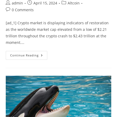
Post
Post
Post
admin
April 15, 2024
Altcoin
author:
published:
category:
Post
0 Comments
comments:
[ad_1] Crypto market is displaying indicators of restoration
as the worldwide market cap elevated from a low of $2.21
trillion throughout the crypto crash to $2.43 trillion at the
moment.…
Crypto
Continue Reading
Market
Showing
Recovery
Signals:
Will
It
Bounce
Back?