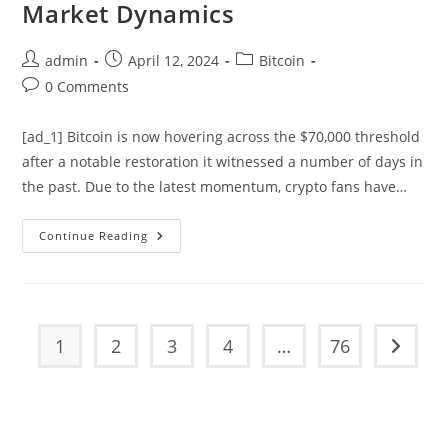
Market Dynamics
Post
Post
Post
admin
April 12, 2024
Bitcoin
author:
published:
category:
Post
0 Comments
comments:
[ad_1] Bitcoin is now hovering across the $70,000 threshold
after a notable restoration it witnessed a number of days in
the past. Due to the latest momentum, crypto fans have…
Analyst
Continue Reading
Outlines
3
Phases
For
Market
Dynamics
1
2
3
4
…
76
Go to t