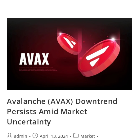
Go
On
Buying
Spree
Amid
Market
Crash
Avalanche (AVAX) Downtrend
Persists Amid Market
Uncertainty
Post
Post
Post
admin
April 13, 2024
Market