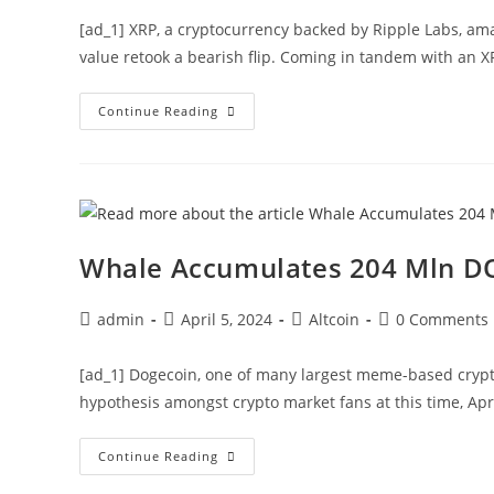
[ad_1] XRP, a cryptocurrency backed by Ripple Labs, ama
value retook a bearish flip. Coming in tandem with an 
XRP
Continue Reading
Price
Slips
As
Whale
Offloads
25
Mln
Coins,
What’s
Whale Accumulates 204 Mln DO
Next?
Post
Post
Post
Post
admin
April 5, 2024
Altcoin
0 Comments
author:
published:
category:
comments:
[ad_1] Dogecoin, one of many largest meme-based crypto
hypothesis amongst crypto market fans at this time, Apr
Whale
Continue Reading
Accumulates
204