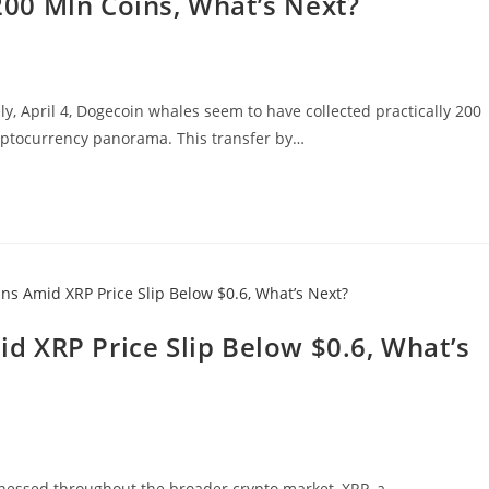
00 Mln Coins, What’s Next?
ly, April 4, Dogecoin whales seem to have collected practically 200
ryptocurrency panorama. This transfer by…
 XRP Price Slip Below $0.6, What’s
nessed throughout the broader crypto market, XRP, a