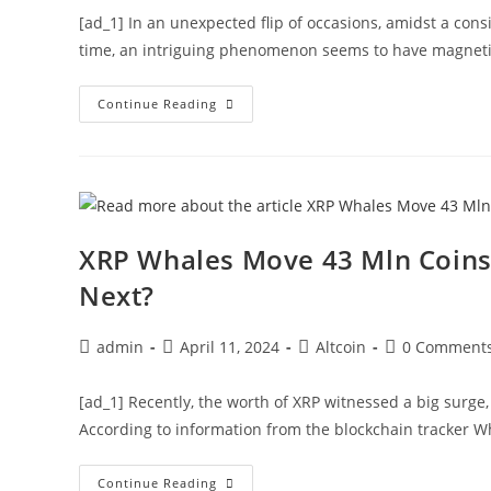
[ad_1] In an unexpected flip of occasions, amidst a cons
time, an intriguing phenomenon seems to have magneti
Dogecoin
Continue Reading
Whales
Shift
324
Mln
DOGE
Amid
Price
Slip
Below
XRP Whales Move 43 Mln Coins 
$0.18,
What’s
Next?
Next?
Post
Post
Post
Post
admin
April 11, 2024
Altcoin
0 Comment
author:
published:
category:
comments:
[ad_1] Recently, the worth of XRP witnessed a big surge
According to information from the blockchain tracker W
XRP
Continue Reading