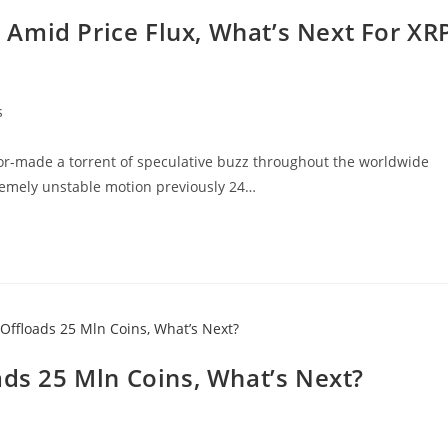
Amid Price Flux, What’s Next For XR
s
lor-made a torrent of speculative buzz throughout the worldwide
remely unstable motion previously 24…
ads 25 Mln Coins, What’s Next?