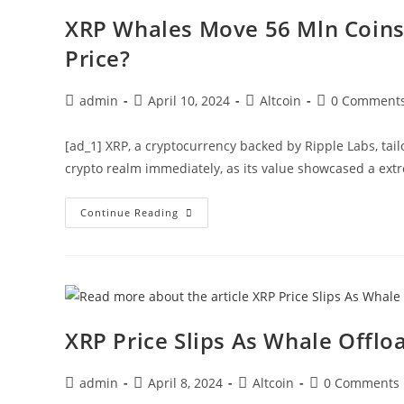
Mln
BTC
XRP Whales Move 56 Mln Coins 
Price
Prediction
Price?
Post
Post
Post
Post
admin
April 10, 2024
Altcoin
0 Comment
author:
published:
category:
comments:
[ad_1] XRP, a cryptocurrency backed by Ripple Labs, tai
crypto realm immediately, as its value showcased a ext
XRP
Continue Reading
Whales
Move
56
Mln
Coins
Amid
Price
Flux,
What’s
XRP Price Slips As Whale Offlo
Next
For
XRP
Price?
Post
Post
Post
Post
admin
April 8, 2024
Altcoin
0 Comments
author:
published:
category:
comments: