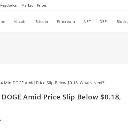
Regulation
Market
Prices
me
Altcoin
Bitcoin
Ethereum
NFT
DEFI
Block
 DOGE Amid Price Slip Below $0.18,
s