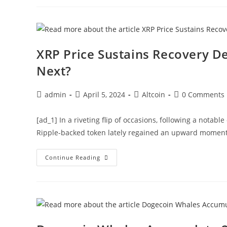
Mln
DOGE
From
Binance,
$1
Feasible?
XRP Price Sustains Recovery De
Next?
Post
Post
Post
Post
admin
April 5, 2024
Altcoin
0 Comments
author:
published:
category:
comments:
[ad_1] In a riveting flip of occasions, following a notab
Ripple-backed token lately regained an upward momentu
XRP
Continue Reading
Price
Sustains
Recovery
Despite
82
Mln
Selloff
By
Whales,