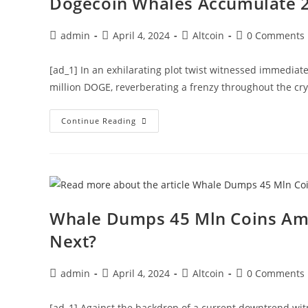
Dogecoin Whales Accumulate 2
$1
Next?
Post
Post
Post
Post
admin
April 4, 2024
Altcoin
0 Comments
author:
published:
category:
comments:
[ad_1] In an exhilarating plot twist witnessed immediate
million DOGE, reverberating a frenzy throughout the c
Dogecoin
Continue Reading
Whales
Accumulate
200
Mln
Coins,
What’s
Next?
Whale Dumps 45 Mln Coins Amid
Next?
Post
Post
Post
Post
admin
April 4, 2024
Altcoin
0 Comments
author:
published:
category:
comments:
[ad_1] Against the backdrop of a current downtrend wit