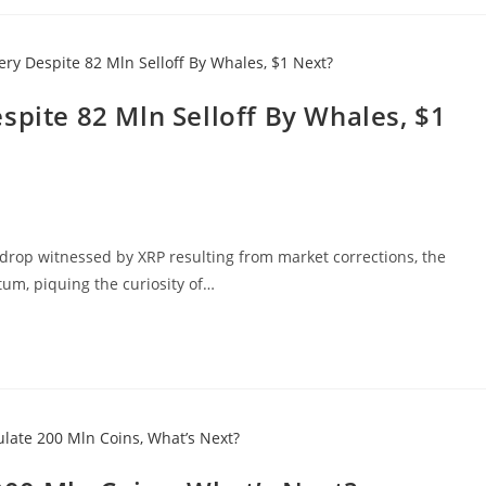
spite 82 Mln Selloff By Whales, $1
le drop witnessed by XRP resulting from market corrections, the
m, piquing the curiosity of…