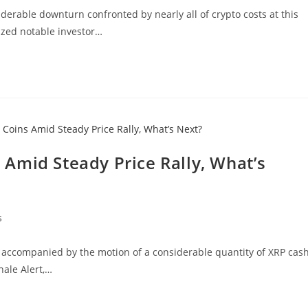
iderable downturn confronted by nearly all of crypto costs at this
zed notable investor…
Amid Steady Price Rally, What’s
s
, accompanied by the motion of a considerable quantity of XRP cash
hale Alert,…