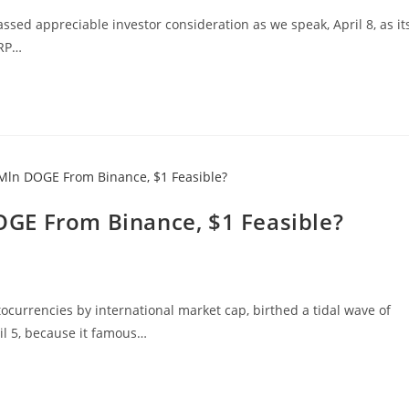
ssed appreciable investor consideration as we speak, April 8, as it
XRP…
GE From Binance, $1 Feasible?
currencies by international market cap, birthed a tidal wave of
il 5, because it famous…