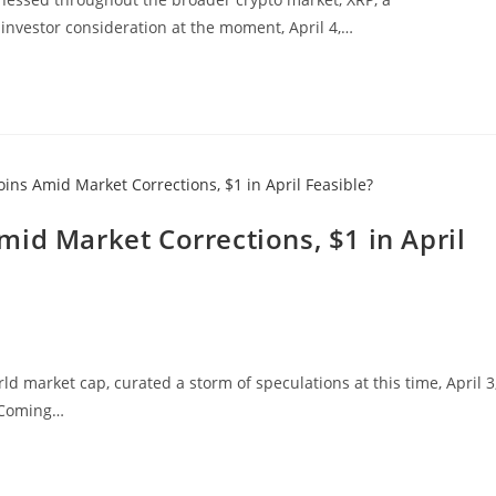
investor consideration at the moment, April 4,…
id Market Corrections, $1 in April
d market cap, curated a storm of speculations at this time, April 3
. Coming…