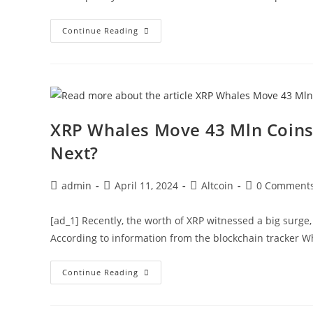
Ethereum
Continue Reading
Price
Faces
Crucial
Test,
Can
ETH
Clear
This
Hurdle
XRP Whales Move 43 Mln Coins 
To
Kickstart
Next?
Rally?
Post
Post
Post
Post
admin
April 11, 2024
Altcoin
0 Comment
author:
published:
category:
comments:
[ad_1] Recently, the worth of XRP witnessed a big surge
According to information from the blockchain tracker W
XRP
Continue Reading
Whales
Move
43
Mln