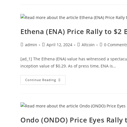
Set
For
54%
Rally:
Popular
Analyst
Ethena (ENA) Price Rally to $
Post
Post
Post
Post
admin
April 12, 2024
Altcoin
0 Comment
author:
published:
category:
comments:
[ad_1] The Ethena (ENA) value has witnessed a spectacu
inception value of $0.29. As of press time, ENA is…
Ethena
Continue Reading
(ENA)
Price
Rally
To
$2
Begins
Amid
Massive
Whale
Ondo (ONDO) Price Eyes Rally t
Buying