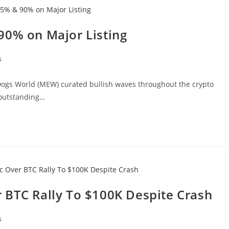
90% on Major Listing
s
Dogs World (MEW) curated bullish waves throughout the crypto
 outstanding…
 BTC Rally To $100K Despite Crash
s