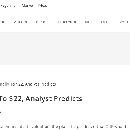
Regulation
Market
Prices
me
Altcoin
Bitcoin
Ethereum
NFT
DEFI
Block
To $22, Analyst Predicts
s
e on his latest evaluation, the place he predicted that XRP would