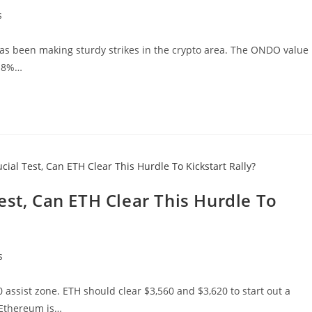
s
as been making sturdy strikes in the crypto area. The ONDO value
g 8%…
est, Can ETH Clear This Hurdle To
s
 assist zone. ETH should clear $3,560 and $3,620 to start out a
 Ethereum is…