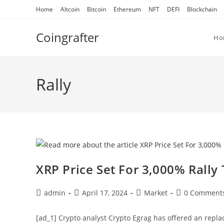
Skip
Home
Altcoin
Bitcoin
Ethereum
NFT
DEFI
Blockchain
to
content
Coingrafter
Ho
Rally
XRP Price Set For 3,000% Rally 
Post
Post
Post
Post
admin
April 17, 2024
Market
0 Comment
author:
published:
category:
comments:
[ad_1] Crypto analyst Crypto Egrag has offered an replac