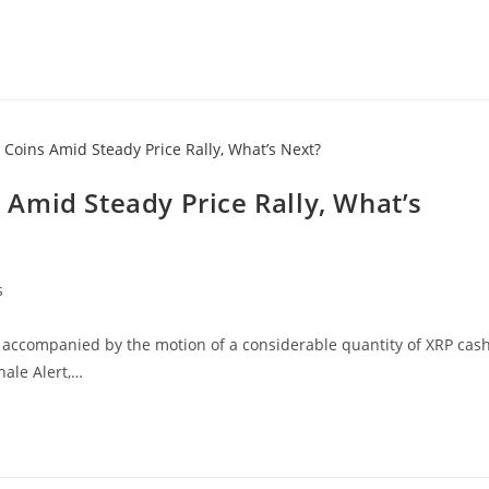
Amid Steady Price Rally, What’s
s
, accompanied by the motion of a considerable quantity of XRP cash
hale Alert,…