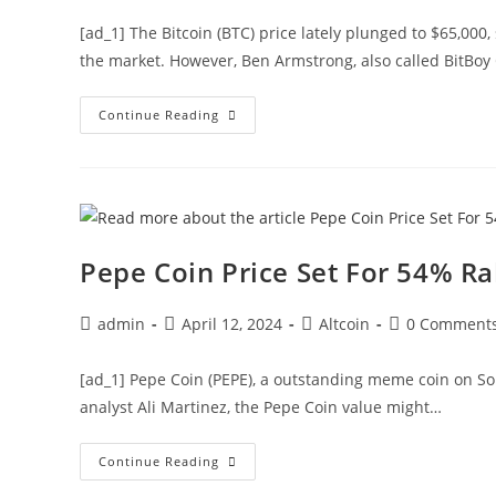
[ad_1] The Bitcoin (BTC) price lately plunged to $65,00
the market. However, Ben Armstrong, also called BitBoy 
Ben
Continue Reading
Armstrong
Optimistic
Over
BTC
Rally
To
$100K
Despite
Crash
Pepe Coin Price Set For 54% Ra
Post
Post
Post
Post
admin
April 12, 2024
Altcoin
0 Comment
author:
published:
category:
comments:
[ad_1] Pepe Coin (PEPE), a outstanding meme coin on Sol
analyst Ali Martinez, the Pepe Coin value might…
Pepe
Continue Reading
Coin
Price