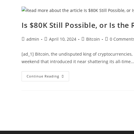
Coins
Amid
Steady
Price
Rally,
Is $80K Still Possible, or Is the
What’s
Next?
Post
Post
Post
Post
admin
April 10, 2024
Bitcoin
0 Comment
author:
published:
category:
comments:
[ad_1] Bitcoin, the undisputed king of cryptocurrencies,
weekend that introduced it near shattering its all-time…
Is
Continue Reading
$80K
Still
Possible,
Or
Is
The
Rally
Over?