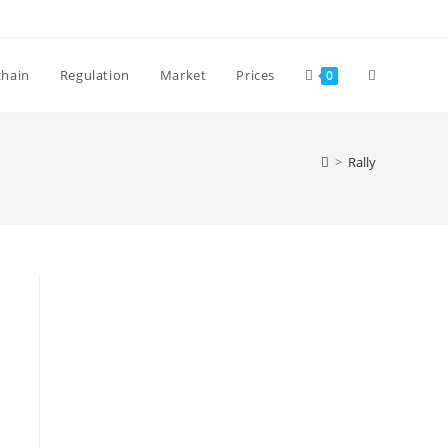
Toggle
chain
Regulation
Market
Prices
0
website
>
Rally
search