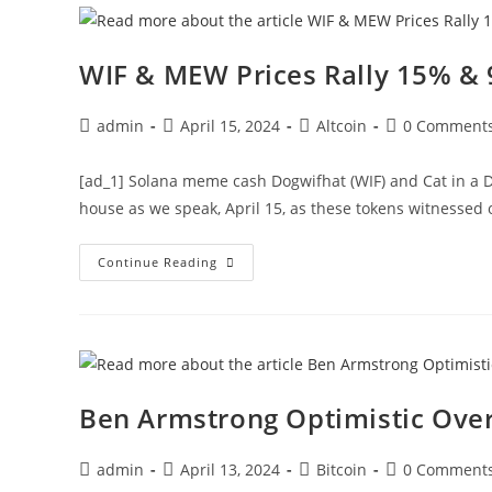
Liquidation
Soon
WIF & MEW Prices Rally 15% & 
Post
Post
Post
Post
admin
April 15, 2024
Altcoin
0 Comment
author:
published:
category:
comments:
[ad_1] Solana meme cash Dogwifhat (WIF) and Cat in a 
house as we speak, April 15, as these tokens witnessed
WIF
Continue Reading
&
MEW
Prices
Rally
15%
&
90%
On
Major
Ben Armstrong Optimistic Over
Listing
Post
Post
Post
Post
admin
April 13, 2024
Bitcoin
0 Comment
author:
published:
category:
comments: