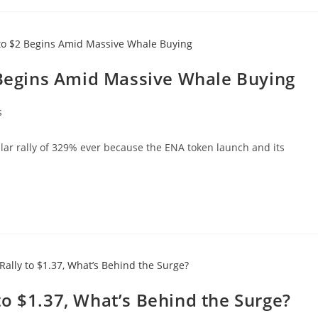
2 Begins Amid Massive Whale Buying
s
lar rally of 329% ever because the ENA token launch and its
o $1.37, What’s Behind the Surge?