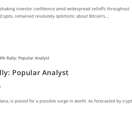
0, shaking investor confidence amid widespread selloffs throughout
Crypto, remained resolutely optimistic about Bitcoin’s…
lly: Popular Analyst
s
ana, is poised for a possible surge in worth. As forecasted by cryp