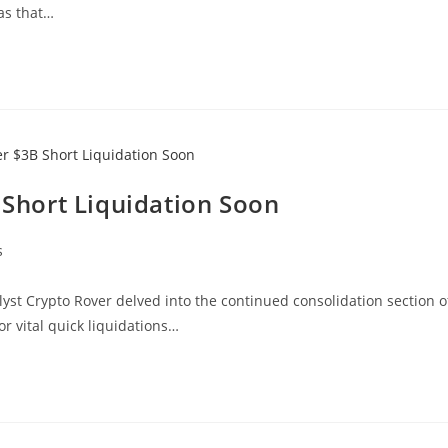
 as that…
B Short Liquidation Soon
s
yst Crypto Rover delved into the continued consolidation section o
or vital quick liquidations…