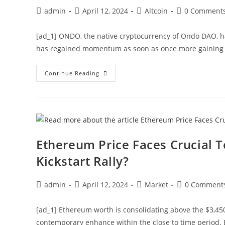
Post
Post
Post
Post
admin
April 12, 2024
Altcoin
0 Comment
author:
published:
category:
comments:
[ad_1] ONDO, the native cryptocurrency of Ondo DAO, h
has regained momentum as soon as once more gainin
Ondo
Continue Reading
(ONDO)
Price
Eyes
Rally
To
$1.37,
What’s
Behind
The
Ethereum Price Faces Crucial T
Surge?
Kickstart Rally?
Post
Post
Post
Post
admin
April 12, 2024
Market
0 Comment
author:
published:
category:
comments:
[ad_1] Ethereum worth is consolidating above the $3,450
contemporary enhance within the close to time period.