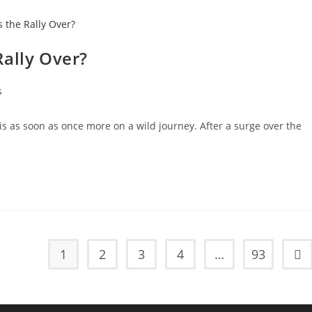
 Rally Over?
s
 is as soon as once more on a wild journey. After a surge over the
1
2
3
4
…
93
Go 