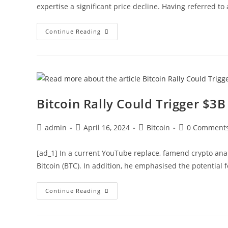
expertise a significant price decline. Having referred to
XRP
Continue Reading
Price
Set
For
3,000%
Rally
To
$22,
Analyst
Predicts
Bitcoin Rally Could Trigger $3
Post
Post
Post
Post
admin
April 16, 2024
Bitcoin
0 Comment
author:
published:
category:
comments:
[ad_1] In a current YouTube replace, famend crypto anal
Bitcoin (BTC). In addition, he emphasised the potential f
Bitcoin
Continue Reading
Rally
Could
Trigger
$3B
Short