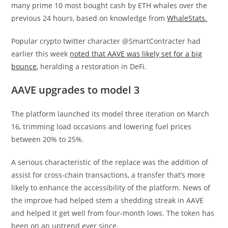
many prime 10 most bought cash by ETH whales over the
previous 24 hours, based on knowledge from
WhaleStats.
Popular crypto twitter character @SmartContracter had
earlier this week
noted that AAVE was likely set for a big
bounce
, heralding a restoration in DeFi.
AAVE upgrades to model 3
The platform launched its model three iteration on March
16, trimming load occasions and lowering fuel prices
between 20% to 25%.
A serious characteristic of the replace was the addition of
assist for cross-chain transactions, a transfer that’s more
likely to enhance the accessibility of the platform. News of
the improve had helped stem a shedding streak in AAVE
and helped it get well from four-month lows. The token has
been on an uptrend ever since.