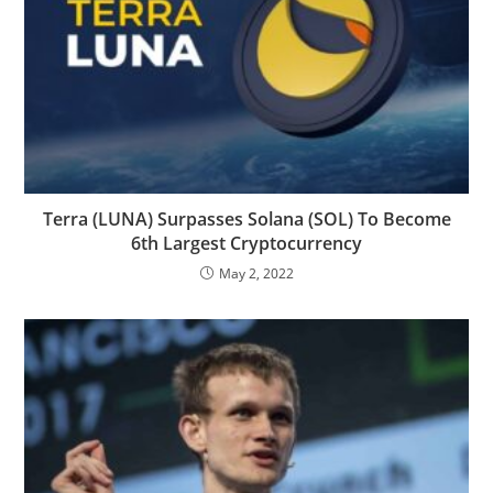
Terra (LUNA) Surpasses Solana (SOL) To Become
6th Largest Cryptocurrency
May 2, 2022