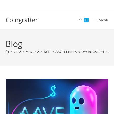
Skip
to
content
Coingrafter
Menu
0
Blog
>
2022
>
May
>
2
>
DEFI
>
AAVE Price Rises 25% In Last 24 Hrs, He