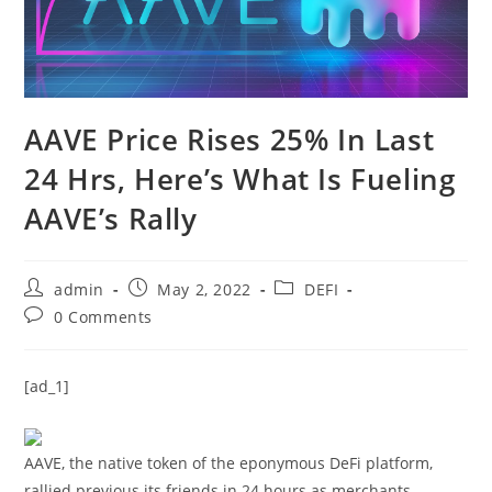
AAVE Price Rises 25% In Last
24 Hrs, Here’s What Is Fueling
AAVE’s Rally
Post
Post
Post
admin
May 2, 2022
DEFI
author:
published:
category:
Post
0 Comments
comments:
[ad_1]
AAVE, the native token of the eponymous DeFi platform,
rallied previous its friends in 24 hours as merchants