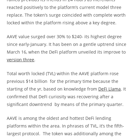
reacted positively to the platform’s current model three
replace. The token’s surge coincided with complete worth
locked within the platform rising above a key degree.
AAVE value surged over 30% to $240- its highest degree
since early-January. It has been on a gentle uptrend since
March 16, when the DeFi platform unveiled its improve to
version three
.
Total worth locked (TVL) within the AAVE platform rose
previous $14 billion for the primary time because the
starting of the yr, based on knowledge from
DeFi Llama
. It
confirmed that DeFi curiosity was recovering after a
significant downtrend by means of the primary quarter.
AAVE is among the oldest and hottest DeFi lending
platforms within the area. In phrases of TVL, it’s the fifth-
largest protocol. The token was additionally among the