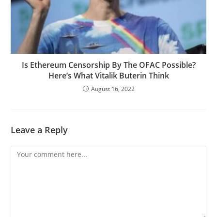
Is Ethereum Censorship By The OFAC Possible?
Here’s What Vitalik Buterin Think
August 16, 2022
Leave a Reply
Comment