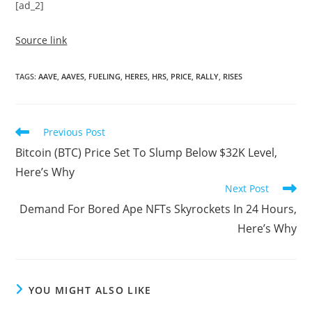
[ad_2]
Source link
TAGS
:
AAVE
,
AAVES
,
FUELING
,
HERES
,
HRS
,
PRICE
,
RALLY
,
RISES
Read
Previous Post
more
Bitcoin (BTC) Price Set To Slump Below $32K Level,
articles
Here’s Why
Next Post
Demand For Bored Ape NFTs Skyrockets In 24 Hours,
Here’s Why
YOU MIGHT ALSO LIKE