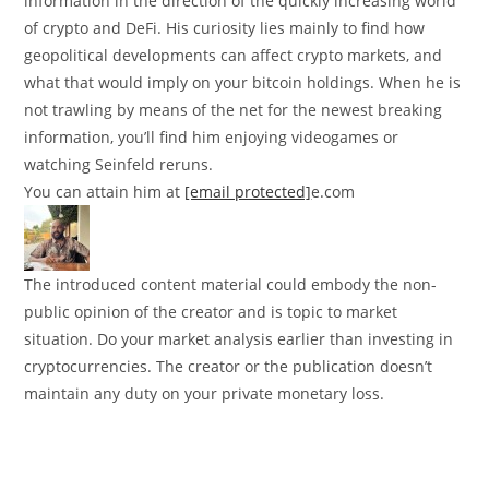
information in the direction of the quickly increasing world
of crypto and DeFi. His curiosity lies mainly to find how
geopolitical developments can affect crypto markets, and
what that would imply on your bitcoin holdings. When he is
not trawling by means of the net for the newest breaking
information, you’ll find him enjoying videogames or
watching Seinfeld reruns.
You can attain him at
[email protected]
e.com
The introduced content material could embody the non-
public opinion of the creator and is topic to market
situation. Do your market analysis earlier than investing in
cryptocurrencies. The creator or the publication doesn’t
maintain any duty on your private monetary loss.