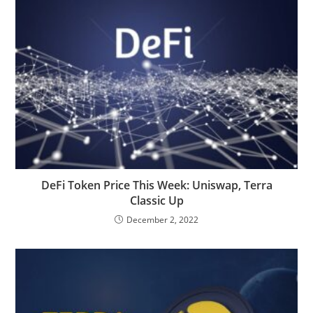
DeFi Token Price This Week: Uniswap, Terra
Classic Up
December 2, 2022