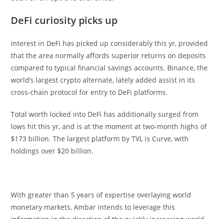
DeFi curiosity picks up
Interest in DeFi has picked up considerably this yr, provided
that the area normally affords superior returns on deposits
compared to typical financial savings accounts. Binance, the
world’s largest crypto alternate, lately added assist in its
cross-chain protocol for entry to DeFi platforms.
Total worth locked into DeFi has additionally surged from
lows hit this yr, and is at the moment at two-month highs of
$173 billion. The largest platform by TVL is Curve, with
holdings over $20 billion.
With greater than 5 years of expertise overlaying world
monetary markets, Ambar intends to leverage this