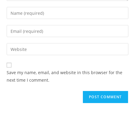
Enter
your
name
Enter
or
your
username
email
Enter
to
address
your
comment
to
website
comment
URL
Save my name, email, and website in this browser for the
(optional)
next time I comment.