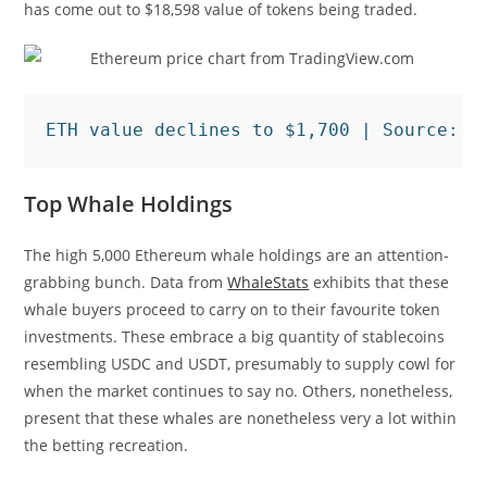
has come out to $18,598 value of tokens being traded.
ETH value declines to $1,700 | Source: 
E
Top Whale Holdings
The high 5,000 Ethereum whale holdings are an attention-
grabbing bunch. Data from
WhaleStats
exhibits that these
whale buyers proceed to carry on to their favourite token
investments. These embrace a big quantity of stablecoins
resembling USDC and USDT, presumably to supply cowl for
when the market continues to say no. Others, nonetheless,
present that these whales are nonetheless very a lot within
the betting recreation.