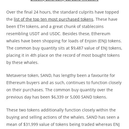
Over the final 24 hours, the standard culprits have topped
the
list of the top ten most purchased tokens
. These have
been ETH tokens, and a great chunk of stablecoins
resembling USDT and USDC. Besides these, Ethereum
whales have been shopping for loads of Enjoin (ENJ) tokens.
The common buy quantity sits at $9,487 value of ENJ tokens,
placing it in 4th place on the record of most bought tokens
by these whales.
Metaverse token, SAND, has lengthy been a favourite for
Ethereum buyers and as such, continues to function closely
on their purchases. The common buy quantity over the
previous day has been $6,339 or 5,000 SAND tokens.
These two tokens additionally function closely within the
buying and selling actions of the whales. SAND has seen a
mean of $31,999 value of tokens being traded whereas ENJ