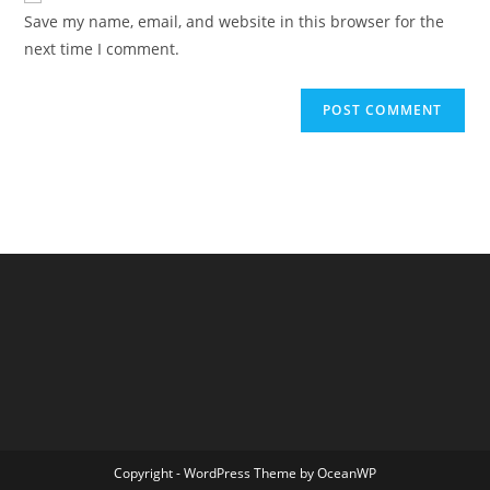
URL
Save my name, email, and website in this browser for the
(optional)
next time I comment.
Copyright - WordPress Theme by OceanWP