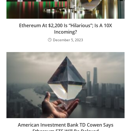
Ethereum At $2,200 Is “Hilarious”; Is A 10X
Incoming?
December 5, 2023
American Investment Bank TD Cowen Says