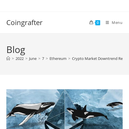
Skip
to
content
Coingrafter
Menu
0
Blog
>
2022
>
June
>
7
>
Ethereum
>
Crypto Market Downtrend Resum