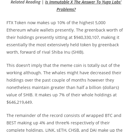
Related Reading |
Is Immutable X The Answer To Yuga Labs’
Problems?
FTX Token now makes up 10% of the highest 5,000
Ethereum whale wallets presently. The greenback worth of
their holdings presently sitting at $940,330,107, making it
essentially the most extensively held token by greenback
worth, forward of rival Shiba Inu (SHIB).
This doesn’t imply that the meme coin is totally out of the
working although. The whales might have decreased their
holdings over the past couple of months however they
nonetheless maintain greater than half a billion {dollars}
value of SHIB. It makes up 7% of their whole holdings at
$646,219,449.
The remainder of the record consists of wrapped BTC and
BEST making up 4% and three% respectively of their
complete holdings. LINK, sETH, CHSB, and DAI make up the