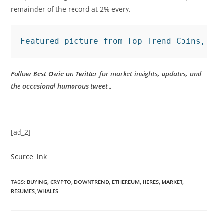
remainder of the record at 2% every.
Featured picture from Top Trend Coins, c
Follow
Best Owie on Twitter
for market insights, updates, and
the occasional humorous tweet…
[ad_2]
Source link
TAGS
:
BUYING
,
CRYPTO
,
DOWNTREND
,
ETHEREUM
,
HERES
,
MARKET
,
RESUMES
,
WHALES