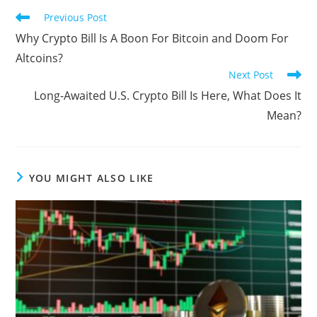
Read
Previous Post
more
Why Crypto Bill Is A Boon For Bitcoin and Doom For
articles
Altcoins?
Next Post
Long-Awaited U.S. Crypto Bill Is Here, What Does It
Mean?
YOU MIGHT ALSO LIKE