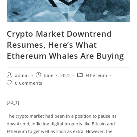
Crypto Market Downtrend
Resumes, Here’s What
Ethereum Whales Are Buying
Post
Post
Post
admin
June 7, 2022
Ethereum
author:
published:
category:
Post
0 Comments
comments:
[ad_1]
The crypto market had been in a position to pause its
downtrend, inflicting digital property like Bitcoin and
Ethereum to get well as soon as extra. However, the