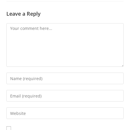
Leave a Reply
Comment
Enter
your
name
Enter
or
your
username
email
Enter
to
address
your
comment
to
website
comment