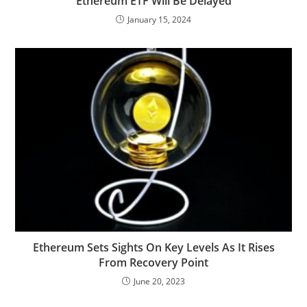
Ethereum ETF Will Be Delayed
January 15, 2024
Ethereum Sets Sights On Key Levels As It Rises
From Recovery Point
June 20, 2023