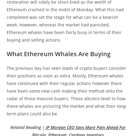
restoration will solely be short-lived as the worth of
Ethereum crashed in the midst of Monday. What this had
completed was set the stage for what can be a bearish
week. However, whereas the market had panicked,
Ethereum whales have been fairly busy in terms of their
buying and selling actions.
What Ethereum Whales Are Buying
The previous day has seen loads of crypto buyers consider
their positions as soon as extra. Mostly, Ethereum whales
have continued with their regular actions however there
have been some new cash making their method onto the
radar of those massive buyers. These altcoins level to how
these whales are picturing the market and what their long-
term plans could also be.
Related Reading |
JP Morgan CEO Says More Pain Ahead For
Bitcoin, Ethereum, Cardano Investors