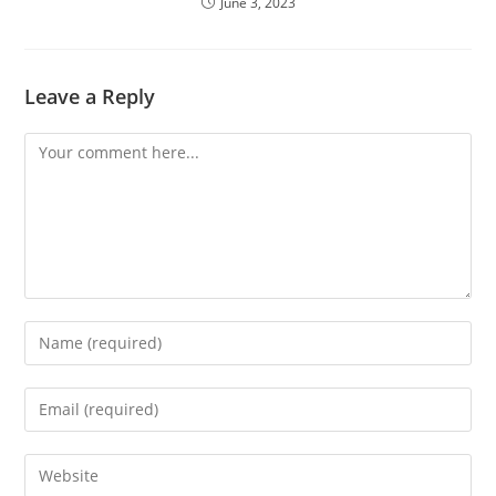
June 3, 2023
Leave a Reply
Comment
Enter
your
name
Enter
or
your
username
email
Enter
to
address
your