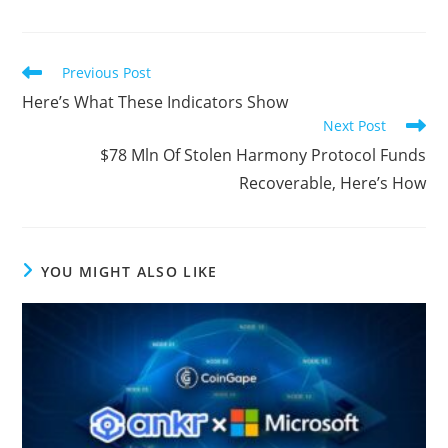
Read
Previous Post
more
Here’s What These Indicators Show
articles
Next Post
$78 Mln Of Stolen Harmony Protocol Funds
Recoverable, Here’s How
YOU MIGHT ALSO LIKE