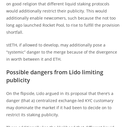
on good religion that different liquid staking protocols
would additionally restrict their publicity. This would
additionally enable newcomers, such because the not too
long ago launched Rocket Pool, to rise to fulfill the provision
shortfall.
stETH, if allowed to develop, may additionally pose a
“systemic” danger to the merge because of the divergence
in worth between it and ETH.
Possible dangers from Lido limiting
publicity
On the flipside, Lido argued in its proposal that there’s a
danger {that a} centralized exchange-led KYC customary
may dominate the market if it had been to decide on to
restrict its staking publicity.