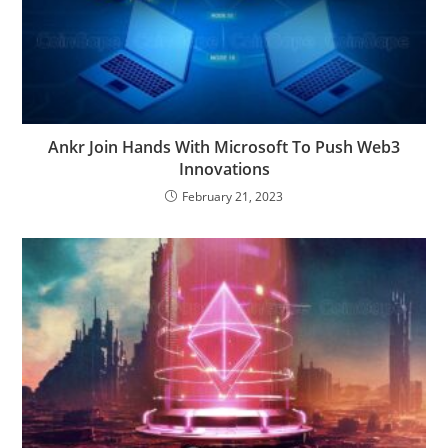
Ankr Join Hands With Microsoft To Push Web3
Innovations
February 21, 2023