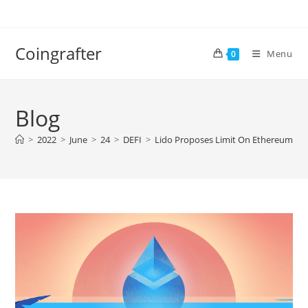
Skip
to
content
Coingrafter
Menu
0
Blog
>
2022
>
June
>
24
>
DEFI
>
Lido Proposes Limit On Ethereum Sta