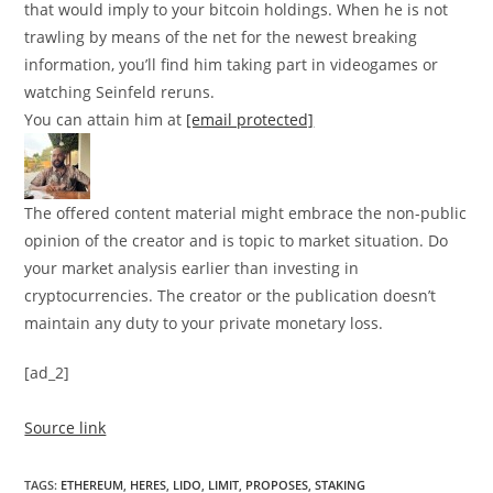
that would imply to your bitcoin holdings. When he is not
trawling by means of the net for the newest breaking
information, you’ll find him taking part in videogames or
watching Seinfeld reruns.
You can attain him at
[email protected]
The offered content material might embrace the non-public
opinion of the creator and is topic to market situation. Do
your market analysis earlier than investing in
cryptocurrencies. The creator or the publication doesn’t
maintain any duty to your private monetary loss.
[ad_2]
Source link
TAGS
:
ETHEREUM
,
HERES
,
LIDO
,
LIMIT
,
PROPOSES
,
STAKING