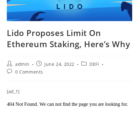
Lido Proposes Limit On
Ethereum Staking, Here’s Why
Post
Post
Post
admin
June 24, 2022
DEFI
author:
published:
category:
Post
0 Comments
comments:
[ad_1]