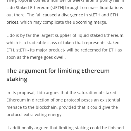
The proposal comes a number of weeks after a pointy fall in
Lido Staked Ethereum (stETH) brought on mass liquidations
out there. The fall
caused a divergence in stETH and ETH
prices
, which may complicate the upcoming merge.
Lido is by far the largest supplier of liquid staked Ethereum,
which is a tradeable class of token that represents staked
ETH. stETH- its major product- will be redeemed for ETH as
soon as the merge goes dwell.
The argument for limiting Ethereum
staking
In its proposal, Lido argues that the saturation of staked
Ethereum in direction of one protocol poses an existential
menace to the blockchain, provided that it could give the
protocol extra voting energy.
It additionally argued that limiting staking could be finished