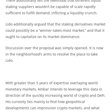
There additionally lies the likelihood that different liquid
staking suppliers wouldn’t be capable of scale rapidly
sufficient to fulfill demand, inflicting a liquidity crunch.
Lido additionally argued that the staking derivatives market
could possibly be a “winner-takes-most market,” and that it
ought to capitalize on its market dominance.
Discussion over the proposal was simply opened. It is now
in the neighborhood’s arms to resolve the place to take
Lido.
With greater than 5 years of expertise overlaying world
monetary markets, Ambar intends to leverage this data in
direction of the quickly increasing world of crypto and DeFi.
His curiosity lies mainly to find how geopolitical
developments can impression crypto markets, and what