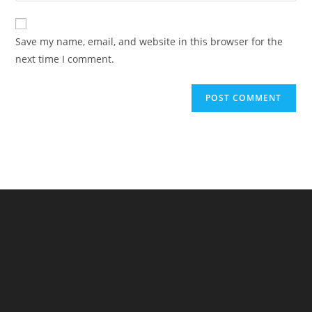
comment
to
website
comment
URL
Save my name, email, and website in this browser for the
(optional)
next time I comment.