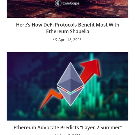
Here’s How DeFi Protocols Benefit Most With
Ethereum Shapella
April 18, 2023
Ethereum Advocate Predicts “Layer-2 Summer”