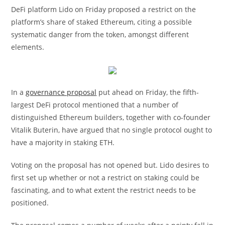
DeFi platform Lido on Friday proposed a restrict on the
platform’s share of staked Ethereum, citing a possible
systematic danger from the token, amongst different
elements.
In a
governance proposal
put ahead on Friday, the fifth-
largest DeFi protocol mentioned that a number of
distinguished Ethereum builders, together with co-founder
Vitalik Buterin, have argued that no single protocol ought to
have a majority in staking ETH.
Voting on the proposal has not opened but. Lido desires to
first set up whether or not a restrict on staking could be
fascinating, and to what extent the restrict needs to be
positioned.