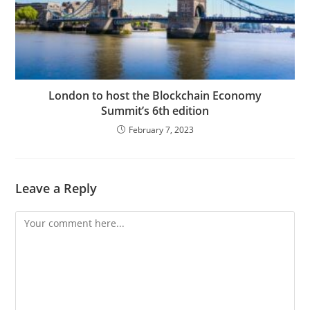
London to host the Blockchain Economy
Summit’s 6th edition
February 7, 2023
Leave a Reply
Comment