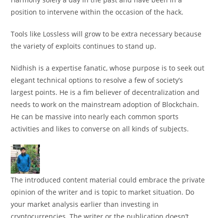
position to intervene within the occasion of the hack.
Tools like Lossless will grow to be extra necessary because
the variety of exploits continues to stand up.
Nidhish is a expertise fanatic, whose purpose is to seek out
elegant technical options to resolve a few of society’s
largest points. He is a fim believer of decentralization and
needs to work on the mainstream adoption of Blockchain.
He can be massive into nearly each common sports
activities and likes to converse on all kinds of subjects.
The introduced content material could embrace the private
opinion of the writer and is topic to market situation. Do
your market analysis earlier than investing in
cryptocurrencies. The writer or the publication doesn’t