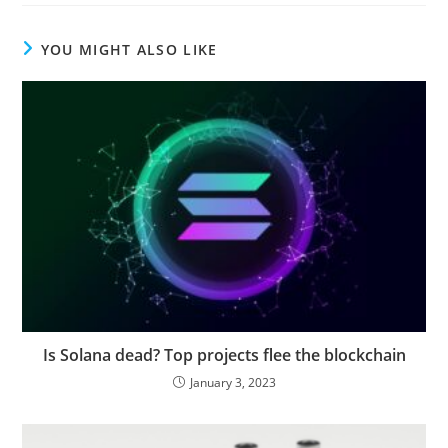
YOU MIGHT ALSO LIKE
Is Solana dead? Top projects flee the blockchain
January 3, 2023