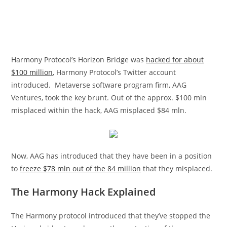
Harmony Protocol’s Horizon Bridge was
hacked for about
$100 million
, Harmony Protocol’s Twitter account
introduced. Metaverse software program firm, AAG
Ventures, took the key brunt. Out of the approx. $100 mln
misplaced within the hack, AAG misplaced $84 mln.
Now, AAG has introduced that they have been in a position
to
freeze $78 mln out of the 84 million
that they misplaced.
The Harmony Hack Explained
The Harmony protocol introduced that they’ve stopped the