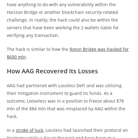
have anything to do with any vulnerability within the
Horizon Bridge or another blockchain security-related
challenge. In reality, the hack could also be within the
servers that have been working the 2 wallets liable for
verifying any transaction.
The hack is similar to how the
Ronin Bridge was hacked for
$600 mln
.
How AAG Recovered Its Losses
AAG had partnered with Lossless DeFi and was utilizing
their mitigation instrument to guard its funds. As a
outcome, Looseless was in a position to freeze about $78
mln of the $84 mln that was misplaced by AAG within the
hack.
In a
stroke of luck
, Lossless had launched their protocol on
Harmony solely a day in the past and have been in a