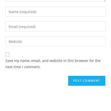
Enter
your
name
Enter
or
your
username
email
Enter
to
address
your
comment
to
website
comment
URL
Save my name, email, and website in this browser for the
(optional)
next time I comment.