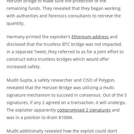
Horizon bridge to make sure the protection of the
remaining funds. They revealed that they began working
with authorities and forensics consultants to retrieve the
quantity.
Harmony printed the exploiter’s
Ethereum address
and
disclosed that the trustless BTC bridge was not impacted.
In a separate Tweet, they referred to as for a joint effort to
construct extra trustless bridges which would offer
increased safety.
Mudit Gupta, a safety researcher and CISO of Polygon,
revealed that the Horizon Bridge was utilizing a multi-
signature mechanism to succeed in consensus. Out of the 5
signatures, if any 2 agreed on a transaction, it will undergo.
The exploiter apparently
compromised 2 signatures
and
was in a position to drain $100M.
Mudit additionally revealed how the exploit could don’t