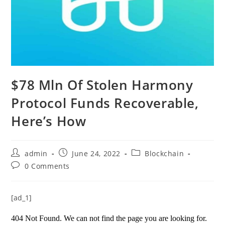
$78 Mln Of Stolen Harmony
Protocol Funds Recoverable,
Here’s How
Post
Post
Post
admin
June 24, 2022
Blockchain
author:
published:
category:
Post
0 Comments
comments:
[ad_1]