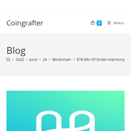
Skip
to
content
Coingrafter
Menu
0
Blog
>
2022
>
June
>
24
>
Blockchain
>
$78 Mln Of Stolen Harmony Pro