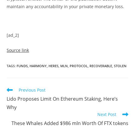
maintain any accountability in your private monetary loss.
[ad_2]
Source link
TAGS
:
FUNDS
,
HARMONY
,
HERES
,
MLN
,
PROTOCOL
,
RECOVERABLE
,
STOLEN
Read
Previous Post
more
Lido Proposes Limit On Ethereum Staking, Here’s
articles
Why
Next Post
These Whales Added $986 mln Worth Of FTX tokens