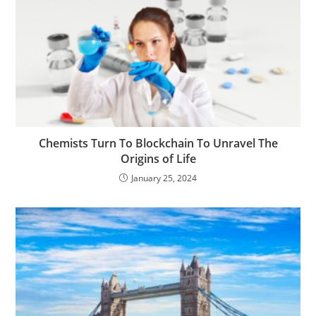
Chemists Turn To Blockchain To Unravel The
Origins of Life
January 25, 2024