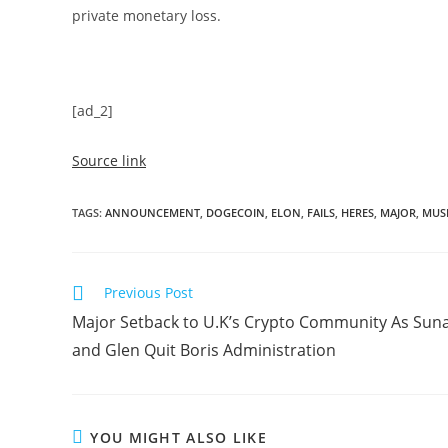
private monetary loss.
[ad_2]
Source link
TAGS
:
ANNOUNCEMENT
,
DOGECOIN
,
ELON
,
FAILS
,
HERES
,
MAJOR
,
MUS
Read
Previous Post
more
Major Setback to U.K’s Crypto Community As Sun
articles
and Glen Quit Boris Administration
YOU MIGHT ALSO LIKE