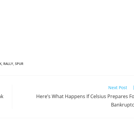
K
,
RALLY
,
SPUR
Next Post
ak
Here’s What Happens If Celsius Prepares F
Bankrupt