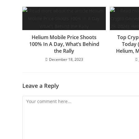
Helium Mobile Price Shoots
Top Cryp
100% In A Day, What’s Behind
Today (
the Rally
Helium, 
December 18, 2023
Leave a Reply
Comment