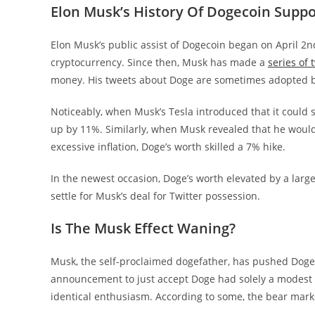
Elon Musk’s History Of Dogecoin Suppo
Elon Musk’s public assist of Dogecoin began on April 2
cryptocurrency. Since then, Musk has made a
series of 
money.
His tweets about Doge are sometimes adopted by
Noticeably, when Musk’s Tesla introduced that it could 
up by 11%. Similarly, when Musk revealed that he would
excessive inflation, Doge’s worth skilled a 7% hike.
In the newest occasion, Doge’s worth elevated by a larg
settle for Musk’s deal for Twitter possession.
Is The Musk Effect Waning?
Musk, the self-proclaimed dogefather, has pushed Doge
announcement to just accept Doge had solely a modest im
identical enthusiasm. According to some, the bear mark