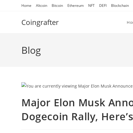
Skip
Home
Altcoin
Bitcoin
Ethereum
NFT
DEFI
Blockchain
to
content
Coingrafter
Ho
Blog
Major Elon Musk Anno
Dogecoin Rally, Here’