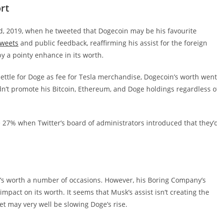
rt
nd, 2019, when he tweeted that Dogecoin may be his favourite
tweets
and public feedback, reaffirming his assist for the foreign
 a pointy enhance in its worth.
settle for Doge as fee for Tesla merchandise, Dogecoin’s worth went
n’t promote his Bitcoin, Ethereum, and Doge holdings regardless o
e 27% when Twitter’s board of administrators introduced that they’
’s worth a number of occasions. However, his Boring Company’s
pact on its worth. It seems that Musk’s assist isn’t creating the
et may very well be slowing Doge’s rise.