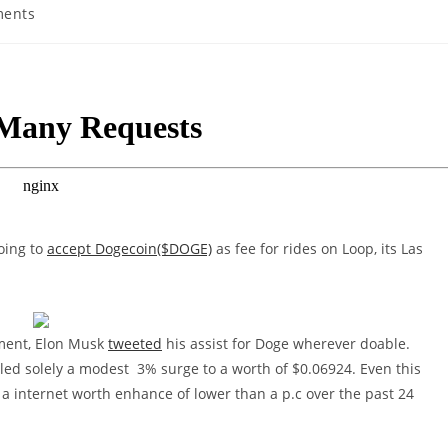
ents
:
oing to
accept Dogecoin($DOGE)
as fee for rides on Loop, its Las
ement, Elon Musk
tweeted
his assist for Doge wherever doable.
lled solely a modest 3% surge to a worth of $0.06924. Even this
h a internet worth enhance of lower than a p.c over the past 24