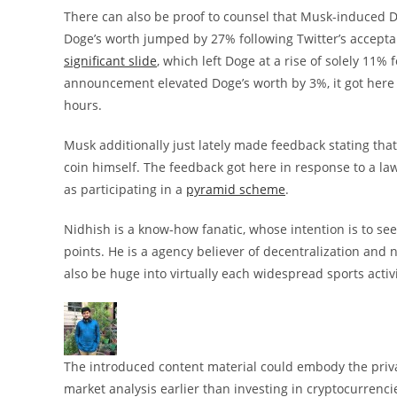
There can also be proof to counsel that Musk-induced Do
Doge’s worth jumped by 27% following Twitter’s accepta
significant slide
, which left Doge at a rise of solely 11%
announcement elevated Doge’s worth by 3%, it got here a
hours.
Musk additionally just lately made feedback stating 
coin himself. The feedback got here in response to a law
as participating in a
pyramid scheme
.
Nidhish is a know-how fanatic, whose intention is to seek
points. He is a agency believer of decentralization and
also be huge into virtually each widespread sports activi
The introduced content material could embody the privat
market analysis earlier than investing in cryptocurrenci