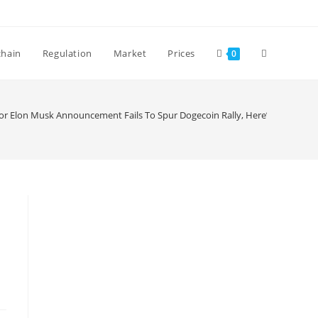
Toggle
chain
Regulation
Market
Prices
0
website
or Elon Musk Announcement Fails To Spur Dogecoin Rally, Here’s why
search