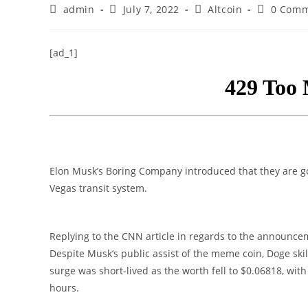
Post
Post
Post
Post
admin
July 7, 2022
Altcoin
0 Comm
author:
published:
category:
comments
[ad_1]
Elon Musk’s Boring Company introduced that they are g
Vegas transit system.
Replying to the CNN article in regards to the announc
Despite Musk’s public assist of the meme coin, Doge ski
surge was short-lived as the worth fell to $0.06818, wit
hours.