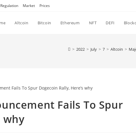
Regulation
Market
Prices
me
Altcoin
Bitcoin
Ethereum
NFT
DEFI
Block
>
2022
>
July
>
7
>
Altcoin
>
Maj
uncement Fails To Spur
s why