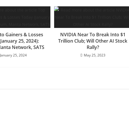
to Gainers & Losses
NVIDIA Near To Break Into $1
January 25, 2024):
Trillion Club; Will Other AI Stock
Manta Network, SATS
Rally?
January 25, 2024
May 25, 2023