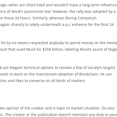
ge rallies are short-lived and wouldn’t have a long-term influence
nce of Musk’s possession bid. However, the rally was adopted by a
 for these 24 hours. Similarly, whereas Boring Company’s
gain sharply to solely underneath a p.c enhance for the final 24
that he by no means requested anybody to spend money on the mem
suit that sued Musk for $258 billion, labeling Musk’s assist of Doge
 out elegant technical options to resolve a few of society’s largest
 needs to work on the mainstream adoption of Blockchain. He can
ties and likes to converse on all kinds of matters.
e opinion of the creator and is topic to market situation. Do your
es. The creator or the publication doesn’t maintain any duty to you