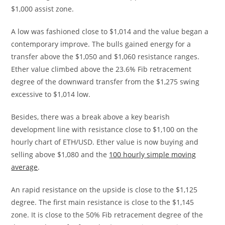
$1,000 assist zone.
A low was fashioned close to $1,014 and the value began a
contemporary improve. The bulls gained energy for a
transfer above the $1,050 and $1,060 resistance ranges.
Ether value climbed above the 23.6% Fib retracement
degree of the downward transfer from the $1,275 swing
excessive to $1,014 low.
Besides, there was a break above a key bearish
development line with resistance close to $1,100 on the
hourly chart of ETH/USD. Ether value is now buying and
selling above $1,080 and the
100 hourly simple moving
average
.
An rapid resistance on the upside is close to the $1,125
degree. The first main resistance is close to the $1,145
zone. It is close to the 50% Fib retracement degree of the