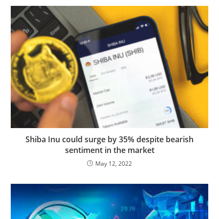
Shiba Inu could surge by 35% despite bearish
sentiment in the market
May 12, 2022