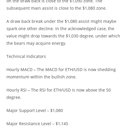
on the draw back is close to the $1,090 zone. The
subsequent main assist is close to the $1,080 zone.
A draw back break under the $1,080 assist might maybe
spark one other decline. In the acknowledged case, the
value might drop towards the $1,030 degree, under which
the bears may acquire energy.
Technical Indicators
Hourly MACD
–
The MACD for ETH/USD is now shedding
momentum within the bullish zone.
Hourly RSI
–
The RSI for ETH/USD is now above the 50
degree.
Major Support Level – $1,080
Major Resistance Level – $1,145