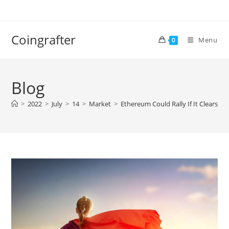
Skip
to
content
Coingrafter
Menu
0
Blog
>
2022
>
July
>
14
>
Market
>
Ethereum Could Rally If It Clears T