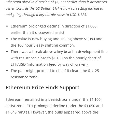
Ethereum dived in direction of $1,000 earlier than it discovered
assist towards the US Dollar. ETH is now correcting increased
and going through a key hurdle close to USD 1,125.
Ethereum prolonged decline in direction of $1,000
earlier than it discovered assist.
The value is now buying and selling above $1,080 and
the 100 hourly easy shifting common.
There was a break above a key bearish development line
with resistance close to $1,100 on the hourly chart of
ETH/USD (information feed by way of Kraken).
The pair might proceed to rise if it clears the $1,125
resistance zone.
Ethereum Price Finds Support
Ethereum remained in a
bearish zone
under the $1,100
assist zone. ETH prolonged decline under the $1,050 and
$1,040 ranges. However, the bulls appeared above the