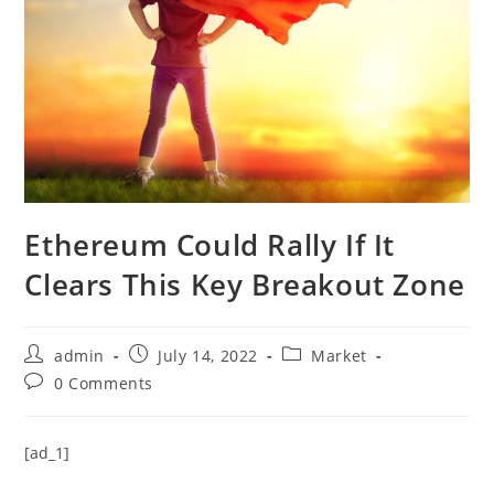
Ethereum Could Rally If It
Clears This Key Breakout Zone
Post
Post
Post
admin
July 14, 2022
Market
author:
published:
category:
Post
0 Comments
comments:
[ad_1]