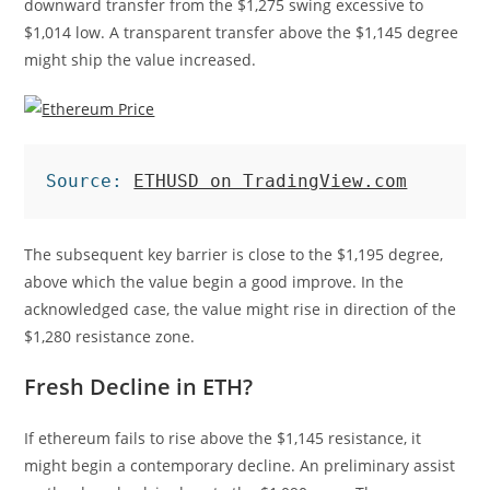
downward transfer from the $1,275 swing excessive to
$1,014 low. A transparent transfer above the $1,145 degree
might ship the value increased.
Source: 
ETHUSD on TradingView.com
The subsequent key barrier is close to the $1,195 degree,
above which the value begin a good improve. In the
acknowledged case, the value might rise in direction of the
$1,280 resistance zone.
Fresh Decline in ETH?
If ethereum fails to rise above the $1,145 resistance, it
might begin a contemporary decline. An preliminary assist