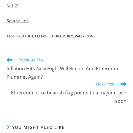
[ad_2]
Source link
TAGS
:
BREAKOUT
,
CLEARS
,
ETHEREUM
,
KEY
,
RALLY
,
ZONE
Read
Previous Post
more
Inflation Hits New High, Will Bitcoin And Ethereum
articles
Plummet Again?
Next Post
Ethereum price bearish flag points to a major crash
soon
YOU MIGHT ALSO LIKE