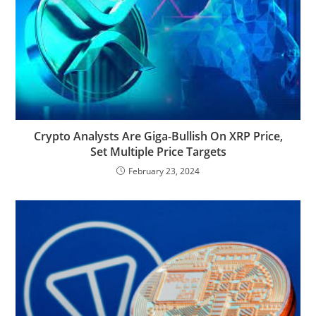
Crypto Analysts Are Giga-Bullish On XRP Price,
Set Multiple Price Targets
February 23, 2024