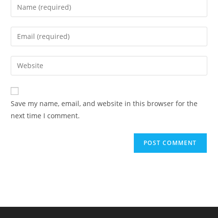
Enter
your
name
Enter
or
your
username
email
Enter
to
address
your
comment
to
website
comment
URL
Save my name, email, and website in this browser for the
(optional)
next time I comment.