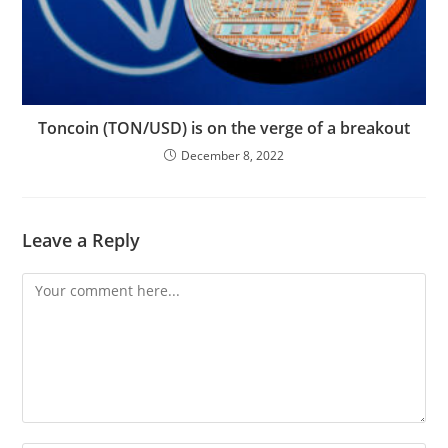
Toncoin (TON/USD) is on the verge of a breakout
December 8, 2022
Leave a Reply
Comment