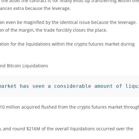
 the asset the contract is for finally ends up transferring within the
ances extra because the leverage.
 can even be magnified by the identical issue because the leverage.
 of the margin, the trade forcibly closes the place.
ation for the liquidations within the crypto futures market during
market has seen a considerable amount of liqu
 $510 million acquired flushed from the crypto futures market throug
 and round $216M of the overall liquidations occurred over the