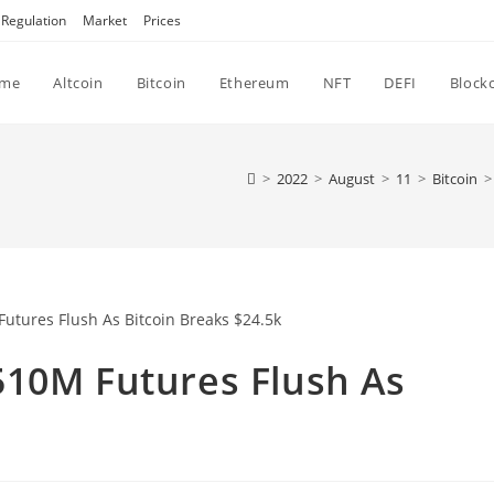
Regulation
Market
Prices
me
Altcoin
Bitcoin
Ethereum
NFT
DEFI
Block
>
2022
>
August
>
11
>
Bitcoin
>
510M Futures Flush As