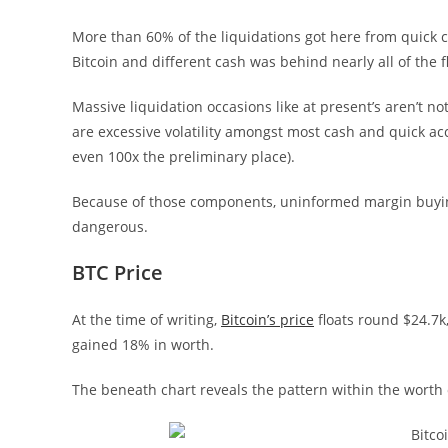
More than 60% of the liquidations got here from quick co
Bitcoin and different cash was behind nearly all of the f
Massive liquidation occasions like at present’s aren’t 
are excessive volatility amongst most cash and quick ac
even 100x the preliminary place).
Because of those components, uninformed margin buying 
dangerous.
BTC Price
At the time of writing,
Bitcoin’s price
floats round $24.7k
gained 18% in worth.
The beneath chart reveals the pattern within the worth o