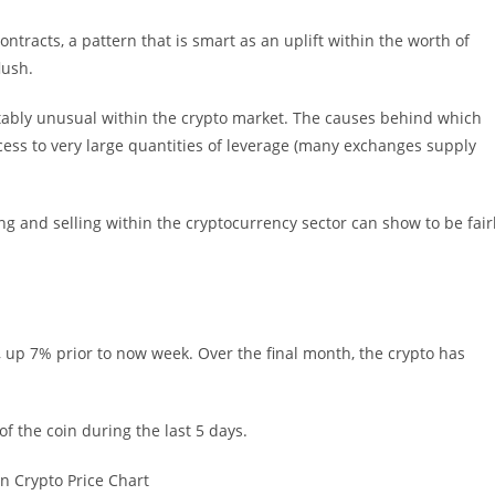
ntracts, a pattern that is smart as an uplift within the worth of
lush.
notably unusual within the crypto market. The causes behind which
cess to very large quantities of leverage (many exchanges supply
and selling within the cryptocurrency sector can show to be fair
, up 7% prior to now week. Over the final month, the crypto has
f the coin during the last 5 days.