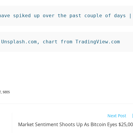
have spiked up over the past couple of days |
 Unsplash.com, chart from TradingView.com
T
,
SEES
Next Post
Market Sentiment Shoots Up As Bitcoin Eyes $25,0