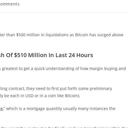
Comments
ents:
ter than $500 million in liquidations as Bitcoin has surged above
 Of $510 Million In Last 24 Hours
t’s greatest to get a quick understanding of how margin buying and
ing contract, they need to first put forth some preliminary
y be each in USD or in a coin like Bitcoin).
ge
,” which is a mortgage quantity usually many instances the