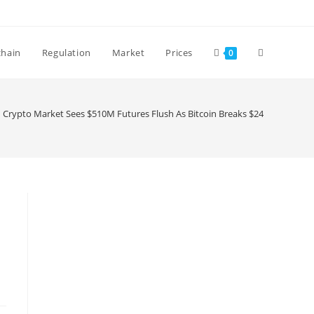
Toggle
chain
Regulation
Market
Prices
0
website
Crypto Market Sees $510M Futures Flush As Bitcoin Breaks $24.5k
search