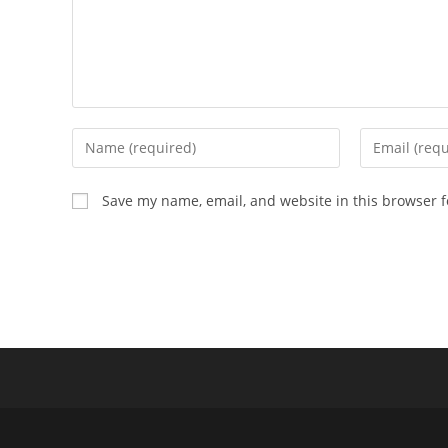
Enter
Enter
your
your
name
email
Save my name, email, and website in this browser f
or
address
username
to
to
comment
comment