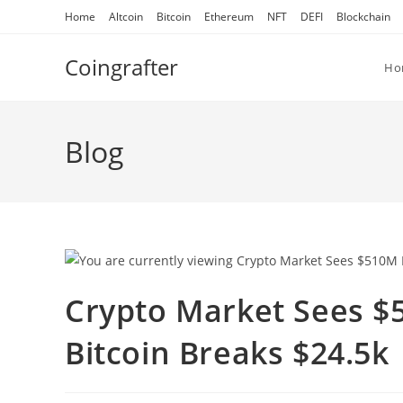
Skip
Home
Altcoin
Bitcoin
Ethereum
NFT
DEFI
Blockchain
to
content
Coingrafter
Ho
Blog
Crypto Market Sees $
Bitcoin Breaks $24.5k