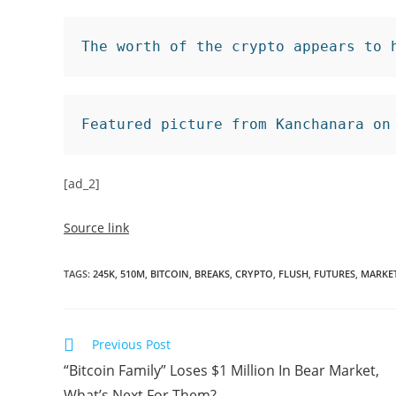
The worth of the crypto appears to 
Featured picture from Kanchanara on
[ad_2]
Source link
TAGS
:
245K
,
510M
,
BITCOIN
,
BREAKS
,
CRYPTO
,
FLUSH
,
FUTURES
,
MARKE
Read
Previous Post
more
“Bitcoin Family” Loses $1 Million In Bear Market,
articles
What’s Next For Them?