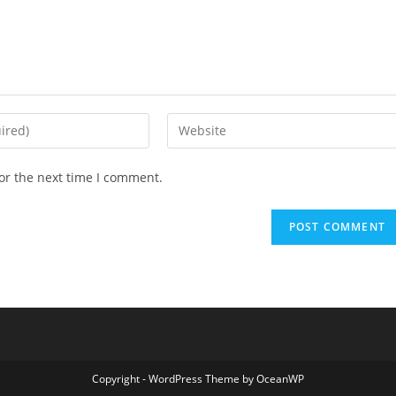
Enter
your
website
or the next time I comment.
URL
(optional)
Copyright - WordPress Theme by OceanWP