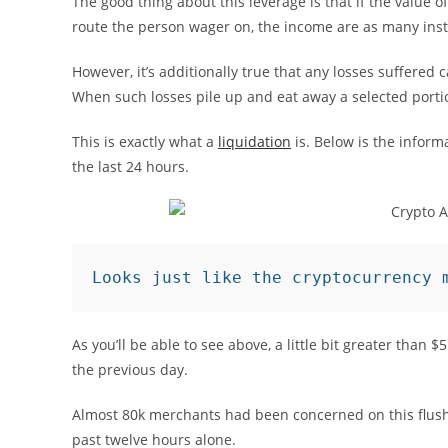
The good thing about this leverage is that if the value of
route the person wager on, the income are as many inst
However, it’s additionally true that any losses suffered
When such losses pile up and eat away a selected portion
This is exactly what a
liquidation
is. Below is the inform
the last 24 hours.
Looks just like the cryptocurrency 
As you’ll be able to see above, a little bit greater than
the previous day.
Almost 80k merchants had been concerned on this flush,
past twelve hours alone.