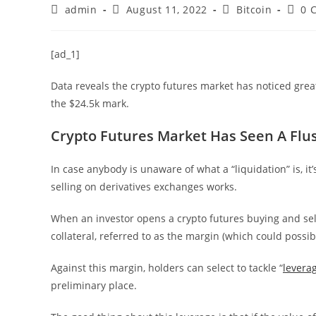
Post
Post
Post
Post
admin
August 11, 2022
Bitcoin
0 
author:
published:
category:
comm
[ad_1]
Data reveals the crypto futures market has noticed grea
the $24.5k mark.
Crypto Futures Market Has Seen A Flush
In case anybody is unaware of what a “liquidation” is, i
selling on derivatives exchanges works.
When an investor opens a crypto futures buying and sell
collateral, referred to as the margin (which could possibl
Against this margin, holders can select to tackle “
levera
preliminary place.