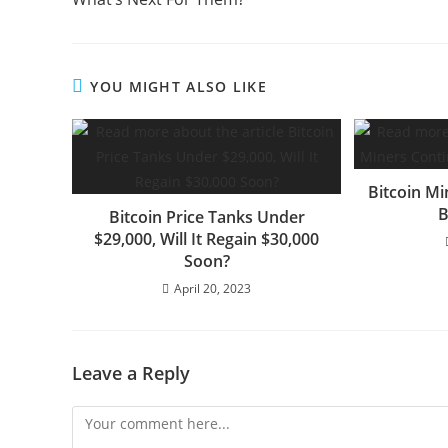
YOU MIGHT ALSO LIKE
Bitcoin Mi
B
Bitcoin Price Tanks Under
$29,000, Will It Regain $30,000
Soon?
April 20, 2023
Leave a Reply
Comment