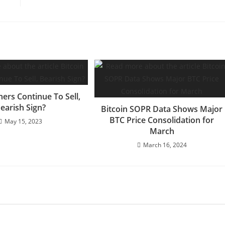
ners Continue To Sell,
earish Sign?
Bitcoin SOPR Data Shows Major
BTC Price Consolidation for
May 15, 2023
March
March 16, 2024