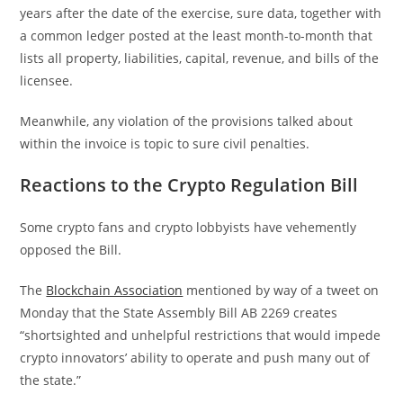
years after the date of the exercise, sure data, together with
a common ledger posted at the least month-to-month that
lists all property, liabilities, capital, revenue, and bills of the
licensee.
Meanwhile, any violation of the provisions talked about
within the invoice is topic to sure civil penalties.
Reactions to the Crypto Regulation Bill
Some crypto fans and crypto lobbyists have vehemently
opposed the Bill.
The
Blockchain Association
mentioned by way of a tweet on
Monday that the State Assembly Bill AB 2269 creates
“shortsighted and unhelpful restrictions that would impede
crypto innovators’ ability to operate and push many out of
the state.”