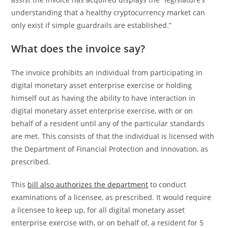
understanding that a healthy cryptocurrency market can
only exist if simple guardrails are established.”
What does the invoice say?
The invoice prohibits an individual from participating in
digital monetary asset enterprise exercise or holding
himself out as having the ability to have interaction in
digital monetary asset enterprise exercise, with or on
behalf of a resident until any of the particular standards
are met. This consists of that the individual is licensed with
the Department of Financial Protection and Innovation, as
prescribed.
This
bill also authorizes the department
to conduct
examinations of a licensee, as prescribed. It would require
a licensee to keep up, for all digital monetary asset
enterprise exercise with, or on behalf of, a resident for 5