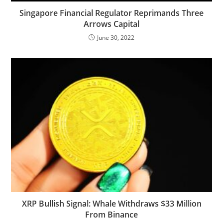
Singapore Financial Regulator Reprimands Three
Arrows Capital
June 30, 2022
XRP Bullish Signal: Whale Withdraws $33 Million
From Binance