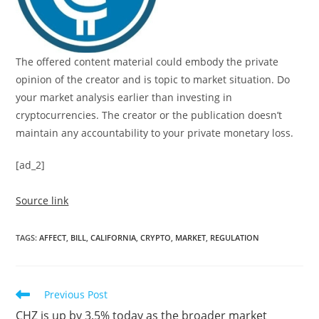
The offered content material could embody the private
opinion of the creator and is topic to market situation. Do
your market analysis earlier than investing in
cryptocurrencies. The creator or the publication doesn’t
maintain any accountability to your private monetary loss.
[ad_2]
Source link
TAGS
:
AFFECT
,
BILL
,
CALIFORNIA
,
CRYPTO
,
MARKET
,
REGULATION
Read
Previous Post
more
CHZ is up by 3.5% today as the broader market