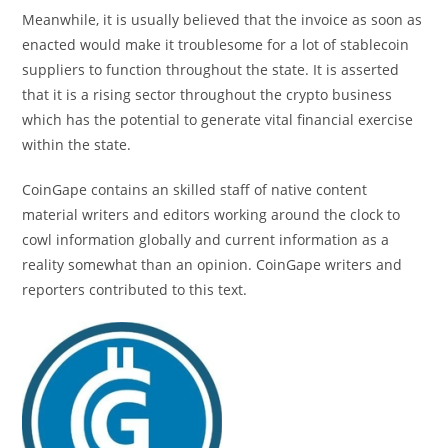
Meanwhile, it is usually believed that the invoice as soon as
enacted would make it troublesome for a lot of stablecoin
suppliers to function throughout the state. It is asserted
that it is a rising sector throughout the crypto business
which has the potential to generate vital financial exercise
within the state.
CoinGape contains an skilled staff of native content
material writers and editors working around the clock to
cowl information globally and current information as a
reality somewhat than an opinion. CoinGape writers and
reporters contributed to this text.