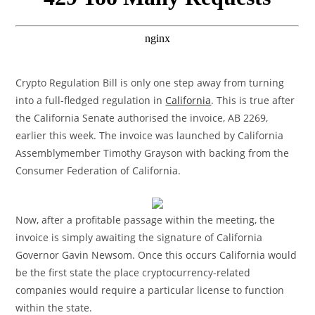
Crypto Regulation Bill is only one step away from turning
into a full-fledged regulation in
California
. This is true after
the California Senate authorised the invoice, AB 2269,
earlier this week. The invoice was launched by California
Assemblymember Timothy Grayson with backing from the
Consumer Federation of California.
Now, after a profitable passage within the meeting, the
invoice is simply awaiting the signature of California
Governor Gavin Newsom. Once this occurs California would
be the first state the place cryptocurrency-related
companies would require a particular license to function
within the state.