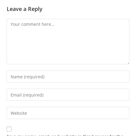
Leave a Reply
Comment
Enter
your
name
Enter
or
your
username
email
Enter
to
address
your
comment
to
website
comment
URL