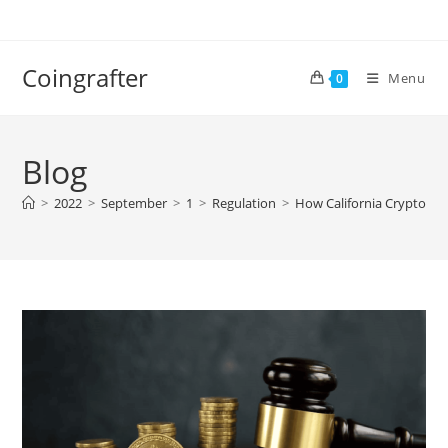
Skip
to
content
Coingrafter
Menu
0
Blog
>
2022
>
September
>
1
>
Regulation
>
How California Crypto Reg