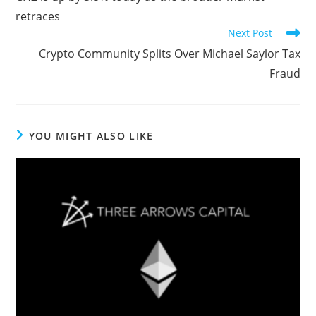
articles
retraces
Next Post
Crypto Community Splits Over Michael Saylor Tax
Fraud
YOU MIGHT ALSO LIKE