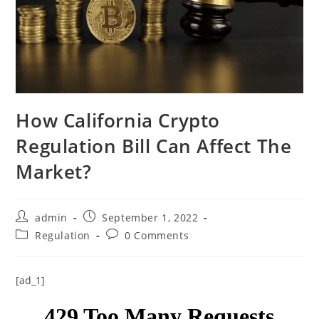
How California Crypto
Regulation Bill Can Affect The
Market?
Post
Post
admin
September 1, 2022
author:
published:
Post
Post
Regulation
0 Comments
category:
comments:
[ad_1]