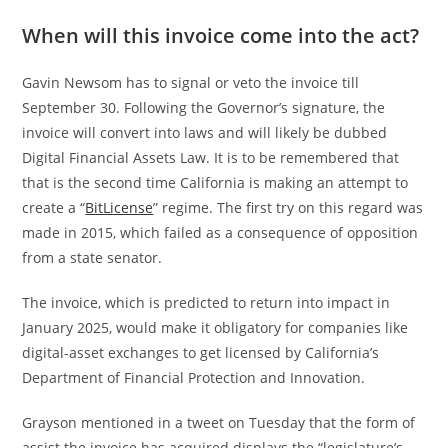
When will this invoice come into the act?
Gavin Newsom has to signal or veto the invoice till
September 30. Following the Governor’s signature, the
invoice will convert into laws and will likely be dubbed
Digital Financial Assets Law. It is to be remembered that
that is the second time California is making an attempt to
create a “
BitLicense
” regime. The first try on this regard was
made in 2015, which failed as a consequence of opposition
from a state senator.
The invoice, which is predicted to return into impact in
January 2025, would make it obligatory for companies like
digital-asset exchanges to get licensed by California’s
Department of Financial Protection and Innovation.
Grayson mentioned in a tweet on Tuesday that the form of
assist the invoice has acquired displays the “legislature’s