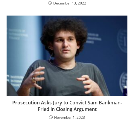
December 13, 2022
Prosecution Asks Jury to Convict Sam Bankman-
Fried in Closing Argument
November 1, 2023