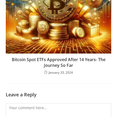
Bitcoin Spot ETFs Approved After 14 Years- The
Journey So Far
January 20, 2024
Leave a Reply
Comment