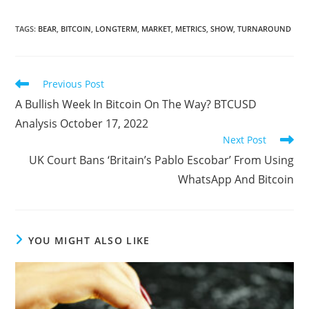
TAGS
:
BEAR
,
BITCOIN
,
LONGTERM
,
MARKET
,
METRICS
,
SHOW
,
TURNAROUND
Read
Previous Post
more
A Bullish Week In Bitcoin On The Way? BTCUSD
articles
Analysis October 17, 2022
Next Post
UK Court Bans ‘Britain’s Pablo Escobar’ From Using
WhatsApp And Bitcoin
YOU MIGHT ALSO LIKE