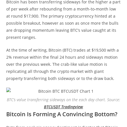
Bitcoin has been transferring sideways for the higher a part
of per week after rebounding from a month-to-month low
at round $17,900. The primary cryptocurrency hinted at a
possible breakout, however as soon as once more the bulls
are dropping momentum leaving BTC’s value caught at its
present ranges.
At the time of writing, Bitcoin (BTC) trades at $19,500 with a
2% revenue within the final 24 hours and sideways motion
over the previous week. The crab-like value motion is
replicating all through the crypto market with giant
property transferring both sideways or to the draw back.
BTC’s value transferring sideways on the each day chart. Source:
BTCUSDT Tradingview
Bitcoin Is Forming A Convincing Bottom?