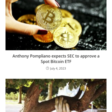
Anthony Pompliano expects SEC to approve a
Spot Bitcoin ETF
July 4, 2023