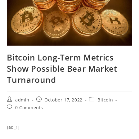
Bitcoin Long-Term Metrics
Show Possible Bear Market
Turnaround
Post
Post
Post
admin
October 17, 2022
Bitcoin
author:
published:
category:
Post
0 Comments
comments:
[ad_1]