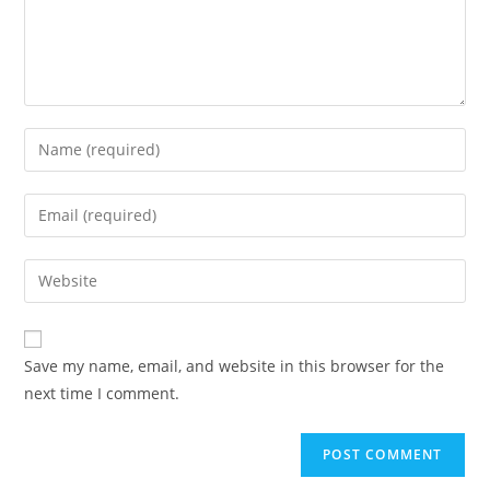
Enter
your
name
Enter
or
your
username
email
Enter
to
address
your
comment
to
website
comment
URL
Save my name, email, and website in this browser for the
(optional)
next time I comment.