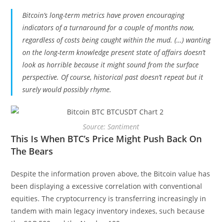
Bitcoin’s long-term metrics have proven encouraging
indicators of a turnaround for a couple of months now,
regardless of costs being caught within the mud. (…) wanting
on the long-term knowledge present state of affairs doesn’t
look as horrible because it might sound from the surface
perspective. Of course, historical past doesn’t repeat but it
surely would possibly rhyme.
Source: Santiment
This Is When BTC’s Price Might Push Back On
The Bears
Despite the information proven above, the Bitcoin value has
been displaying a excessive correlation with conventional
equities. The cryptocurrency is transferring increasingly in
tandem with main legacy inventory indexes, such because