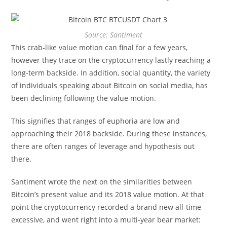
Source: Santiment
This crab-like value motion can final for a few years,
however they trace on the cryptocurrency lastly reaching a
long-term backside. In addition, social quantity, the variety
of individuals speaking about Bitcoin on social media, has
been declining following the value motion.
This signifies that ranges of euphoria are low and
approaching their 2018 backside. During these instances,
there are often ranges of leverage and hypothesis out
there.
Santiment wrote the next on the similarities between
Bitcoin’s present value and its 2018 value motion. At that
point the cryptocurrency recorded a brand new all-time
excessive, and went right into a multi-year bear market: