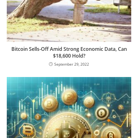
Bitcoin Sells-Off Amid Strong Economic Data, Can
$18,600 Hold?
September 29, 2022