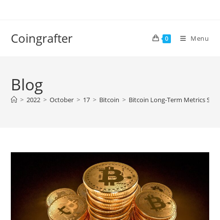
Skip
to
content
Coingrafter
Menu
0
Blog
>
2022
>
October
>
17
>
Bitcoin
>
Bitcoin Long-Term Metrics Sho