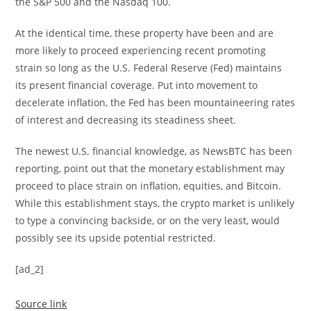
the S&P 500 and the Nasdaq 100.
At the identical time, these property have been and are
more likely to proceed experiencing recent promoting
strain so long as the U.S. Federal Reserve (Fed) maintains
its present financial coverage. Put into movement to
decelerate inflation, the Fed has been mountaineering rates
of interest and decreasing its steadiness sheet.
The newest U.S. financial knowledge, as NewsBTC has been
reporting, point out that the monetary establishment may
proceed to place strain on inflation, equities, and Bitcoin.
While this establishment stays, the crypto market is unlikely
to type a convincing backside, or on the very least, would
possibly see its upside potential restricted.
[ad_2]
Source link