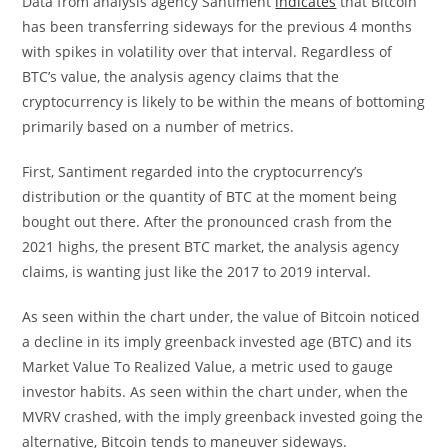
Data from analysis agency Santiment
indicates
that Bitcoin
has been transferring sideways for the previous 4 months
with spikes in volatility over that interval. Regardless of
BTC’s value, the analysis agency claims that the
cryptocurrency is likely to be within the means of bottoming
primarily based on a number of metrics.
First, Santiment regarded into the cryptocurrency’s
distribution or the quantity of BTC at the moment being
bought out there. After the pronounced crash from the
2021 highs, the present BTC market, the analysis agency
claims, is wanting just like the 2017 to 2019 interval.
As seen within the chart under, the value of Bitcoin noticed
a decline in its imply greenback invested age (BTC) and its
Market Value To Realized Value, a metric used to gauge
investor habits. As seen within the chart under, when the
MVRV crashed, with the imply greenback invested going the
alternative, Bitcoin tends to maneuver sideways.