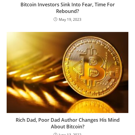
Bitcoin Investors Sink Into Fear, Time For
Rebound?
May 19, 2023
Rich Dad, Poor Dad Author Changes His Mind
About Bitcoin?
June 13, 2022