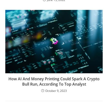
How AI And Money Printing Could Spark A Crypto
Bull Run, According To Top Analyst
October 9, 2023