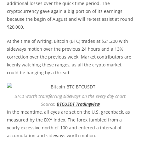
additional losses over the quick time period. The
cryptocurrency gave again a big portion of its earnings
because the begin of August and will re-test assist at round
$20,000.
At the time of writing, Bitcoin (BTC) trades at $21,200 with
sideways motion over the previous 24 hours and a 13%
correction over the previous week. Market contributors are
keenly watching these ranges, as all the crypto market
could be hanging by a thread.
BTC’s worth transferring sideways on the every day chart.
Source:
BTCUSDT Tradingview
In the meantime, all eyes are set on the U.S. greenback, as
measured by the DXY Index. The forex tumbled from a
yearly excessive north of 100 and entered a interval of
accumulation and sideways worth motion.