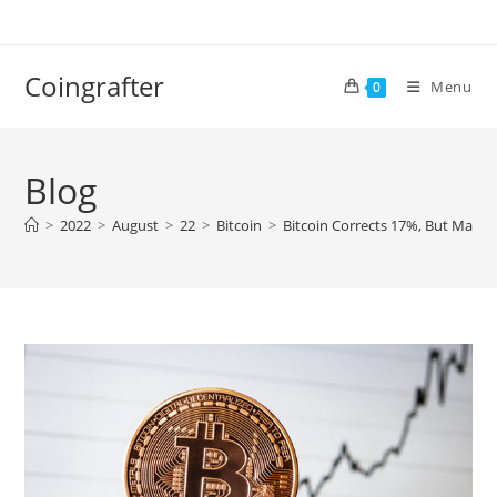
Skip
to
content
Coingrafter
Menu
0
Blog
>
2022
>
August
>
22
>
Bitcoin
>
Bitcoin Corrects 17%, But Market