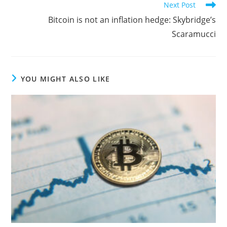
Next Post
Bitcoin is not an inflation hedge: Skybridge’s
Scaramucci
YOU MIGHT ALSO LIKE