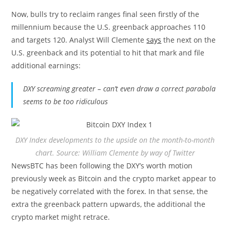
Now, bulls try to reclaim ranges final seen firstly of the
millennium because the U.S. greenback approaches 110
and targets 120. Analyst Will Clemente
says
the next on the
U.S. greenback and its potential to hit that mark and file
additional earnings:
DXY screaming greater – can’t even draw a correct parabola
seems to be too ridiculous
DXY Index developments to the upside on the month-to-month
chart. Source: William Clemente by way of Twitter
NewsBTC has been following the DXY’s worth motion
previously week as Bitcoin and the crypto market appear to
be negatively correlated with the forex. In that sense, the
extra the greenback pattern upwards, the additional the
crypto market might retrace.