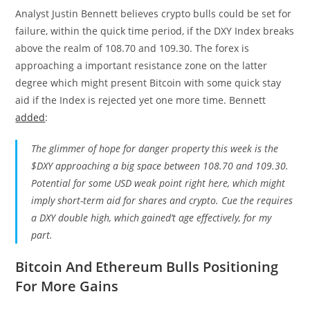
Analyst Justin Bennett believes crypto bulls could be set for
failure, within the quick time period, if the DXY Index breaks
above the realm of 108.70 and 109.30. The forex is
approaching a important resistance zone on the latter
degree which might present Bitcoin with some quick stay
aid if the Index is rejected yet one more time. Bennett
added
:
The glimmer of hope for danger property this week is the
$DXY approaching a big space between 108.70 and 109.30.
Potential for some USD weak point right here, which might
imply short-term aid for shares and crypto. Cue the requires
a DXY double high, which gained’t age effectively, for my
part.
Bitcoin And Ethereum Bulls Positioning
For More Gains