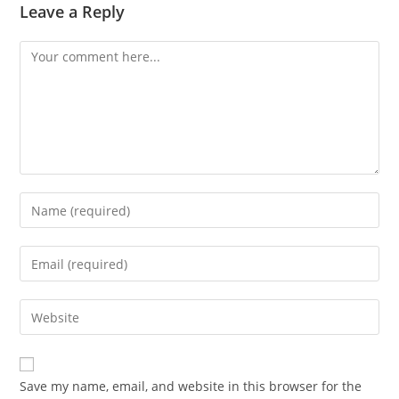
Leave a Reply
Comment
Enter
your
name
Enter
or
your
username
email
Enter
to
address
your
comment
to
website
comment
URL
Save my name, email, and website in this browser for the
(optional)