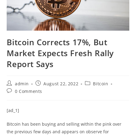
Bitcoin Corrects 17%, But
Market Expects Fresh Rally
Report Says
Post
Post
Post
admin
August 22, 2022
Bitcoin
author:
published:
category:
Post
0 Comments
comments:
[ad_1]
Bitcoin has been buying and selling within the pink over
the previous few days and appears on observe for