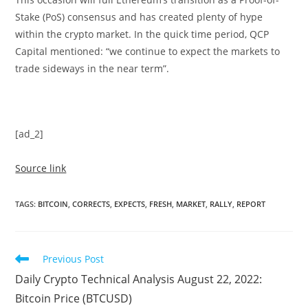
Stake (PoS) consensus and has created plenty of hype
within the crypto market. In the quick time period, QCP
Capital mentioned: “we continue to expect the markets to
trade sideways in the near term”.
[ad_2]
Source link
TAGS
:
BITCOIN
,
CORRECTS
,
EXPECTS
,
FRESH
,
MARKET
,
RALLY
,
REPORT
Read
Previous Post
more
Daily Crypto Technical Analysis August 22, 2022:
articles
Bitcoin Price (BTCUSD)