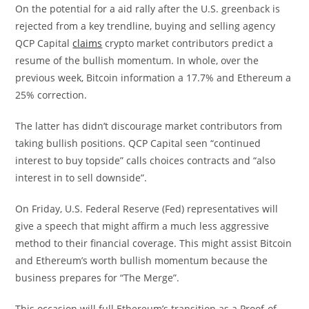
On the potential for a aid rally after the U.S. greenback is
rejected from a key trendline, buying and selling agency
QCP Capital
claims
crypto market contributors predict a
resume of the bullish momentum. In whole, over the
previous week, Bitcoin information a 17.7% and Ethereum a
25% correction.
The latter has didn’t discourage market contributors from
taking bullish positions. QCP Capital seen “continued
interest to buy topside” calls choices contracts and “also
interest in to sell downside”.
On Friday, U.S. Federal Reserve (Fed) representatives will
give a speech that might affirm a much less aggressive
method to their financial coverage. This might assist Bitcoin
and Ethereum’s worth bullish momentum because the
business prepares for “The Merge”.
This occasion will full Ethereum’s transition as a Proof-of-